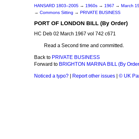
HANSARD 1803–2005
→
1960s
→
1967
→
March 1
→
Commons Sitting
→
PRIVATE BUSINESS
PORT OF LONDON BILL (By Order)
HC Deb 02 March 1967 vol 742 c671
Read a Second time and committed.
Back to
PRIVATE BUSINESS
Forward to
BRIGHTON MARINA BILL (By Order
Noticed a typo?
|
Report other issues
|
© UK Par