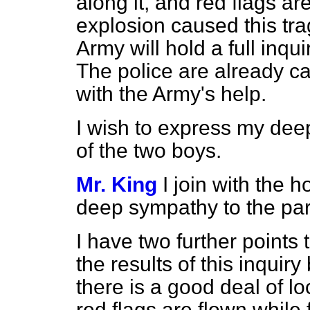
along it, and red flags ar
explosion caused this tra
Army will hold a full inqui
The police are already ca
with the Army's help.
I wish to express my dee
of the two boys.
Mr. King
I join with the
deep sympathy to the par
I have two further points to
the results of this inqui
there is a good deal of loca
red flags are flown while 