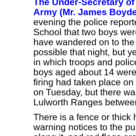
The Under-Secretary of 
Army (Mr. James Boyde
evening the police repor
School that two boys wer
have wandered on to the
possible that night, but 
in which troops and polic
boys aged about 14 were
firing had taken place on
on Tuesday, but there was
Lulworth Ranges between
There is a fence or thick
warning notices to the pub