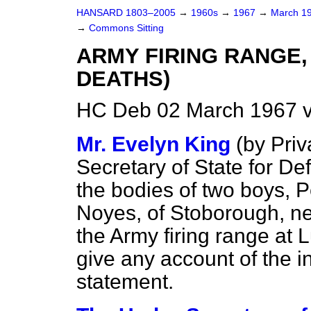
HANSARD 1803–2005
→
1960s
→
1967
→
March 1
→
Commons Sitting
ARMY FIRING RANGE,
DEATHS)
HC Deb 02 March 1967 v
Mr. Evelyn King
(by Priv
Secretary of State for De
the bodies of two
boys, P
Noyes, of Stoborough, n
the Army firing range at 
give any account of the in
statement.