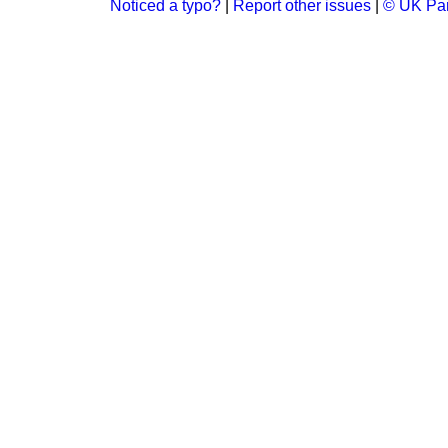
Noticed a typo?
|
Report other issues
|
© UK Par