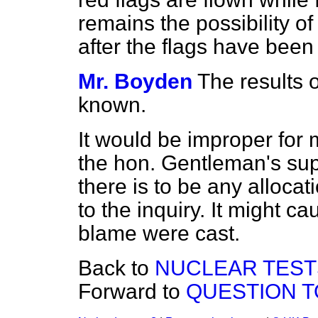
remains the possibility o
after the flags have bee
Mr. Boyden
The results o
known.
It would be improper for 
the hon. Gentleman's sup
there is to be any allocat
to the inquiry. It might c
blame were cast.
Back to
NUCLEAR TEST
Forward to
QUESTION T