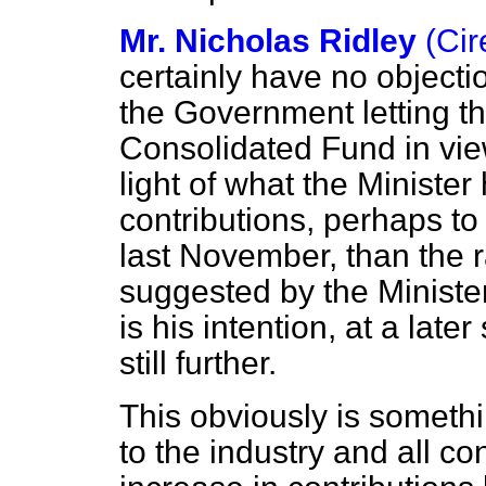
Mr. Nicholas Ridley
(Ci
certainly have no objecti
the Government letting t
Consolidated Fund in vie
light of what the Minister
contributions, perhaps to 
last November, than the ra
suggested by the Minister
is his intention, at a late
still further.
This obviously is somethi
to the industry and all 