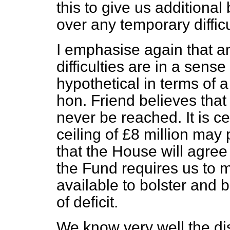
this to give us additional
over any temporary difficu
I emphasise again that an
difficulties are in a sens
hypothetical in terms of a
hon. Friend believes that 
never be reached. It is ce
ceiling of £8 million may
that the House will agre
the Fund requires us to 
available to bolster and b
of deficit.
We know very well the di