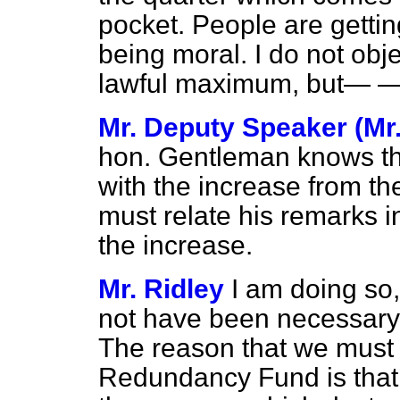
pocket. People are getting
being moral. I do not obje
lawful maximum, but— 
Mr. Deputy Speaker (Mr.
hon. Gentleman knows tha
with the increase from t
must relate his remarks in
the increase.
Mr. Ridley
I am doing so
not have been necessary
The reason that we must 
Redundancy Fund is that 