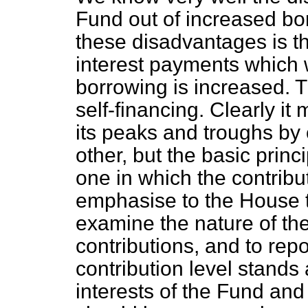
Fund out of increased
bo
these disadvantages is th
interest payments which w
borrowing is increased.
self-financing. Clearly it
its peaks and troughs by 
other, but the basic princ
one in which the contribu
emphasise to the House tha
examine the nature of the
contributions, and to rep
contribution level stands
interests of the Fund an