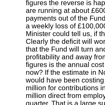
figures the reverse is ha
are running at about £6
payments out of the Fund
a weekly loss of £100,000.
Minister could tell us, if t
Clearly the deficit will 
that the Fund will turn 
profitability and away fro
figures is the annual cos
now? If the estimate in 
would have been costing
million for contributions 
million direct from emplo
quarter. That is a large s