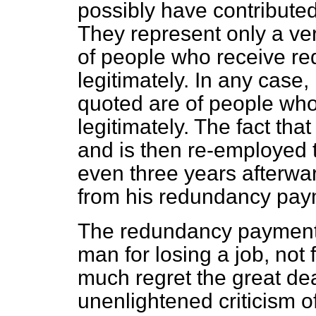
possibly have contributed
They represent only a ver
of people who receive r
legitimately. In any case
quoted are of people wh
legitimately. The fact th
and is then re-employed 
even three years afterwar
from his redundancy pay
The redundancy payment 
man for losing a job, not
much regret the great de
unenlightened criticism 