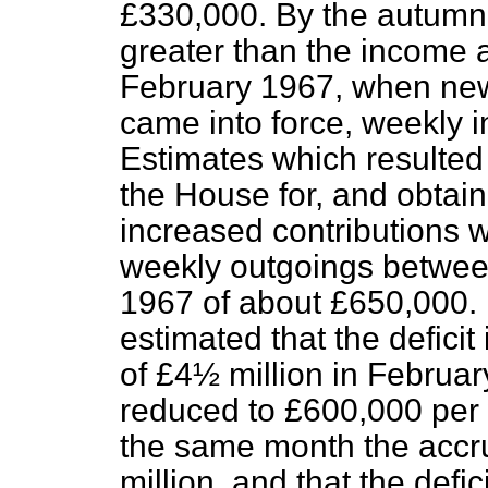
£330,000. By the autumn
greater than the income a
February 1967, when new
came into force, weekly 
Estimates which resulted 
the House for, and obtain
increased contributions w
weekly outgoings betwe
1967 of about £650,000. 
estimated that the defici
of £4½ million in Februa
reduced to £600,000 per 
the same month the accrue
million, and that the defi