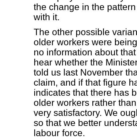
the change in the patter
with it.
The other possible varian
older workers were bein
no information about that 
hear whether the Ministe
told us last November tha
claim, and if that figure 
indicates that there has 
older workers rather than
very satisfactory. We oug
so that we better unders
labour force.