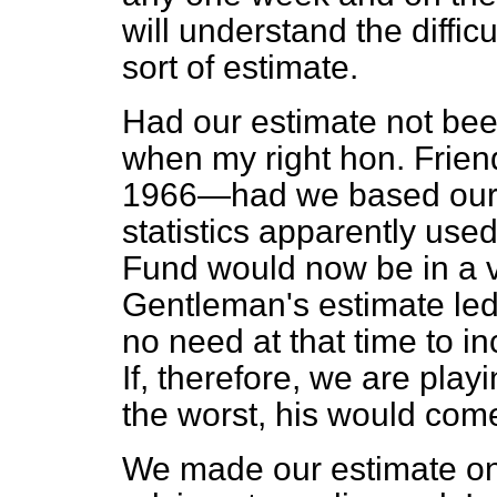
will understand the diffic
sort of estimate.
Had our estimate not bee
when my right hon. Frie
1966—had we based our e
statistics apparently us
Fund would now
be in a 
Gentleman's estimate led
no need at that time to in
If, therefore, we are pla
the worst, his would come
We made our estimate on 