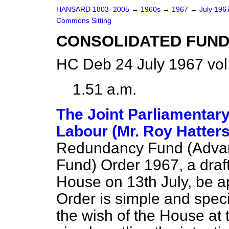
HANSARD 1803–2005
→
1960s
→
1967
→
July 196
Commons Sitting
CONSOLIDATED FUND
HC Deb 24 July 1967 vol
1.51 a.m.
The Joint Parliamentary
Labour (Mr. Roy Hatters
Redundancy Fund (Advanc
Fund) Order 1967, a draft
House on 13th July, be a
Order is simple and specif
the wish of the House at t