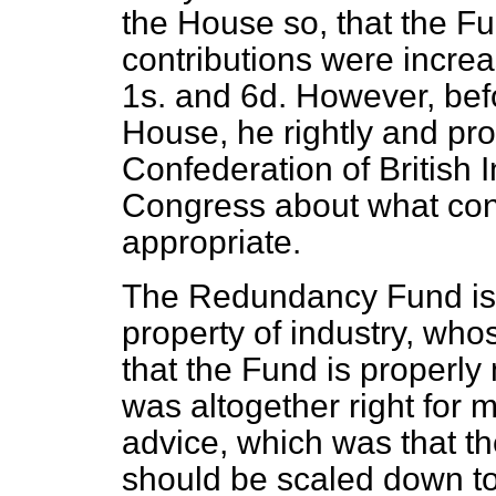
the House so, that the Fu
contributions were increa
1s. and 6d. However, bef
House, he rightly and pro
Confederation of British 
Congress about what cont
appropriate.
The Redundancy Fund is 
property of industry, who
that the Fund is properl
was altogether right for m
advice, which was that th
should be scaled down to