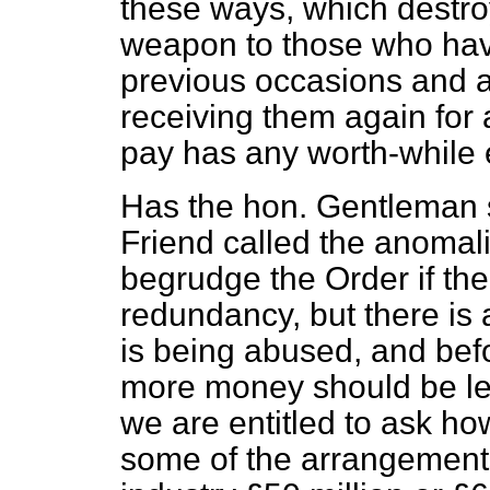
these ways, which destroy
weapon to those who hav
previous occasions and a
receiving them again for
pay has any worth-while e
Has the hon. Gentleman s
Friend called the anomali
begrudge the Order if th
redundancy, but there is 
is being abused, and bef
more money should be le
we are entitled to ask ho
some of the arrangements