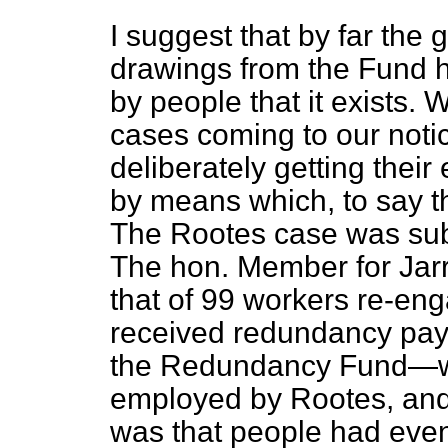
I suggest that by far the 
drawings from the Fund 
by people that it exists
cases coming to our noti
deliberately getting thei
by means which, to say th
The Rootes case was subj
The hon. Member for Jar
that of 99 workers re-en
received redundancy pay
the Redundancy Fund—w
employed by Rootes, and 
was that people had eve