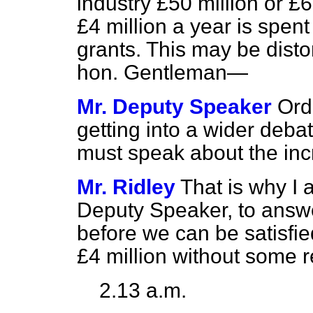
industry £50 million or £
£4 million a year is spent
grants. This may be disto
hon. Gentleman—
Mr. Deputy Speaker
Ord
getting into a wider deba
must speak about the incr
Mr. Ridley
That is why I 
Deputy Speaker, to answ
before we can be satisfie
£4 million without some 
2.13 a.m.