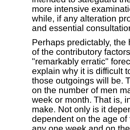
more intensive examinati
while, if any alteration p
and essential consultatio
Perhaps predictably, the
of the contributory factor
"remarkably erratic" forec
explain why it is difficult
those outgoings will be. T
on the number of men ma
week or month. That is, in 
make. Not only is it depen
dependent on the age of
any one week and on thei