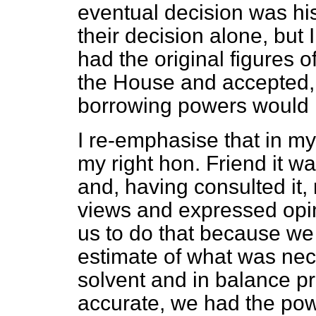
eventual decision was h
their decision alone, but 
had the original figures 
the House and accepted, t
borrowing powers would 
I re-emphasise that in my
my right hon. Friend it wa
and, having consulted it, r
views and expressed opini
us to do that because we k
estimate of what was nec
solvent and in balance pr
accurate, we had the pow