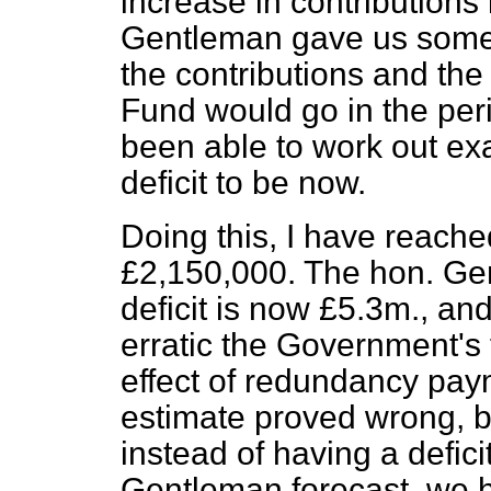
increase in contributions
Gentleman gave us some 
the contributions and the
Fund would go in the per
been able to work out ex
deficit to be now.
Doing this, I have reached
£2,150,000. The hon. Gen
deficit is now £5.3m., a
erratic the Government's 
effect of redundancy pay
estimate proved wrong, b
instead of having a defici
Gentleman forecast, we h