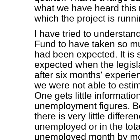
what we have heard this m
which the project is runni
I have tried to understan
Fund to have taken so m
had been expected. It is 
expected when the legis
after six months' experien
we were not able to esti
One gets little informati
unemployment figures. 
there is very little differ
unemployed or in the tot
unemployed month by mo