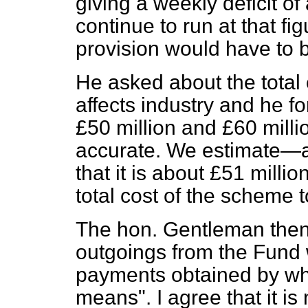
giving a weekly deficit of
continue to run at that fi
provision would have to
He asked about the total 
affects industry and he f
£50 million and £60 millio
accurate. We estimate—an
that it is about £51 milli
total cost of the scheme t
The hon. Gentleman then
outgoings from the Fund w
payments obtained by wh
means". I agree that it is