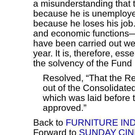
a misunderstanding that
because he is unemployed.
because he loses his job.
and economic functions—f
have been carried out well
year. It is, therefore, es
the solvency of the Fund 
Resolved,
That the R
out of the Consolidate
which was laid before 
approved.
Back to
FURNITURE IN
Forward to
SUNDAY CI