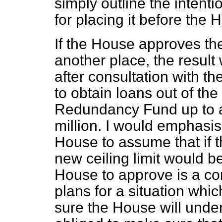
simply outline the intent
for placing it before the 
If the House approves the 
another place, the result 
after consultation with t
to obtain loans out of th
Redundancy Fund up to a 
million. I would emphasis
House to assume that if t
new ceiling limit would 
House to approve is a c
plans for a situation whi
sure the House will unde