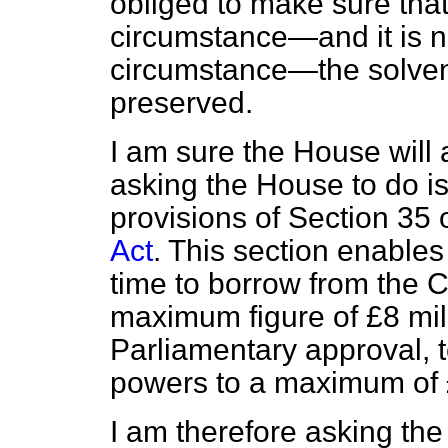
obliged to make sure tha
circumstance—and it is 
circumstance—the solven
preserved.
I am sure the House will 
asking the House to do is
provisions of Section 35 
Act
. This section enables
time to borrow from the 
maximum figure of £8 mil
Parliamentary approval, 
powers to a maximum of £
I am therefore asking th