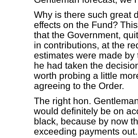
Why is there such great di
effects on the Fund? This
that the Government, quit
in contributions, at the r
estimates were made by t
he had taken the decision
worth probing a little mo
agreeing to the Order.
The right hon. Gentleman
would definitely be on ac
black, because by now th
exceeding payments out.