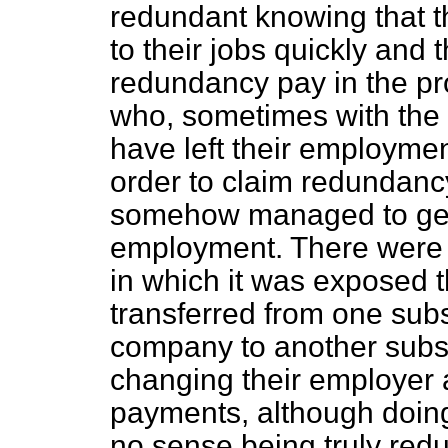
redundant knowing that t
to their jobs quickly and t
redundancy pay in the pr
who, sometimes with the 
have left their employmen
order to claim redundanc
somehow managed to get
employment. There were a
in which it was exposed
transferred from one sub
company to another subsi
changing their employer 
payments, although doing
no sense being truly red