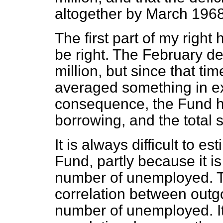
altogether by March 1968
The first part of my right
be right. The February de
million, but since that t
averaged something in ex
consequence, the Fund ha
borrowing, and the total
It is always difficult to e
Fund, partly because it i
number of unemployed. Th
correlation between outg
number of unemployed. It 