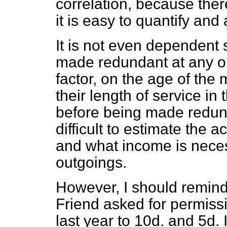
correlation, because ther
it is easy to quantify and
It is not even dependent 
made redundant at any on
factor, on the age of th
their length of service in
before being made redunda
difficult to estimate the 
and
what income is nece
outgoings.
However, I should remind
Friend asked for permissi
last year to 10d. and 5d. I