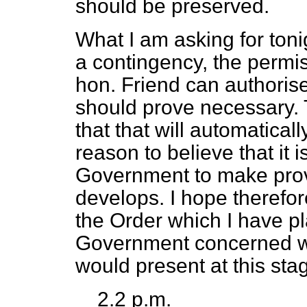
should be preserved.
What I am asking for toni
a contingency, the permis
hon. Friend can authorise b
should prove necessary. 
that that will automatical
reason to believe that it i
Government to make provi
develops. I hope therefor
the Order which I have pl
Government concerned wi
would present at this sta
2.2 p.m.