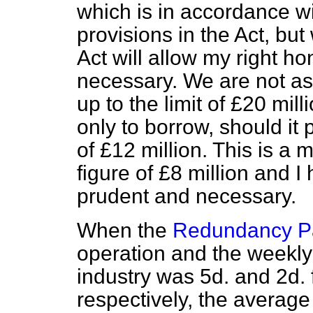
which is in accordance wi
provisions in the Act, but
Act will allow my right ho
necessary. We are not as
up to the limit of £20 mill
only to borrow, should
it
of £12 million. This is a 
figure of £8 million and I
prudent and necessary.
When the
Redundancy P
operation and the weekly 
industry was 5d. and 2d
respectively, the averag