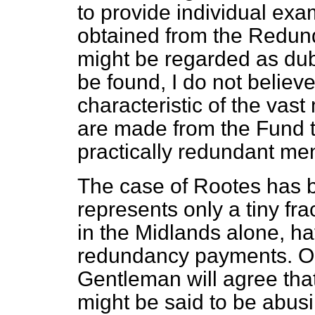
to provide individual ex
obtained from the Redu
might be regarded as du
be found, I do not believe 
characteristic of the vast
are made from the Fund to 
practically redundant me
The case of Rootes has 
represents only a tiny fr
in the Midlands alone, ha
redundancy payments. On 
Gentleman will agree tha
might be said to be abus