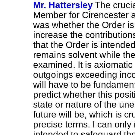
Mr. Hattersley
The crucia
Member for Cirencester 
was whether the Order is 
increase the contribution
that the Order is intende
remains solvent while the 
examined. It is axiomatic t
outgoings exceeding inco
will have to be fundament
predict whether this posit
state or nature of the u
future will be, which is c
precise terms. I can only 
intended to safeguard the