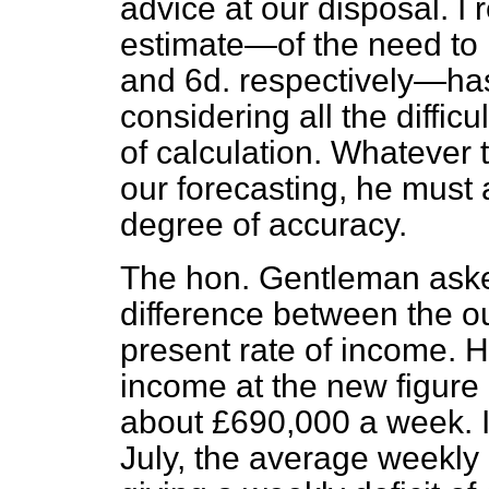
advice at our disposal. I r
estimate—of the need to i
and 6d. respectively—ha
considering all the difficu
of calculation. Whatever
our forecasting, he must
degree of accuracy.
The hon. Gentleman aske
difference between the o
present rate of income. He 
income at the new figure 
about £690,000 a week. I
July, the average weekly