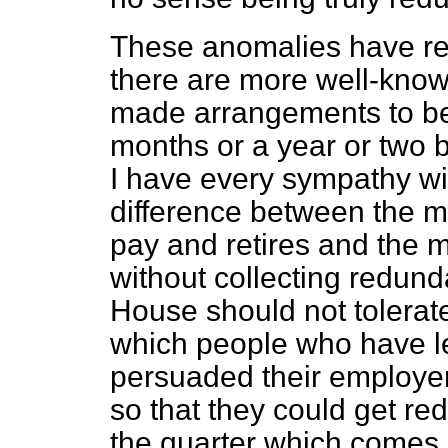
These anomalies have rec
there are more well-kno
made arrangements to be
months or a year or two 
I have every sympathy wit
difference between the 
pay and retires and the m
without collecting redun
House should not tolerate
which people who have lef
persuaded their employe
so that they could get r
the quarter which comes 