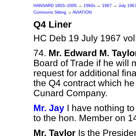
HANSARD 1803–2005
→
1960s
→
1967
→
July 196
Commons Sitting
→
AVIATION
Q4 Liner
HC Deb 19 July 1967 vo
74.
Mr. Edward M. Taylo
Board of Trade if he will
request for additional fi
the Q4 contract which he
Cunard Company.
Mr. Jay
I have nothing to
to the hon. Member on 14
Mr. Taylor
Is the Preside