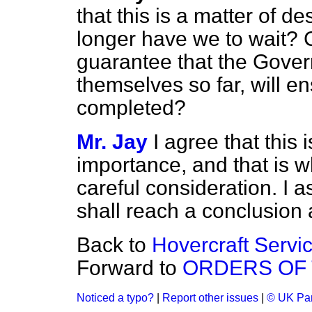
that this is a matter of
longer have we to wait? C
guarantee that the Gove
themselves so far, will en
completed?
Mr. Jay
I agree that this 
importance, and that is w
careful consideration. I
shall reach a conclusion 
Back to
Hovercraft Servi
Forward to
ORDERS OF 
Noticed a typo?
|
Report other issues
|
© UK Par