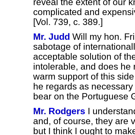
reveal the extent of our 
complicated and expens
[Vol. 739, c.
389.
]
Mr. Judd
Will my hon. Fri
sabotage of international
acceptable solution of t
intolerable, and does he r
warm support of
this sid
he regards as necessary t
bear on the Portuguese
Mr. Rodgers
I understan
and, of course, they are 
but I think I ought to make 