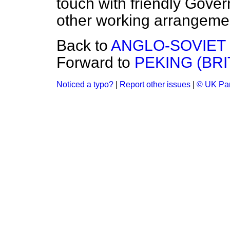
touch with friendly Gov
other working arrangeme
Back to
ANGLO-SOVIET
Forward to
PEKING (BRI
Noticed a typo?
|
Report other issues
|
© UK Par