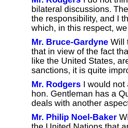
bilateral discussions. T
the responsibility, and I t
which, in this respect, w
Mr. Bruce-Gardyne
Will
that in view of the fact t
like the United States, a
sanctions, it is quite imp
Mr. Rodgers
I would not 
hon. Gentleman has a Que
deals with another aspect 
Mr. Philip Noel-Baker
Wi
the United Nations that a