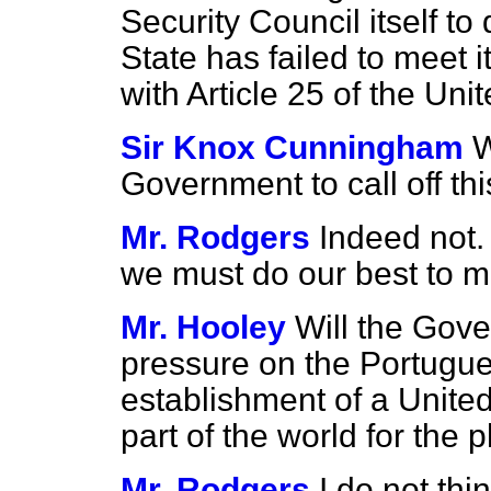
Security Council itself to
State has failed to meet 
with Article 25 of the Uni
Sir Knox Cunningham
W
Government to call off thi
Mr. Rodgers
Indeed not.
we must do our best to m
Mr. Hooley
Will the Gov
pressure on the Portugue
establishment of a United
part of the world for the 
Mr. Rodgers
I do not thin