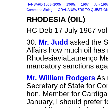
HANSARD 1803–2005
→
1960s
→
1967
→
July 196
Commons Sitting
→
ORAL ANSWERS TO QUESTIO
RHODESIA (OIL)
HC Deb 17 July 1967 vol
30.
Mr. Judd
asked the S
Affairs how much oil ha
Rhodesia
via
Laurenço Mar
mandatory sanctions aga
Mr. William Rodgers
As 
Secretary of State for Co
hon. Member for Cardiga
January, I should prefer 