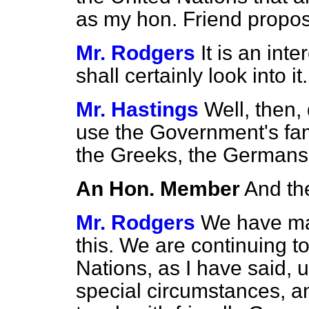
as my hon. Friend propo
Mr. Rodgers
It is an int
shall certainly look into it.
Mr. Hastings
Well, then,
use the Government's fa
the Greeks, the Germans
An Hon. Member
And th
Mr. Rodgers
We have mad
this. We are continuing t
Nations, as I have said, u
special circumstances, an