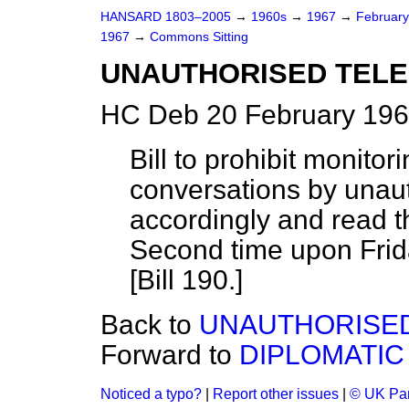
HANSARD 1803–2005
→
1960s
→
1967
→
Februar
1967
→
Commons Sitting
UNAUTHORISED TELE
HC Deb 20 February 196
Bill to prohibit monitor
conversations by unau
accordingly and read th
Second time upon Frida
[Bill 190.]
Back to
UNAUTHORISED
Forward to
DIPLOMATIC
Noticed a typo?
|
Report other issues
|
© UK Par