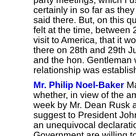
certainly in so far as they
said there. But, on this 
felt at the time, between
visit to America, that it 
there on 28th and 29th Ju
and the hon. Gentleman w
relationship was establis
Mr. Philip Noel-Baker
Ma
whether, in view of the 
week by Mr. Dean Rusk a
suggest to President Jo
an unequivocal
declarati
Government are willing to