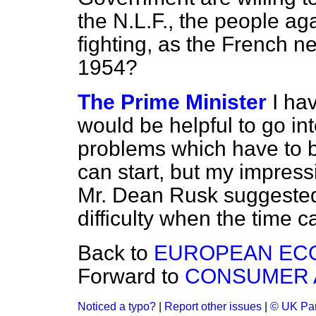
the N.L.F., the people ag
fighting, as the French n
1954?
The Prime Minister
I hav
would be helpful to go in
problems which have to b
can start, but my impress
Mr. Dean Rusk suggested 
difficulty when the time 
Back to
EUROPEAN EC
Forward to
CONSUMER 
Noticed a typo?
|
Report other issues
|
© UK Par