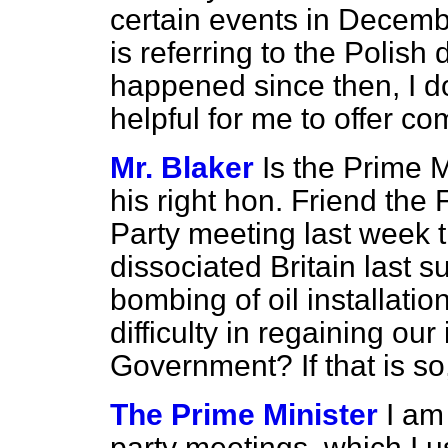
certain events in Decemb
is referring to the Polish
happened since then, I do
helpful for me to offer c
Mr. Blaker
Is the Prime M
his right hon. Friend the
Party meeting last week t
dissociated Britain last
bombing of oil installati
difficulty in regaining ou
Government? If that is so
The Prime Minister
I am
party meetings, which I us