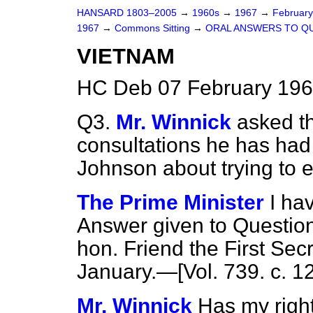
HANSARD 1803–2005
→
1960s
→
1967
→
Februar
1967
→
Commons Sitting
→
ORAL ANSWERS TO Q
VIETNAM
HC Deb 07 February 196
Q3.
Mr. Winnick
asked t
consultations he has had 
Johnson about trying to 
The Prime Minister
I ha
Answer given to Questions
hon. Friend
the First Sec
January.—[Vol. 739. c. 12
Mr. Winnick
Has my righ