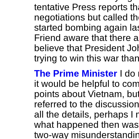
tentative Press reports th
negotiations but called 
started bombing again la
Friend aware that there
believe that President Jo
trying to win this war tha
The Prime Minister
I do
it would be helpful to c
points about Vietnam, bu
referred to the discussio
all the details, perhaps I 
what happened then was 
two-way misunderstanding