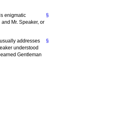
his enigmatic
§
 and Mr. Speaker, or
 usually addresses
§
Speaker understood
d learned Gentleman