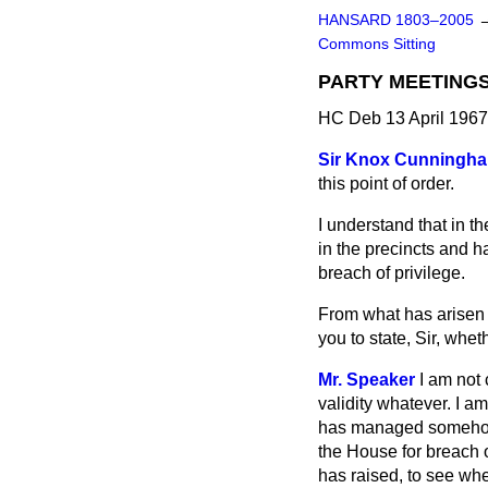
HANSARD 1803–2005
Commons Sitting
PARTY MEETING
HC Deb 13 April 1967
Sir Knox Cunningh
this point of order.
I understand that in 
in the precincts and 
breach of privilege.
From what has arisen a
you to state, Sir, whet
Mr. Speaker
I am not
validity whatever. I a
has managed somehow t
the House for breach o
has raised, to see whe