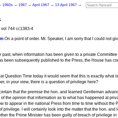
→
1960s
→
1967
→
April 1967
→
13 April 1967
→
S
 vol 744 cc1383-4
am
On a point of order. Mr. Speaker, I am sorry that I could not gi
the past, when information has been given to a private Committee
has been subsequently published to the Press, the House has con
t Question Time today it would seem that this is exactly what i
her, in your view, there is a question of privilege here?
 certain that the premise the hon. and learned Gentleman advan
m of the opinion that information as to what has happened at priv
o appear in the national Press from time to time without the P
f privilege. I will certainly look into the matter that the hon. a
ther the Prime Minister has been guilty of breach of privilege in