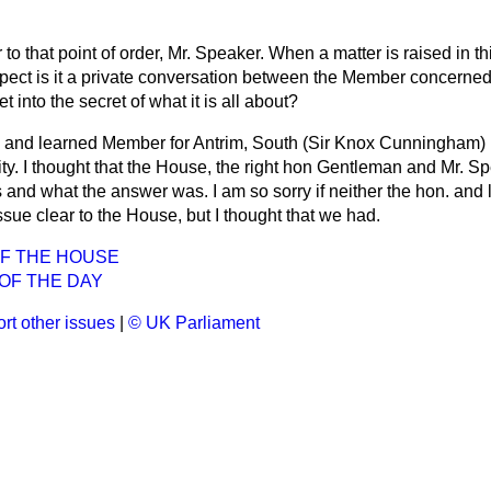
 to that point of order, Mr. Speaker. When a matter is raised in t
espect is it a private conversation between the Member concerned
 into the secret of what it is all about?
 and learned Member for Antrim, South (Sir Knox Cunningham)
ity. I thought that the House, the right hon Gentleman and Mr. 
 and what the answer was. I am so sorry if neither the hon. an
sue clear to the House, but I thought that we had.
OF THE HOUSE
OF THE DAY
rt other issues
|
© UK Parliament