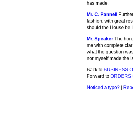
has made.
Mr. C. Pannell
Further
fashion, with great r
should the House be let
Mr. Speaker
The hon.
me with complete clar
what the question was
nor myself made the is
Back to
BUSINESS 
Forward to
ORDERS 
Noticed a typo?
|
Repo