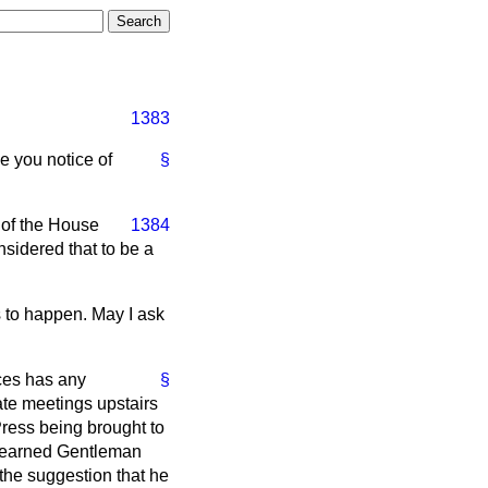
1383
ve you notice of
§
 of the House
1384
sidered that to be a
s to happen. May I ask
ces has any
§
ate meetings upstairs
ress being brought to
nd learned Gentleman
 the suggestion that he