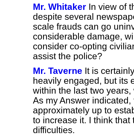
Mr. Whitaker
In view of 
despite several newspaper
scale frauds can go uninv
considerable damage, wil
consider co-opting civili
assist the police?
Mr. Taverne
It is certain
heavily engaged, but its
within the last two years
As my Answer indicated, 
approximately up to esta
to increase it. I think th
difficulties.