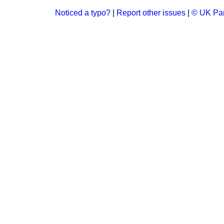
Noticed a typo?
|
Report other issues
|
© UK Par