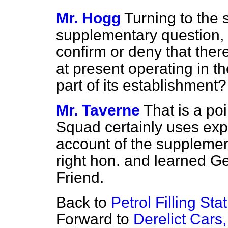
Mr. Hogg
Turning to the 
supplementary question, 
confirm or deny that ther
at present operating in t
part of its establishment?
Mr. Taverne
That is a poi
Squad certainly uses expe
account of the suppleme
right hon. and learned 
Friend.
Back to
Petrol Filling St
Forward to
Derelict Cars