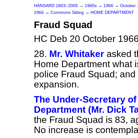
HANSARD 1803–2005
→
1960s
→
1966
→
October
1966
→
Commons Sitting
→
HOME DEPARTMENT
Fraud Squad
HC Deb 20 October 1966
28.
Mr. Whitaker
asked t
Home Department what is 
police Fraud Squad; and 
expansion.
The Under-Secretary of
Department (Mr. Dick T
the Fraud Squad is 83, a
No increase is contempla