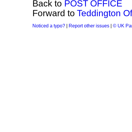
Back to
POST OFFICE
Forward to
Teddington Of
Noticed a typo?
|
Report other issues
|
© UK Par