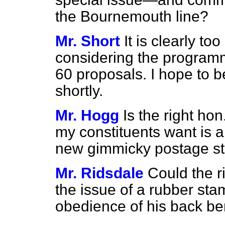
the Bournemouth line?
Mr. Short
It is clearly to
considering the program
60 proposals. I hope to b
shortly.
Mr. Hogg
Is the right h
my constituents want is a
new gimmicky postage s
Mr. Ridsdale
Could the r
the issue of a rubber s
obedience of his back b