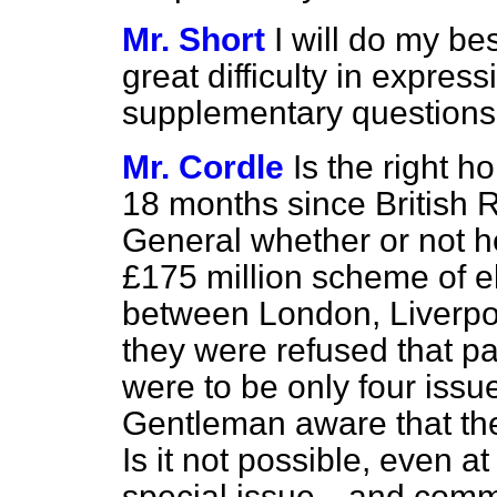
Mr. Short
I will do my bes
great difficulty in expre
supplementary questions
Mr. Cordle
Is the right h
18 months since British 
General whether or not 
£175 million scheme of ele
between London, Liverpo
they were refused that pa
were to be only four issue
Gentleman
aware that th
Is it not possible, even at
special issue—and commem