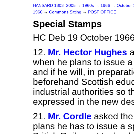
HANSARD 1803–2005
→
1960s
→
1966
→
October
1966
→
Commons Sitting
→
POST OFFICE
Special Stamps
HC Deb 19 October 1966
12.
Mr. Hector Hughes
a
when he plans to issue a
and if he will, in preparat
beforehand Scottish educa
industrial authorities so 
expressed in the new desi
21.
Mr. Cordle
asked the
plans he has to issue a