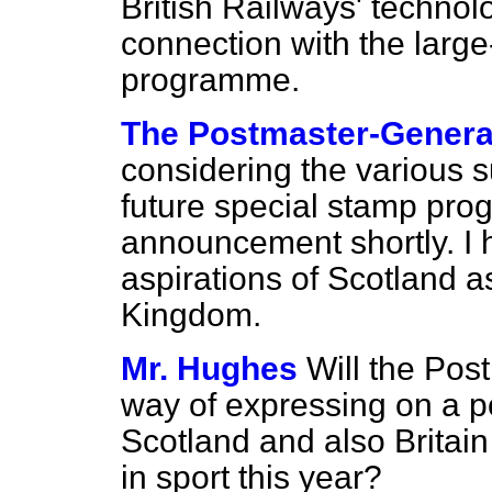
British Railways' technol
connection with the large-
programme.
The Postmaster-General
considering the various s
future special stamp pr
announcement shortly. I 
aspirations of Scotland as
Kingdom.
Mr. Hughes
Will the Pos
way of expressing on a 
Scotland and also Britain
in sport this year?