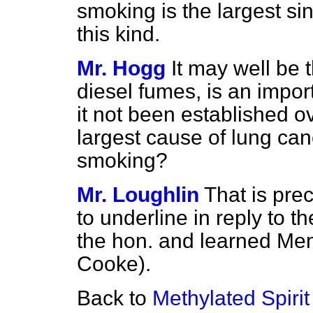
smoking is the largest sin
this kind.
Mr. Hogg
It may well be t
diesel fumes, is an impor
it not been established o
largest cause of lung can
smoking?
Mr. Loughlin
That is pre
to underline in reply to 
the hon. and learned Mem
Cooke).
Back to
Methylated Spirit