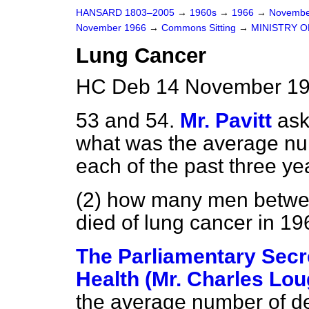
HANSARD 1803–2005
→
1960s
→
1966
→
Novembe
November 1966
→
Commons Sitting
→
MINISTRY O
Lung Cancer
HC Deb 14 November 196
53 and 54.
Mr. Pavitt
ask
what was the average num
each of the past three ye
(2) how many men betwee
died of lung cancer in 19
The Parliamentary Secre
Health (Mr. Charles Lou
the average number of de