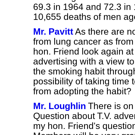
69.3 in 1964 and 72.3 in
10,655 deaths of men ag
Mr. Pavitt
As there are n
from lung cancer as from 
hon. Friend look again at
advertising with a view to
the smoking habit through
possibility of taking tim
from adopting the habit?
Mr. Loughlin
There is on
Question about T.V. adver
my hon. Friend's question