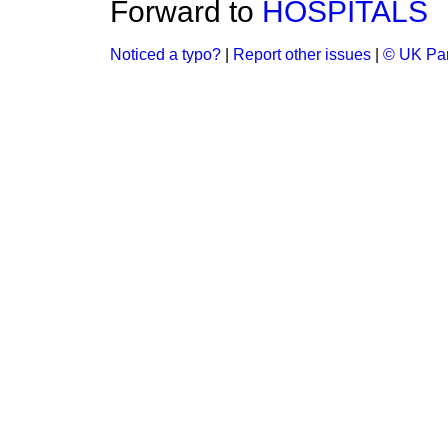
Forward to
HOSPITALS
Noticed a typo?
|
Report other issues
|
© UK Par