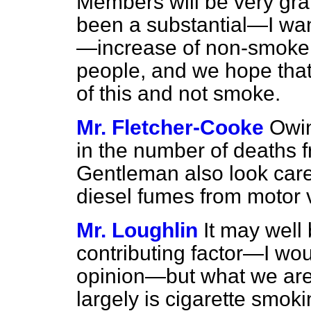
Members will be very grat
been a substantial—I wan
—increase of non-smoke
people, and we hope that 
of this and not smoke.
Mr. Fletcher-Cooke
Owin
in the number of deaths f
Gentleman also look caref
diesel fumes from motor 
Mr. Loughlin
It may well
contributing factor—I wou
opinion—but what we are 
largely is cigarette smoki