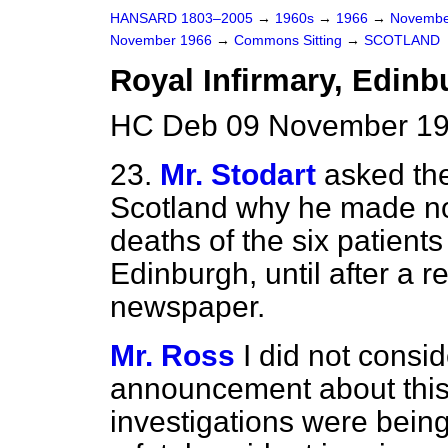
HANSARD 1803–2005
→
1960s
→
1966
→
Novembe
November 1966
→
Commons Sitting
→
SCOTLAND
Royal Infirmary, Edinb
HC Deb 09 November 19
23.
Mr. Stodart
asked the
Scotland why he made n
deaths of the six patients
Edinburgh, until after a 
newspaper.
Mr. Ross
I did not consi
announcement about this
investigations were bein