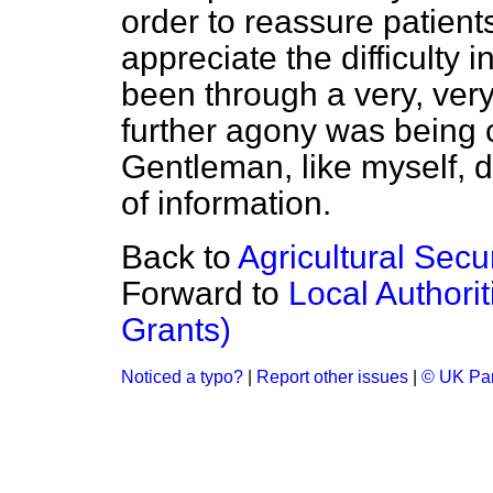
order to reassure patient
appreciate the difficulty 
been through a very, ver
further agony was being 
Gentleman, like myself, 
of information.
Back to
Agricultural Secu
Forward to
Local Authori
Grants)
Noticed a typo?
|
Report other issues
|
© UK Par