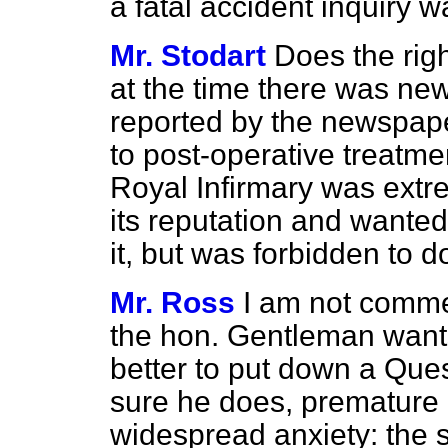
a fatal accident inquiry 
Mr. Stodart
Does the rig
at the time there was ne
reported by the newspaper
to post-operative treatmen
Royal Infirmary was extr
its reputation and wante
it, but was forbidden to 
Mr. Ross
I am not commen
the hon. Gentleman wants
better to put down a Ques
sure he does, premature 
widespread anxiety: the 