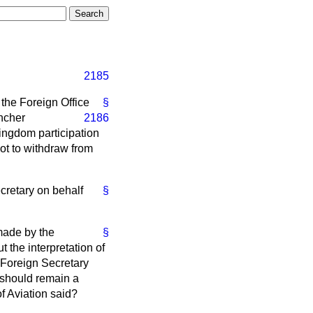
2185
the Foreign Office
§
ncher
2186
Kingdom participation
not to withdraw from
cretary on behalf
§
 made by the
§
 the interpretation of
 Foreign Secretary
e should remain a
of Aviation said?