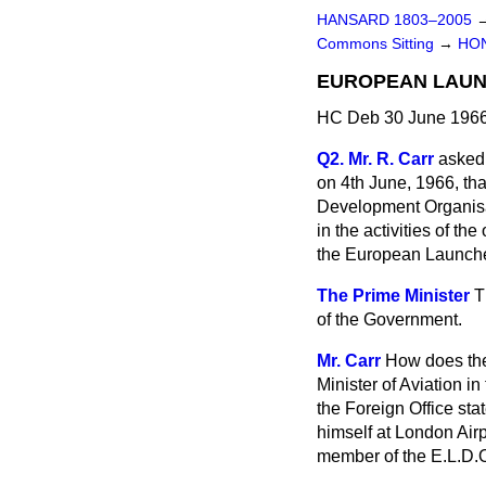
HANSARD 1803–2005
Commons Sitting
→
HO
EUROPEAN LAUN
HC Deb 30 June 1966
Q2. Mr. R. Carr
asked 
on 4th June, 1966, tha
Development Organisati
in the activities of t
the European Launch
The Prime Minister
T
of the Government.
Mr. Carr
How does the 
Minister of Aviation i
the Foreign Office st
himself at London Airp
member of the E.L.D.O.