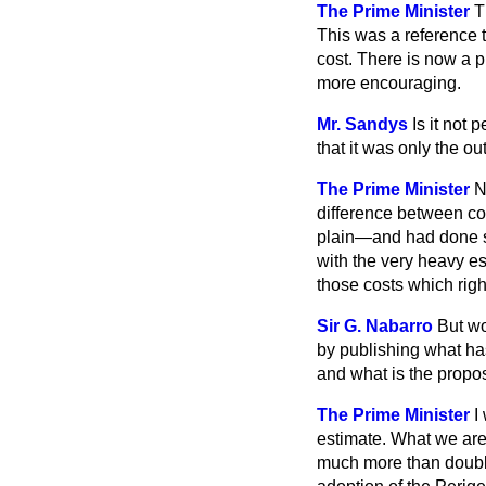
The Prime Minister
T
This was a reference to
cost. There is now a p
more encouraging.
Mr. Sandys
Is it not 
that it was only the 
The Prime Minister
N
difference between con
plain—and had done s
with the very heavy es
those costs which rig
Sir G. Nabarro
But wo
by publishing what ha
and what is the propos
The Prime Minister
I
estimate. What we are 
much more than double