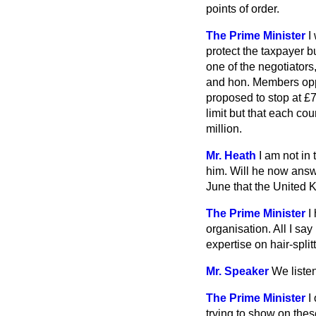
points of order.
The Prime Minister
I
protect the taxpayer b
one of the negotiators
and hon. Members oppo
proposed to stop at £7
limit but that each co
million.
Mr. Heath
I am not in 
him. Will he now answ
June that the United 
The Prime Minister
I
organisation. All I sa
expertise on hair-spli
Mr. Speaker
We liste
The Prime Minister
I
trying to show on the