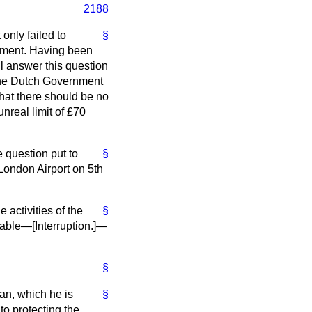
2188
only failed to
§
itment. Having been
l answer this question
 the Dutch Government
that there should be no
unreal limit of £70
e question put to
§
London Airport on 5th
 activities of the
§
erable—[
Interruption.
]—
§
eman, which he is
§
to protecting the