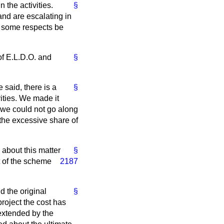
 the activities.
§
 and are escalating in
in some respects be
 of E.L.D.O. and
§
e said, there is a
§
ities. We made it
we could not go along
 the excessive share of
 about this matter
§
t of the scheme
2187
d the original
§
roject the cost has
extended by the