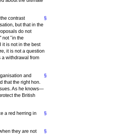
d about the ultimate
the contrast
§
ation, but that in the
roposals do not
not "in the
 it is not in the best
re, it is not a question
s a withdrawal from
organisation and
§
 that the right hon.
issues. As he knows—
rotect the British
ce a red herring in
§
 when they are not
§