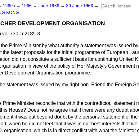
→
1960s
→
1966
→
June 1966
→
30 June 1966
→
NG KONG
CHER DEVELOPMENT ORGANISATION
 vol 730 cc2185-8
the Prime Minister by what authority a statement was issued by 
t the latest proposals for
the initial programme of European Lau
on did not constitute a sufficient basis for continuing United 
he organisation in view of the policy of Her Majesty's Government 
er Development Organisation programme.
he statement was issued by my right hon. Friend the Foreign Se
Prime Minister reconcile that with the contradictor,' statement
n this House? Does not he agree that if there were any doubt about
atement it was put beyond doubt by the personal statement of the
ort, when he did not feel that it was in our best interests that w
 organisation, which is in direct conflict with what the Minister 