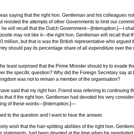
 was saying that the right hon. Gentleman and his colleagues not 
ut resisted the attempts of other Governments to limit our comm
, he will recall that the Dutch Government—[
Interruption.
]—I shal
site may not like it—the right hon. Gentleman will recall that
0 million, but that is was the British representative who argued 
untry should pay its percentage share of all expenditure over the 
the least surprised that the Prime Minister should try to evade th
er the specific question? Why did the Foreign Secretary say at 
Kingdom was not to remain a member of the organisation?
 have said that my right hon. Friend was referring to continuing the
y is that if the right hon. Gentleman had devoted his very consid
tting of these words—[
Interruption.
]—
ned to the question and I want to hear the answer.
 only wish that the hair-splitting abilities of the right hon. Gentl
se statements, had been devoted at the time when he negotiated 