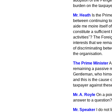
adoption of the Perig
burden on the taxpaye
Mr. Heath
Is the Prim
between continuing to 
aide me moire
itself 
constitute a sufficien
activities"? The Forei
interests that we rem
of discriminating bet
the organisation.
The Prime Minister
A
remaining a passive me
Gentleman, who himsel
and this is the cause 
taxpayer against the
Mr. A. Royle
On a poin
answer to a question?
Mr. Speaker
I do not 