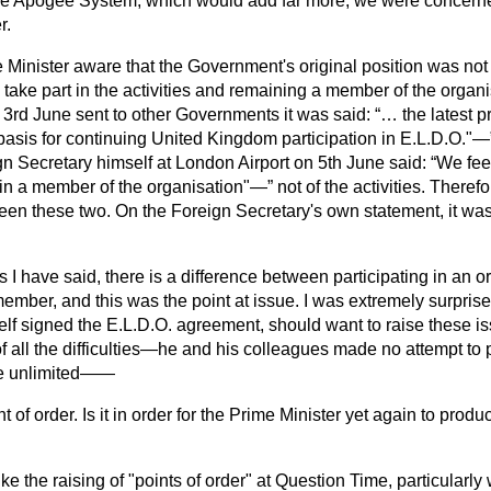
ee Apogee System, which would add far more, we were concerne
r.
e Minister aware that the Government's original position was not 
take part in the activities and remaining a member of the organis
of 3rd June sent to other Governments it was said:
… the latest p
t basis for continuing United Kingdom participation in E.L.D.O."—
gn Secretary himself at London Airport on 5th June said:
We feel
ain a member of the organisation"—
not of the activities. Therefo
ween these two. On the Foreign Secretary's own statement, it wa
s I have said, there is a difference between participating in an 
mber, and this was the point at issue. I was extremely surprised
f signed the E.L.D.O. agreement, should want to raise these 
of all the difficulties—he and his colleagues made no attempt to p
se unlimited——
t of order. Is it in order for the Prime Minister yet again to produ
like the raising of "points of order" at Question Time,
particularly