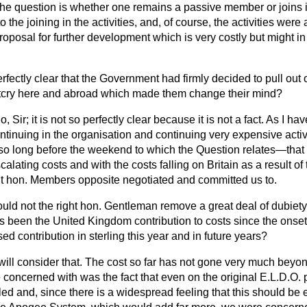
he question is whether one remains a passive member or joins in
 the joining in the activities, and, of course, the activities were
roposal for further development which is very costly but might 
perfectly clear that the Government had firmly decided to pull out
outcry here and abroad which made them change their mind?
o, Sir; it is not so perfectly clear because it is not a fact. As I hav
tinuing in the organisation and continuing very expensive activ
o long before the weekend to which the Question relates—that 
calating costs and with the costs falling on Britain as a result of
ht hon. Members opposite negotiated and committed us to.
uld not the right hon. Gentleman remove a great deal
of dubiety
s been the United Kingdom contribution to costs since the onse
ed contribution in sterling this year and in future years?
 will consider that. The cost so far has not gone very much beyon
concerned with was the fact that even on the original E.L.D.O. p
d and, since there is a widespread feeling that this should be 