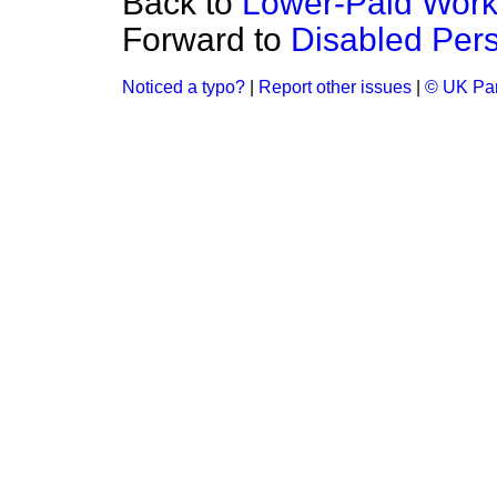
Back to
Lower-Paid Work
Forward to
Disabled Per
Noticed a typo?
|
Report other issues
|
© UK Par