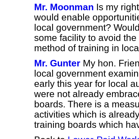
Mr. Moonman
Is my righ
would enable opportunities
local government? Would
some facility to avoid th
method of training in lo
Mr. Gunter
My hon. Friend
local government examina
early this year for local a
were not already embraced
boards. There is a measu
activities which is alread
training boards which ha