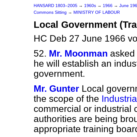
HANSARD 1803–2005
→
1960s
→
1966
→
June 19
Commons Sitting
→
MINISTRY OF LABOUR
Local Government (Tra
HC Deb 27 June 1966 vo
52.
Mr. Moonman
asked 
he will establish an indust
government.
Mr. Gunter
Local governm
the scope of the
Industria
commercial or industrial 
authorities are being bro
appropriate training boar