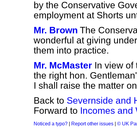
by the Conservative Gov
employment at Shorts unt
Mr. Brown
The Conserva
wonderful at giving under
them into practice.
Mr. McMaster
In view of
the right hon. Gentleman's
I shall raise the matter 
Back to
Severnside and 
Forward to
Incomes and
Noticed a typo?
|
Report other issues
|
© UK Par