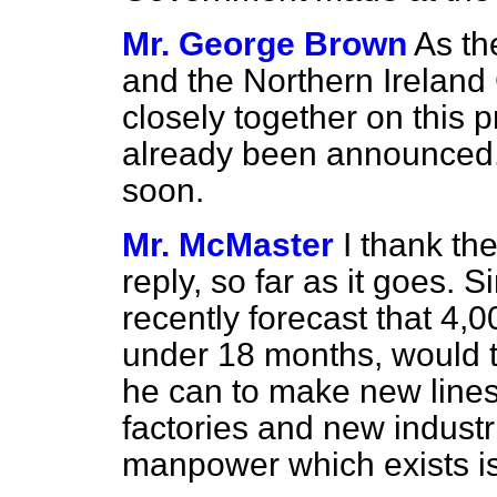
Mr. George Brown
As th
and the Northern Irelan
closely together on this
already been announced. O
soon.
Mr. McMaster
I thank th
reply, so far as it goes. S
recently forecast that 4,0
under 18 months, would t
he can to make new lines
factories and new industri
manpower which exists i