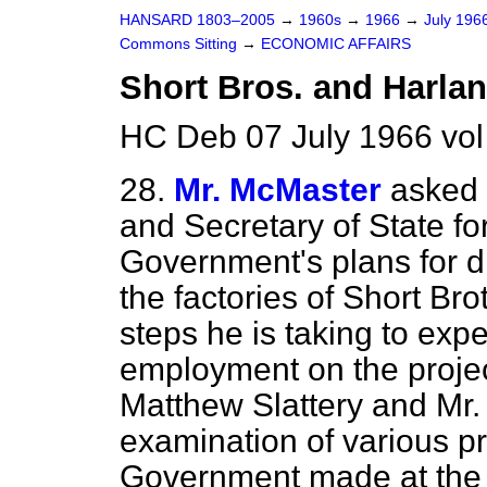
HANSARD 1803–2005
→
1960s
→
1966
→
July 196
Commons Sitting
→
ECONOMIC AFFAIRS
Short Bros. and Harla
HC Deb 07 July 1966 vol
28.
Mr. McMaster
asked 
and Secretary of State fo
Government's plans for di
the factories of Short Br
steps he is taking to expe
employment on the proje
Matthew Slattery and Mr. 
examination of various pr
Government made at the b