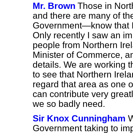
Mr. Brown
Those in Nor
and there are many of the
Government—know that I 
Only recently I saw an im
people from Northern Ire
Minister of Commerce, an
details. We are working th
to see that Northern Irel
regard that area as one of
can contribute very great
we so badly need.
Sir Knox Cunningham
W
Government taking to im