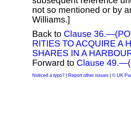
subsequent reference und
not so mentioned or by a
Williams
.]
Back to
Clause 36.—(
RITIES TO ACQUIRE A
SHARES IN A HARBOUR
Forward to
Clause 49.—(
Noticed a typo?
|
Report other issues
|
© UK Par