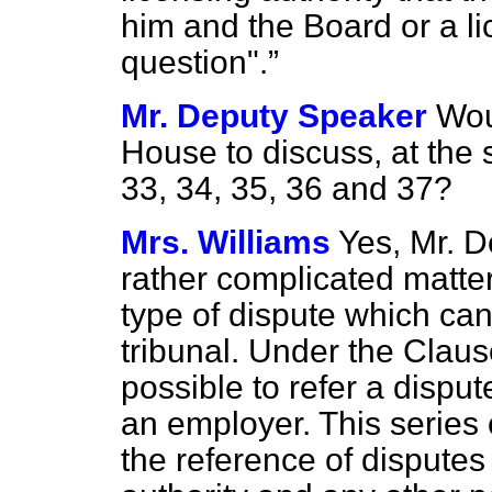
him and the Board or a li
question".
Mr. Deputy Speaker
Wou
House to discuss, at th
33, 34, 35, 36 and 37?
Mrs. Williams
Yes, Mr. D
rather complicated matter
type of dispute which can 
tribunal. Under the Claus
possible to refer a disp
an employer. This serie
the reference of disputes