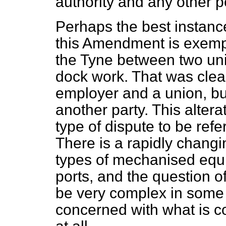
authority and any other p
Perhaps the best instance
this Amendment is exempl
the Tyne between two uni
dock work. That was clea
employer and a union, bu
another party. This alterat
type of dispute to be refer
There is a rapidly chang
types of mechanised equi
ports, and the question o
be very complex in some 
concerned with what is 