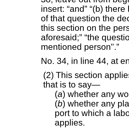
insert:
and
(
b
) there
of that question the de
this section on the pe
aforesaid;
the questi
mentioned person".
No. 34, in line 44, at e
(2) This section applie
that is to say—
(
a
) whether any wo
(
b
) whether any place
port to which a lab
applies.