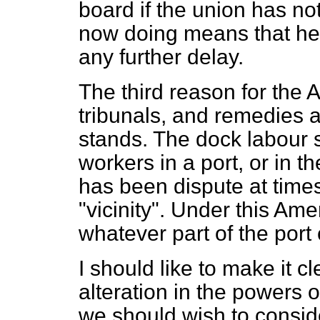
board if the union has no
now doing means that he 
any further delay.
The third reason for the
tribunals, and remedies a
stands. The dock labour 
workers in a port, or in th
has been dispute at time
"vicinity". Under this Am
whatever part of the port 
I should like to make it cle
alteration in the powers o
we should wish to consi