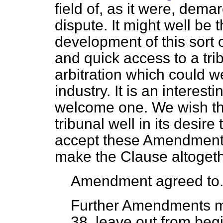
field of, as it were, dema
dispute. It might well be 
development of this sort 
and quick access to a tri
arbitration which could we
industry. It is an interest
welcome one. We wish th
tribunal well in its desir
accept these Amendments
make the Clause altogeth
Amendment agreed to
Further Amendments 
38, leave out from begi