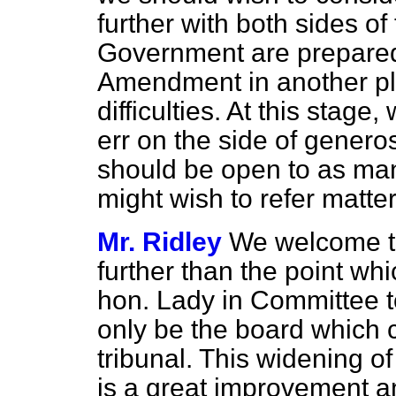
further with both sides of 
Government are prepared
Amendment in another pl
difficulties. At this stage
err on the side of generosi
should be open to as ma
might wish to refer matte
Mr. Ridley
We welcome t
further than the point wh
hon. Lady in Committee t
only be the board which c
tribunal. This widening of 
is a great improvement an