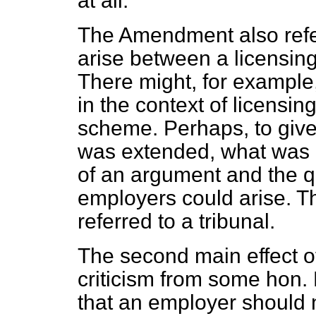
at all.
The Amendment also refe
arise between a licensin
There might, for example
in the context of licensi
scheme. Perhaps, to give
was extended, what was 
of an argument and the qu
employers
could arise. T
referred to a tribunal.
The second main effect o
criticism from some hon.
that an employer should 