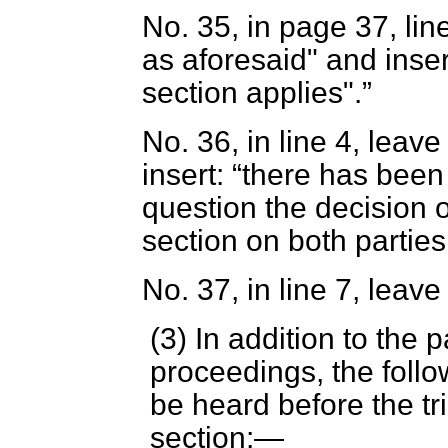
No. 35, in page 37, lin
as aforesaid" and inse
section applies".
No. 36, in line 4, leave
insert:
there has been 
question the decision o
section on both parties
No. 37, in line 7, leave
(3) In addition to the p
proceedings, the foll
be heard before the tr
section:—