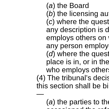
(
a
) the Board
(
b
) the licensing au
(
c
) where the quest
any description is
employs others on w
any person employ
(
d
) where the quest
place is in, or in th
who employs others
(4) The tribunal's dec
this section shall be 
—
(
a
) the parties to 