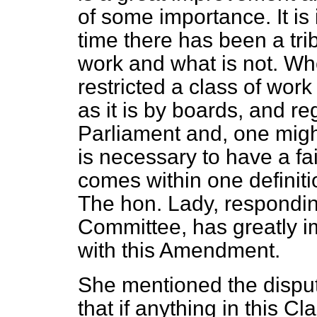
of some importance. It is i
time there has been a tri
work and what is not. Wh
restricted a class of wor
as it is by boards, and re
Parliament and, one might 
is necessary to have a fa
comes within one definiti
The hon. Lady, respondin
Committee, has greatly 
with this Amendment.
She mentioned the dispute
that if anything in this Cl