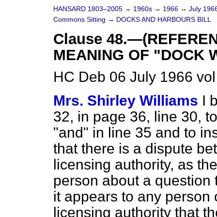
HANSARD 1803–2005
→
1960s
→
1966
→
July 196
Commons Sitting
→
DOCKS AND HARBOURS BILL
Clause 48.—(REFERE
MEANING OF "DOCK W
HC Deb 06 July 1966 vol
Mrs. Shirley Williams
I 
32, in page 36, line 30, t
"and" in line 35 and to in
that there is a dispute b
licensing authority, as t
person about a question t
it appears to any person 
licensing authority that 