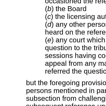
occasioned the ref
(
b
) the Board
(
c
) the licensing au
(
d
) any other perso
heard on the refer
(
e
) any court which
question to the tri
sessions having co
appeal from any ma
referred the questi
but the foregoing provisi
persons mentioned in pa
subsection from challeng