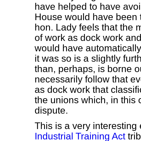
have helped to have avoi
House would have been t
hon. Lady feels that the m
of work as dock work and 
would have automatically
it was so is a slightly fu
than, perhaps, is borne ou
necessarily follow that ev
as dock work that classif
the unions which, in this 
dispute.
This is a very interesting
Industrial Training Act
tri