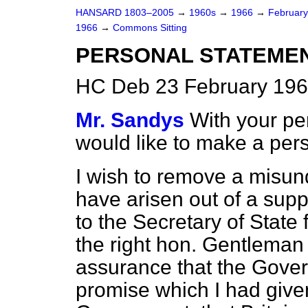
HANSARD 1803–2005
→
1960s
→
1966
→
Februar
1966
→
Commons Sitting
PERSONAL STATEME
HC Deb 23 February 196
Mr. Sandys
With your pe
would like to make a per
I wish to remove a misun
have arisen out of a sup
to the Secretary of State
the right hon. Gentleman
assurance that the Gove
promise which I had given