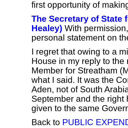
first opportunity of makin
The Secretary of State 
Healey)
With permission,
personal statement on th
I regret that owing to a 
House in my reply to the
Member for Streatham (Mr
what I said. It was the C
Aden, not of South Arabi
September and the right
given to the same Govern
Back to
PUBLIC EXPEN