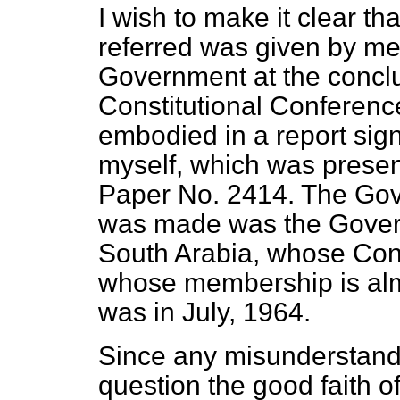
I wish to make it clear th
referred was given by me 
Government at the conclu
Constitutional Conference
embodied in a report sig
myself, which was prese
Paper No. 2414. The Gov
was made was the Govern
South Arabia, whose Con
whose membership is almo
was in July, 1964.
Since any misunderstandin
question the good faith of B