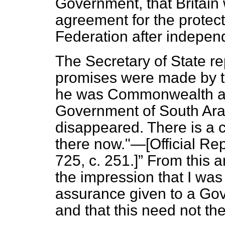
Government, that Britain
agreement for the protect
Federation after indepen
The Secretary of State re
promises were made by t
he was Commonwealth and
Government of South Ara
disappeared. There is a 
there now."—[Official Rep
725, c. 251.]
From this a
the impression that I was
assurance given to a Gov
and that this need not th