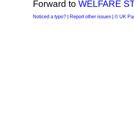
Forward to
WELFARE S
Noticed a typo?
|
Report other issues
|
© UK Par