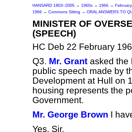
HANSARD 1803–2005
→
1960s
→
1966
→
Februar
1966
→
Commons Sitting
→
ORAL ANSWERS TO Q
MINISTER OF OVERS
(SPEECH)
HC Deb 22 February 196
Q3.
Mr. Grant
asked the 
public speech made by th
Development at Hull on 1
housing represents the po
Government.
Mr. George Brown
I hav
Yes, Sir.