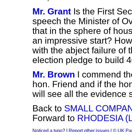
Mr. Grant
Is the First Se
speech the Minister of 
that in the sphere of h
an impressive start? How
with the abject failure of
election pledge to build
Mr. Brown
I commend th
hon. Friend and if the ho
will see all the evidence s
Back to
SMALL COMPAN
Forward to
RHODESIA 
Noticed a typo?
|
Report other issues
|
© UK Par