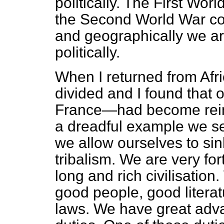
politically. The First Wor
the Second World War con
and geographically we are
politically.
When I returned from Afri
divided and I found that
France—had become reinf
a dreadful example we set
we allow ourselves to sink
tribalism. We are very fo
long and rich civilisatio
good people, good litera
laws. We have great adva