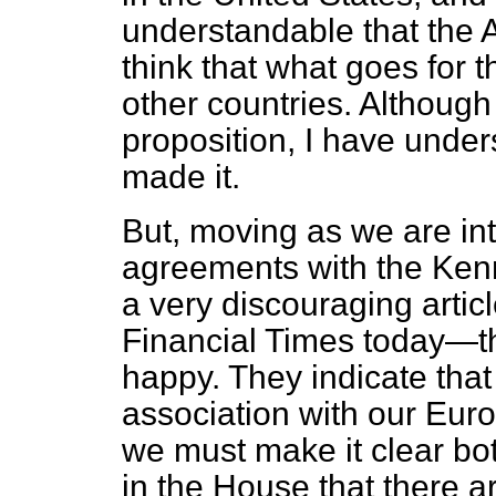
understandable that the A
think that what goes for 
other countries. Although
proposition, I have unde
made it.
But, moving as we are into
agreements with the Ke
a very discouraging articl
Financial Times
today—th
happy. They indicate tha
association with our Eur
we must make it clear bo
in the House that there ar