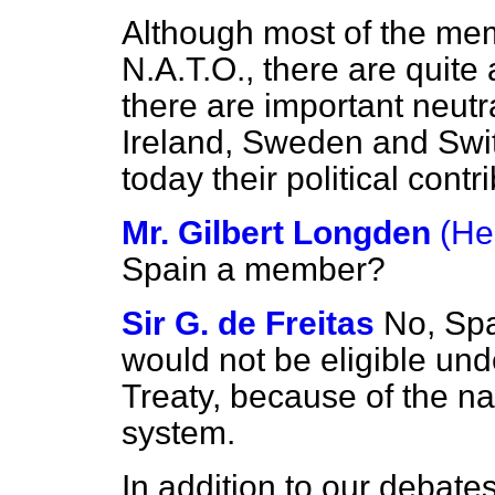
Although most of the me
N.A.T.O., there are quit
there are important neutra
Ireland, Sweden and Switz
today their political contr
Mr. Gilbert Longden
(He
Spain a member?
Sir G. de Freitas
No, Spa
would not be eligible unde
Treaty, because of the na
system.
In addition to our debates