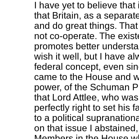
I have yet to believe that
that Britain, as a separat
and do great things. Tha
not co-operate. The exist
promotes better understa
wish it well, but I have 
federal concept, even sinc
came to the House and w
power, of the Schuman Pla
that Lord Attlee, who was
perfectly right to set his
to a political supranation
on that issue I abstained, 
Members in the House wh