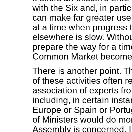
with the Six and, in part
can make far greater use o
at a time when progress 
elsewhere is slow. Withou
prepare the way for a ti
Common Market becomes 
There is another point. T
of these activities often 
association of experts f
including, in certain inst
Europe or Spain or Portug
of Ministers would do mor
Assembly is concerned, I