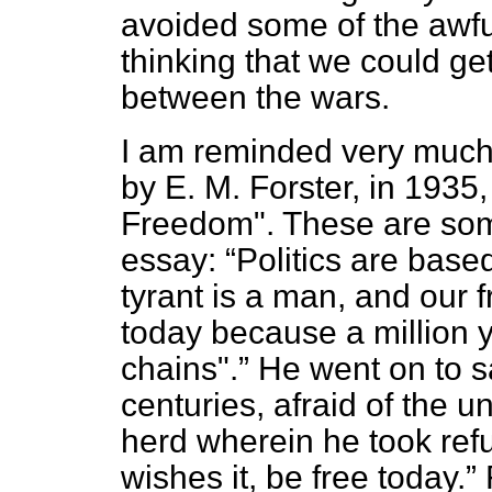
avoided some of the awful
thinking that we could ge
between the wars.
I am reminded very much 
by E. M. Forster, in 1935,
Freedom". These are some
essay:
Politics are bas
tyrant is a man, and our
today because a million 
chains".
He went on to s
centuries, afraid of the u
herd wherein he took ref
wishes it, be free today.
F