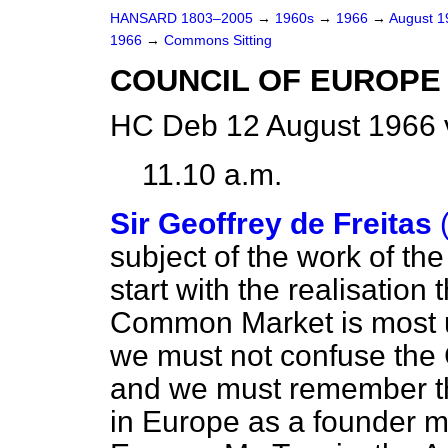
HANSARD 1803–2005
→
1960s
→
1966
→
August 
1966
→
Commons Sitting
COUNCIL OF EUROPE
HC Deb 12 August 1966 
11.10 a.m.
Sir Geoffrey de Freitas
subject of the work of th
start with the realisation
Common Market is most un
we must not confuse th
and we must remember th
in Europe as a founder m