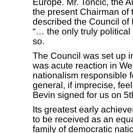
Europe. Mr. Toncic, the A
the present Chairman of 
described the Council of
… the only truly politica
so.
The Council was set up i
was acute reaction in We
nationalism responsible 
general, if imprecise, fee
Bevin signed for us on 5
Its greatest early achie
to be received as an equ
family of democratic nati