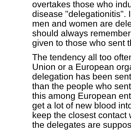
overtakes those who indul
disease "delegationitis". 
men and women are deleg
should always remember t
given to those who sent 
The tendency all too often
Union or a European orga
delegation has been sent
than the people who sent
this among European enth
get a lot of new blood in
keep the closest contact
the delegates are suppos