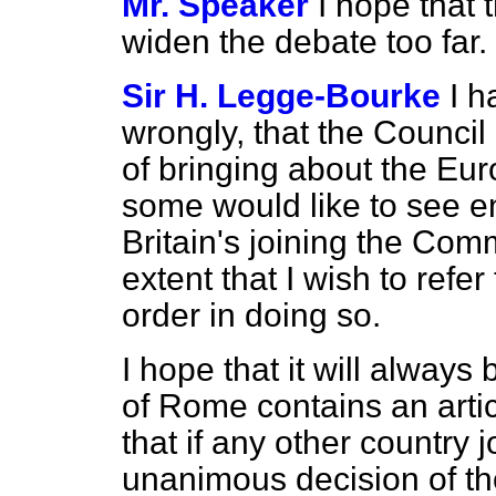
Mr. Speaker
I hope that 
widen the debate too far.
Sir H. Legge-Bourke
I h
wrongly, that the Council
of bringing about the Eu
some would like to see en
Britain's joining the Comm
extent that I wish to refer 
order in doing so.
I hope that it will always
of Rome contains an artic
that if any other country j
unanimous decision of th