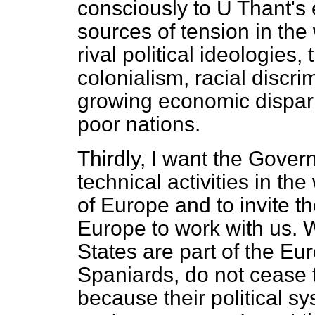
consciously to U Thant's 
sources of tension in the
rival political ideologies
colonialism, racial discri
growing economic dispari
poor nations.
Thirdly, I want the Gover
technical activities in t
of Europe and to invite 
Europe to work with us. 
States are part of the Eur
Spaniards, do not cease
because their political s