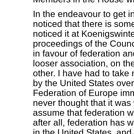
In the endeavour to get i
noticed that there is som
noticed it at Koenigswint
proceedings of the Coun
in favour of federation a
looser association, on t
other. I have had to take
by the United States over
Federation of Europe imme
never thought that it was
assume that federation w
after all, federation has
in the United States, and 