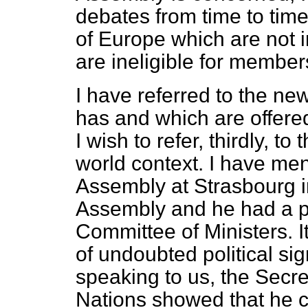
debates from time to time
of Europe which are not 
are ineligible for member
I have referred to the n
has and which are offere
I wish to refer, thirdly, t
world context. I have men
Assembly at Strasbourg i
Assembly and he had a pr
Committee of Ministers. 
of undoubted political si
speaking to us, the Secre
Nations showed that he c