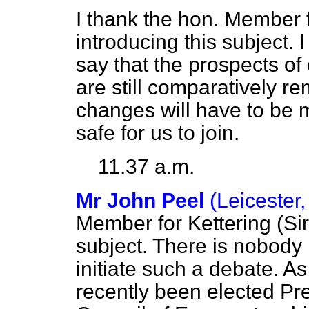
I thank the hon. Member f
introducing this subject. I
say that the prospects o
are still comparatively r
changes will have to be m
safe for us to join.
11.37 a.m.
Mr John Peel
(Leicester
Member for Kettering (Sir 
subject. There is nobody 
initiate such a debate. 
recently been elected Pre