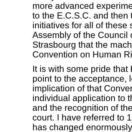
more advanced experiments
to the E.C.S.C. and the
initiatives for all of thes
Assembly of the Council o
Strasbourg that the mach
Convention on Human Ri
It is with some pride th
point to the acceptance, l
implication of that Conven
individual application to
and the recognition of the
court. I have referred to 
has changed enormously 