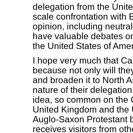
delegation from the United
scale confrontation with
opinion, including neutra
have valuable debates o
the United States of Amer
I hope very much that Can
because not only will the
and broaden it to North 
nature of their delegatio
idea, so common on the C
United Kingdom and the U
Auglo-Saxon Protestant
receives visitors from ot