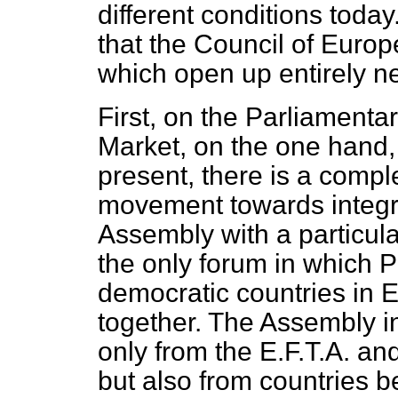
different conditions today
that the Council of Europ
which open up entirely n
First, on the Parliamen
Market, on the one hand, 
present, there is a compl
movement towards integrat
Assembly with a particular
the only forum in which P
democratic countries in
together. The Assembly i
only from the E.F.T.A. a
but also from countries b