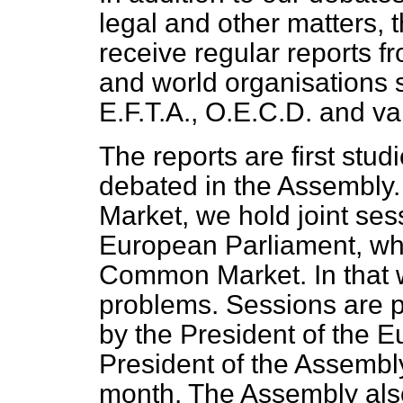
legal and other matters, 
receive regular reports 
and world organisations
E.F.T.A., O.E.C.D. and v
The reports are first stu
debated in the Assembly.
Market, we hold joint ses
European Parliament, whi
Common Market. In that
problems. Sessions are p
by the President of the 
President of the Assembly
month. The Assembly also 