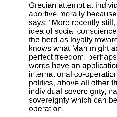
Grecian attempt at indiv
abortive morally because
says:
More recently still
idea of social conscience
the herd as loyalty towa
knows what Man might acc
perfect freedom, perhaps
words have an application
international co-operation
politics, above all other t
individual sovereignty, na
sovereignty which can be
operation.