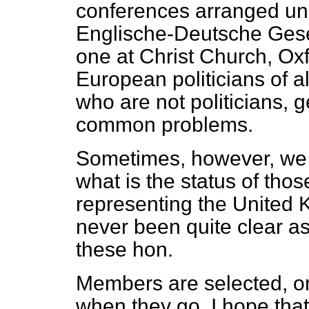
conferences arranged und
Englische-Deutsche Gese
one at Christ Church, Ox
European politicians of a
who are not politicians, g
common problems.
Sometimes, however, we 
what is the status of tho
representing the United 
never been quite clear a
these hon.
Members are selected, o
when they go. I hope tha