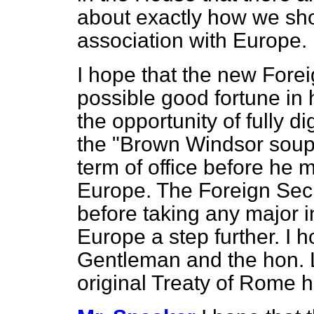
about exactly how we sh
association with Europe.
I hope that the new Forei
possible good fortune in h
the opportunity of fully di
the "Brown Windsor soup" 
term of office before he
Europe. The Foreign Secr
before taking any major in
Europe a step further. I h
Gentleman and the hon. L
original Treaty of Rome h