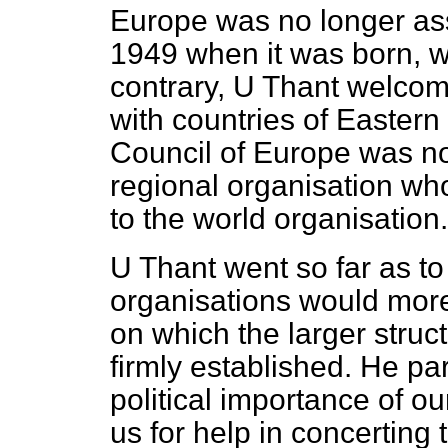
Europe was no longer ass
1949 when it was born, wi
contrary, U Thant welcom
with countries of Easter
Council of Europe was no
regional organisation w
to the world organisation.
U Thant went so far as to 
organisations would mor
on which the larger struc
firmly established. He par
political importance of 
us for help in concerting 