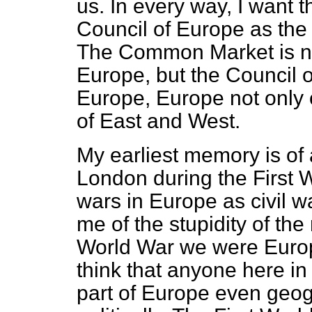
us. In every way, I want 
Council of Europe as the 
The Common Market is not
Europe, but the Council
Europe, Europe not only 
of East and West.
My earliest memory is of
London during the First W
wars in Europe as civil 
me of the stupidity of the
World War we were Europe
think that anyone here in 
part of Europe even geogr