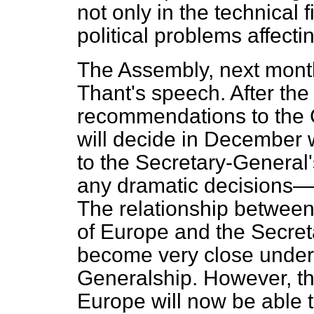
not only in the technical f
political problems affecti
The Assembly, next month
Thant's speech. After th
recommendations to the 
will decide in December 
to the Secretary-General's
any dramatic decisions—i
The relationship between 
of Europe and the Secreta
become very close under 
Generalship. However, the
Europe will now be able t