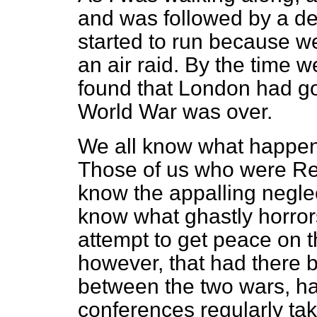
and was followed by a de
started to run because w
an air raid. By the time 
found that London had gon
World War was over.
We all know what happen
Those of us who were Reg
know the appalling negle
know what ghastly horrors
attempt to get peace on t
however, that had there 
between the two wars, h
conferences regularly ta