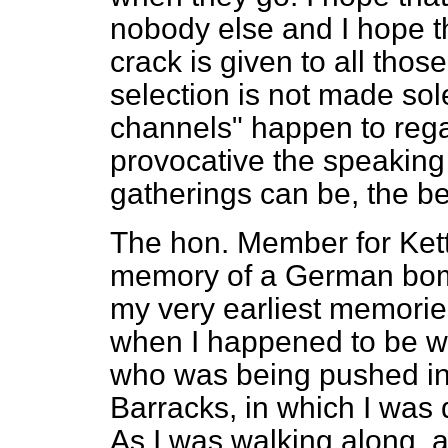
nobody else and I hope th
crack is given to all thos
selection is not made sol
channels" happen to rega
provocative the speaking 
gatherings can be, the bet
The hon. Member for Ketter
memory of a German bom
my very earliest memori
when I happened to be wa
who was being pushed in
Barracks, in which I was 
As I was walking along, 