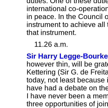
duties. One of these duti
international co-operation
in peace. In the Council
instrument to achieve all t
that instrument.
11.26 a.m.
Sir Harry Legge-Bourke
however thin, will be gra
Kettering (Sir G. de Freita
today, not least because i
have had a debate on the
I have never been a memb
three opportunities of jo