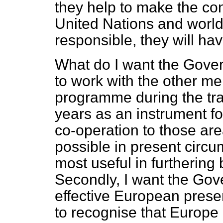
they help to make the con
United Nations and world
responsible, they will ha
What do I want the Govern
to work with the other 
programme during the tra
years as an instrument fo
co-operation to those ar
possible in present circu
most useful in furthering
Secondly, I want the Gov
effective European prese
to recognise that Europe