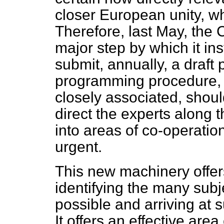
closer European unity, wh
Therefore, last May, the 
major step by which it ins
submit, annually, a draft
programming procedure, 
closely associated, shou
direct the experts along t
into areas of co-operati
urgent.
This new machinery offers
identifying the many sub
possible and arriving at
It offers an effective area