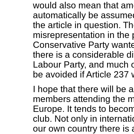
would also mean that am
automatically be assumed 
the article in question. 
misrepresentation in the 
Conservative Party wante
there is a considerable di
Labour Party, and much of
be avoided if Article 237
I hope that there will be
members attending the
m
Europe. It tends to beco
club. Not only in internati
our own country there is 