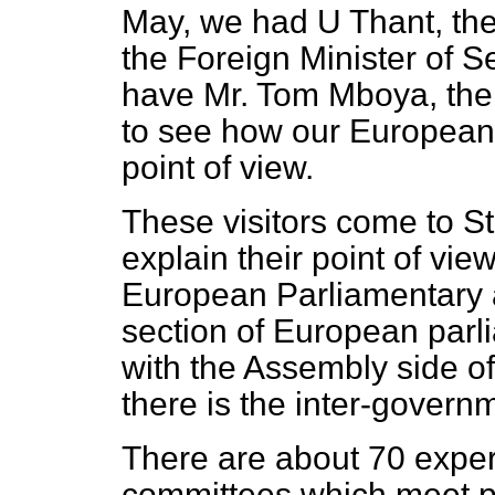
May, we had U Thant, the
the Foreign Minister of 
have Mr. Tom Mboya, the d
to see how our European 
point of view.
These visitors come to S
explain their point of vie
European Parliamentary 
section of European parli
with the Assembly side of
there is the inter-govern
There are about 70 expe
committees which meet pe