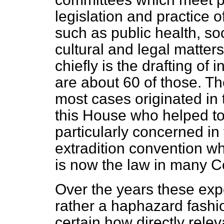
legislation and practice 
such as public health, soc
cultural and legal matter
chiefly is the drafting of
are about 60 of those. Th
most cases originated in
this House who helped to d
particularly concerned in
extradition convention wh
is now the law in many Co
Over the years these expe
rather a haphazard fashio
certain how directly rele