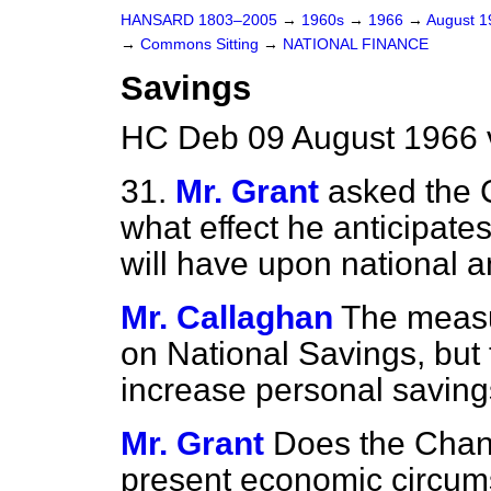
HANSARD 1803–2005
→
1960s
→
1966
→
August 
→
Commons Sitting
→
NATIONAL FINANCE
Savings
HC Deb 09 August 1966 
31.
Mr. Grant
asked the 
what effect he anticipat
will have upon national a
Mr. Callaghan
The measur
on National Savings, but 
increase personal saving
Mr. Grant
Does the Chanc
present economic circumst