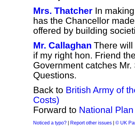
Mrs. Thatcher
In making
has the Chancellor made a
offered by building societ
Mr. Callaghan
There will
if my right hon. Friend t
Government catches Mr. S
Questions.
Back to
British Army of 
Costs)
Forward to
National Plan
Noticed a typo?
|
Report other issues
|
© UK Par