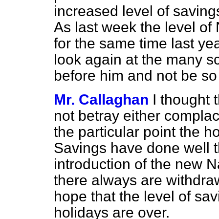
increased level of savin
As last week the level of 
for the same time last yea
look again at the many 
before him and not be s
Mr. Callaghan
I thought 
not betray either
complace
the particular point the 
Savings have done well t
introduction of the new N
there always are withdraw
hope that the level of sa
holidays are over.