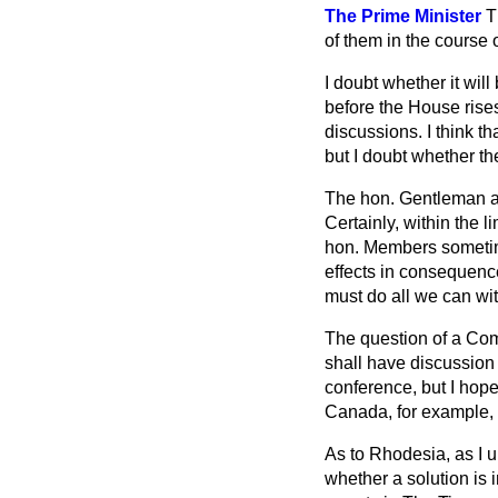
The Prime Minister
T
of them in the course 
I doubt whether it wil
before the House rise
discussions. I think t
but I doubt whether th
The hon. Gentleman ask
Certainly, within the 
hon. Members sometime
effects in consequence
must do all we can with
The question of a Comm
shall
have discussion
conference, but I hop
Canada, for example, 
As to Rhodesia, as I un
whether a solution is 