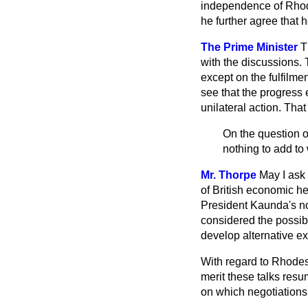
independence of Rhode
he further agree that h
The Prime Minister
T
with the discussions.
except on the fulfilme
see that the progress
unilateral action. Tha
On the question of
nothing to add to
Mr. Thorpe
May I ask
of British economic h
President Kaunda's non
considered the possibi
develop alternative ex
With regard to Rhodes
merit these talks resu
on which negotiation