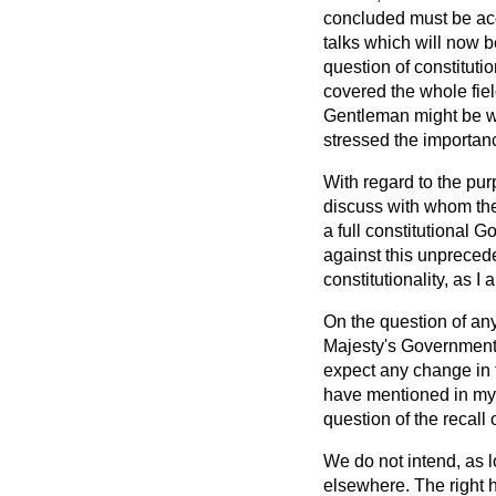
concluded must be acc
talks which will now be
question of constituti
covered the whole field 
Gentleman might be wr
stressed the importance
With regard to the pur
discuss with whom the
a full constitutional G
against this unprecede
constitutionality, as 
On the question of an
Majesty's
Government 
expect any change in t
have mentioned in my 
question of the recal
We do not intend, as l
elsewhere. The right h