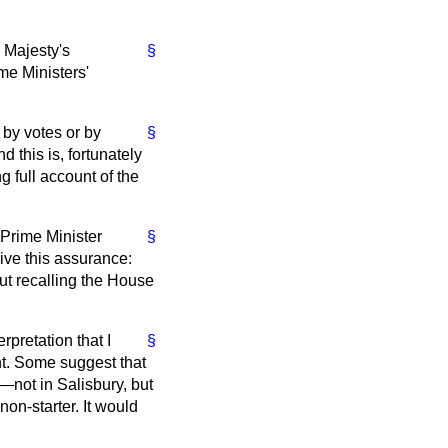
 Majesty's
§
me Ministers'
by votes or by
§
 this is, fortunately
g full account of the
 Prime Minister
§
give this assurance:
out recalling the House
rpretation that I
§
ght. Some suggest that
—not in Salisbury, but
on-starter. It would