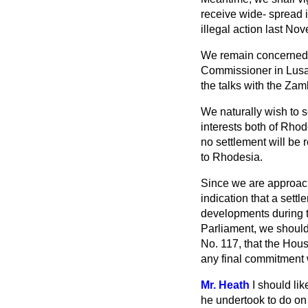
receive wide-
spread i
illegal action last No
We remain concerned o
Commissioner in Lusa
the talks with the Za
We naturally wish to s
interests both of Rhode
no settlement will be 
to Rhodesia.
Since we are approachi
indication that a settl
developments during t
Parliament, we should 
No. 117, that the Hou
any final commitment
Mr. Heath
I should li
he undertook to do on