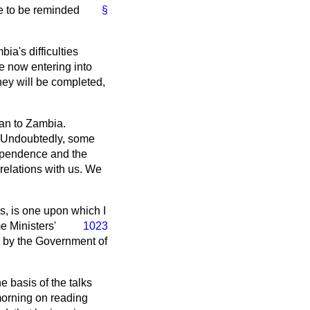
ve to be reminded
§
ia's difficulties
e now entering into
hey will be completed,
can to Zambia.
n. Undoubtedly, some
dependence and the
relations with us. We
s, is one upon which I
 Ministers'
1023
e by the Government of
e basis of the talks
 morning on reading