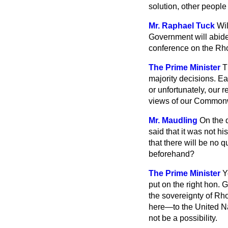
solution, other people 
Mr. Raphael Tuck
Wil
Government will abide
conference on the Rh
The Prime Minister
T
majority decisions. Eac
or unfortunately, our r
views of our Commonw
Mr. Maudling
On the 
said that it was not h
that there will be no 
beforehand?
The Prime Minister
Y
put on the right hon. G
the sovereignty of Rho
here—to the United Nat
not be a possibility.