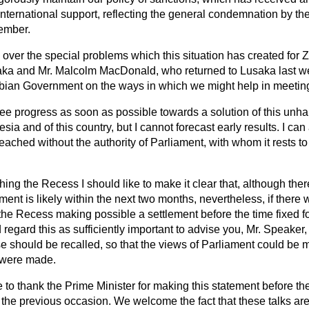
nternational support, reflecting the general condemnation by the
vember.
ver the special problems which this situation has created for 
ka and Mr. Malcolm MacDonald, who returned to Lusaka last 
mbian Government on the ways in which we might help in meeting 
ee progress as soon as possible towards a solution of this unhap
sia and of this country, but I cannot forecast early results. I ca
reached without the authority of Parliament, with whom it rests 
ng the Recess I should like to make it clear that, although there
ement is likely within the next two months, nevertheless, if there
he Recess making possible a settlement before the time fixed f
regard this as sufficiently important to advise you, Mr. Speaker
se should be recalled, so that the views of Parliament could b
 were made.
ke to thank the Prime Minister for making this statement before t
 the previous occasion. We welcome the fact that these talks a