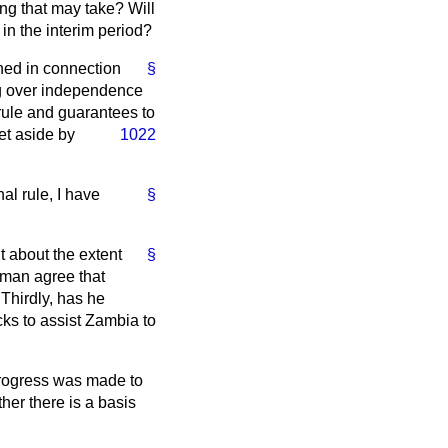
ng that may take? Will
 in the interim period?
shed in connection
§
ing over independence
 rule and guarantees to
et aside by
1022
al rule, I have
§
t about the extent
§
eman agree that
Thirdly, has he
cks to assist Zambia to
 progress was made to
ther there is a basis