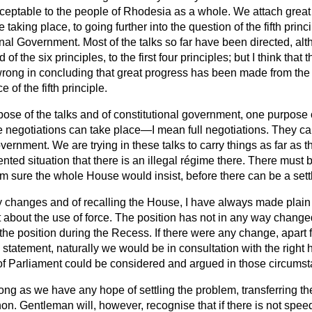
eptable to the people of Rhodesia as a whole. We attach great 
 taking place, to going further into the question of the fifth princ
onal Government. Most of the talks so far have been directed, al
of the six principles, to the first four principles; but I think that t
ong in concluding that great progress has been made from the f
 of the fifth principle.
pose of the talks and of constitutional government, one purpose of
 negotiations can take place—I mean full negotiations. They ca
overnment. We are trying in these talks to carry things as far as 
nted situation that there is an illegal régime there. There must b
I am sure the whole House would insist, before there can be a set
y changes and of recalling the House, I have always made plain 
about the use of force. The position has not in any way changed
he position during the Recess. If there were any change, apart f
statement, naturally we would be in consultation with the right
l of Parliament could be considered and argued in those circums
ong as we have any hope of settling the problem, transferring the
on. Gentleman will, however, recognise that if there is not spee