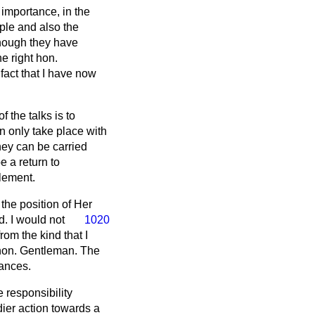
importance, in the
iple and also the
though they have
he right hon.
act that I have now
 the talks is to
n only take place with
they can be carried
e a return to
tlement.
the position of Her
. I would not
1020
rom the kind that I
 hon. Gentleman. The
tances.
 responsibility
dier action towards a