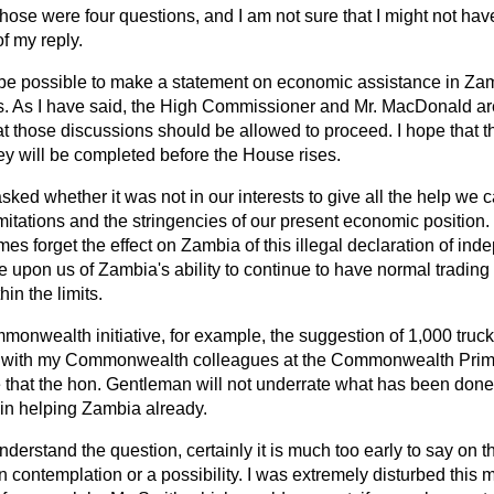
hose were four questions, and I am not sure that I might not ha
of my reply.
l be possible to make a statement on economic assistance in Zamb
s. As I have said, the High Commissioner and Mr. MacDonald ar
hat those discussions should be allowed to proceed. I hope that t
ey will be completed before the House rises.
ed whether it was not in our interests to give all the help we 
limitations and the stringencies of our present economic positio
s forget the effect on Zambia of this illegal declaration of in
 upon us of Zambia's ability to continue to have normal trading 
in the limits.
onwealth initiative, for example, the suggestion of 1,000 truck
 with my Commonwealth colleagues at the Commonwealth Prime
e that the hon. Gentleman will not underrate what has been don
in helping Zambia already.
derstand the question, certainly it is much too early to say on th
in contemplation or a possibility. I was extremely disturbed this