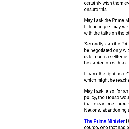
certainly wish them e
ensure this.
May I ask the Prime M
fifth principle, may 
with the talks on the o
Secondly, can the Prim
be negotiated only wi
is to reach a settleme
be carried on with a c
I thank the right hon.
which might be reach
May I ask, also, for 
policy, the House wou
that, meantime, there 
Nations, abandoning th
The Prime Minister
I
course, one that has 