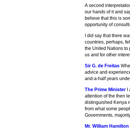
A second interpretati
our hands of it and say
believe that this is s
opportunity of consult
I did say that there w
countries, perhaps, fel
the United Nations to p
us and for other intere
Sir G. de Freitas
When
advice and experience
and-a-half years under
The Prime Minister
I
attention of the then
distinguished Kenya re
from what some people
Governments, majority
Mr. William Hamilton