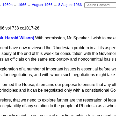
→
1960s
→
1966
→
August 1966
→
8 August 1966
66 vol 733 cc1017-26
Mr. Harold Wilson)
With permission, Mr. Speaker, I wish to mak
ent have now reviewed the Rhodesian problem in all its aspects,
lisbury at the end of this week for consultation with the Governor,
sian officials on the same exploratory and noncommittal basis 
er exploration of a number of important issues is essential before
st for negotiations, and with whom such negotiations might take
nformed the House, it remains our purpose to ensure that any ult
principles; and it can be negotiated only with a constitutional G
efore, that we need to explore further are the restoration of leg
cceptability of any solution to the people of Rhodesia as a whole
gorously maintain our policy of sanctions, which has received a