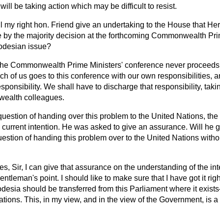
will be taking action which may be difficult to resist.
l my right hon. Friend give an undertaking to the House that Her
 by the majority decision at the forthcoming Commonwealth Pri
odesian issue?
he Commonwealth Prime Ministers' conference never proceeds 
h of us goes to this conference with our own responsibilities, and
esponsibility. We shall have to discharge that responsibility, takin
ealth colleagues.
question of handing over this problem to the United Nations, the
is current intention. He was asked to give an assurance. Will he 
question of handing this problem over to the United Nations with
es, Sir, I can give that assurance on the understanding of the inte
entleman's point. I should like to make sure that I have got it ri
desia should be transferred from this Parliament where it exists
ions. This, in my view, and in the view of the Government, is a n