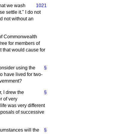
that we wash
1021
 settle it." I do not
nd not without an
ity of Commonwealth
 free for members of
at that would cause for
onsider using the
§
 have lived for two-
Government?
r, I drew the
§
r of very
life was very different
oposals of successive
cumstances will the
§