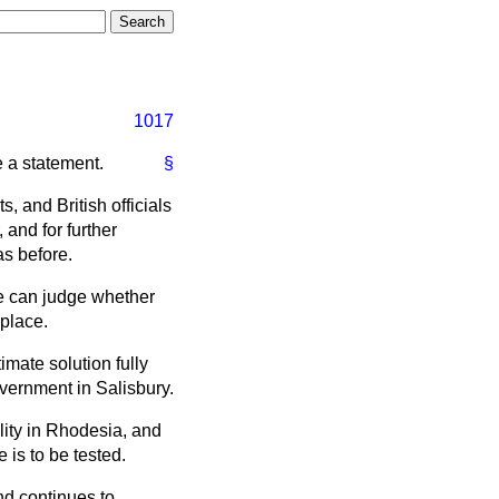
1017
e a statement.
§
 and British officials
 and for further
as before.
 we can judge whether
 place.
imate solution fully
overnment in Salisbury.
ality in Rhodesia, and
 is to be tested.
nd continues to