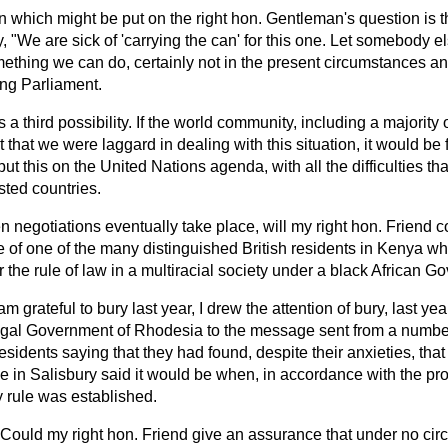
on which might be put on the right hon. Gentleman's
question is 
, "We are sick of 'carrying the can' for this one. Let somebody else
omething we can do, certainly not in the present circumstances a
ing Parliament.
as a third possibility. If the world community, including a major
t that we were laggard in dealing with this situation, it would be
ut this on the United Nations agenda, with all the difficulties th
sted countries.
 negotiations eventually take place, will my right hon. Friend c
 of one of the many distinguished British residents in Kenya who
 the rule of law in a multiracial society under a black African 
 am grateful to bury last year, I drew the attention of bury, last yea
 legal Government of Rhodesia to the message sent from a numbe
sidents saying that they had found, despite their anxieties, that 
 in Salisbury said it would be when, in accordance with the pr
 rule was established.
Could my right hon. Friend give an assurance that under no cir