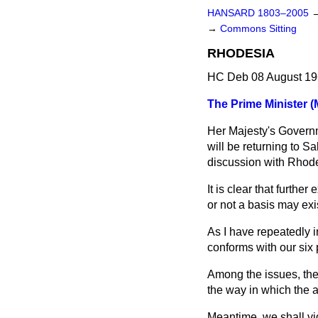
HANSARD 1803–2005
→
Commons Sitting
RHODESIA
HC Deb 08 August 19
The Prime Minister (
Her Majesty's Governm
will be returning to Sa
discussion with Rhode
It is clear that furth
or not a basis may exi
As I have repeatedly i
conforms with our six 
Among the issues, ther
the way in which the a
Meantime, we shall vi