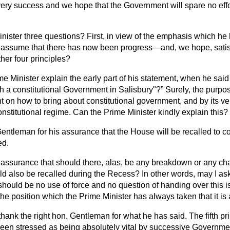
very success and we hope that the Government will spare no effor
inister three questions? First, in view of the emphasis which h
we assume that there has now been progress—and, we hope, sati
ther four principles?
e Minister explain the early part of his statement, when he said
th a constitutional Government in Salisbury"?
Surely, the purpos
nt on how to bring about constitutional government, and by its ve
onstitutional regime. Can the Prime Minister kindly explain this?
 Gentleman for his assurance that the House will be recalled to 
ed.
an assurance that should there, alas, be any breakdown or any 
ld also be recalled during the Recess? In other words, may I ask
should be no use of force and no question of handing over this i
e position which the Prime Minister has always taken that it is 
 thank the right hon. Gentleman for what he has said. The fifth prin
been stressed as being absolutely vital by successive Governme