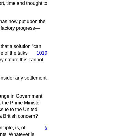
t, time and thought to
e has now put upon the
sfactory progress—
 that a solution
can
e of the talks
1019
ry nature this cannot
consider any settlement
change in Government
 the Prime Minister
ssue to the United
a British concern?
ciple, is, of
§
nts. Whatever is