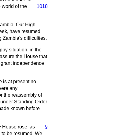
 world of the
1018
Zambia. Our High
week, have resumed
Zambia's difficulties.
py situation, in the
n assure the House that
to grant independence
 is at present no
 were any
or the reassembly of
, under Standing Order
e made known before
he House rose, as
§
re to be resumed. We