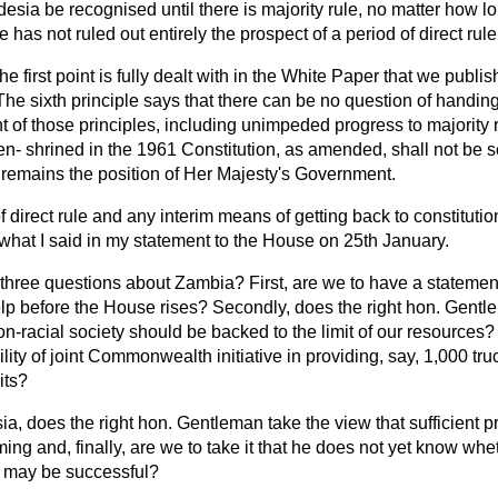
sia be recognised until there is majority rule, no matter how lo
e has not ruled out entirely the prospect of a period of direct rule
he first point is fully dealt with in the White Paper that we publi
 The sixth principle says that there can be no question of hand
nt of those principles, including unimpeded progress to majority
 en-
shrined in the 1961 Constitution, as amended, shall not be s
t remains the position of Her Majesty's Government.
 direct rule and any interim means of getting back to constitution
 what I said in my statement to the House on 25th January.
 three questions about Zambia? First, are we to have a statemen
elp before the House rises? Secondly, does the right hon. Gentl
-racial society should be backed to the limit of our resources? 
lity of joint Commonwealth initiative in providing, say, 1,000 tru
its?
ia, does the right hon. Gentleman take the view that sufficient
ming and, finally, are we to take it that he does not yet know whe
s may be successful?