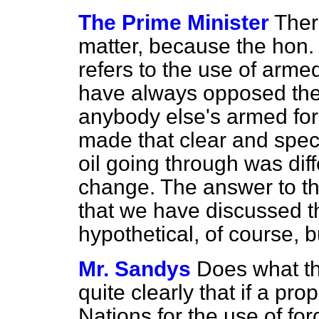
The Prime Minister
There
matter, because the hon
refers to the use of arm
have always opposed the 
anybody else's armed fo
made that clear and specif
oil going through was diff
change. The answer to th
that we have discussed th
hypothetical, of course, 
Mr. Sandys
Does what t
quite clearly that if a p
Nations for the use of for