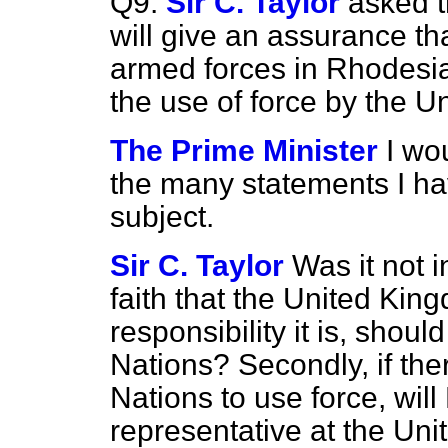
Q9.
Sir C. Taylor
asked t
will give an assurance th
armed forces in Rhodesia,
the use of force by the U
The Prime Minister
I wo
the many statements I ha
subject.
Sir C. Taylor
Was it not i
faith that the United K
responsibility it is, shoul
Nations? Secondly, if the
Nations to use force, wil
representative at the Uni