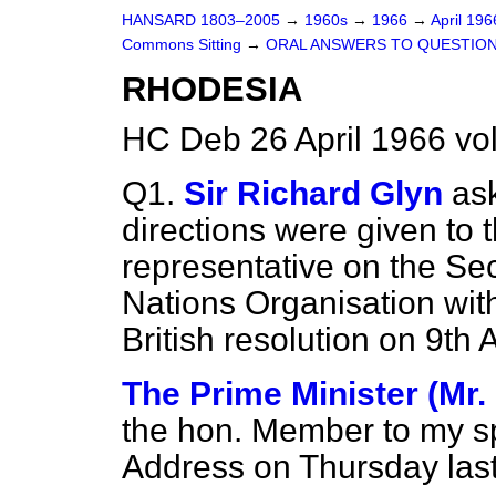
HANSARD 1803–2005
→
1960s
→
1966
→
April 19
Commons Sitting
→
ORAL ANSWERS TO QUESTIO
RHODESIA
HC Deb 26 April 1966 vo
Q1.
Sir Richard Glyn
as
directions were given to
representative on the Sec
Nations Organisation with
British resolution on 9th A
The Prime Minister (Mr.
the hon. Member to my sp
Address on Thursday last