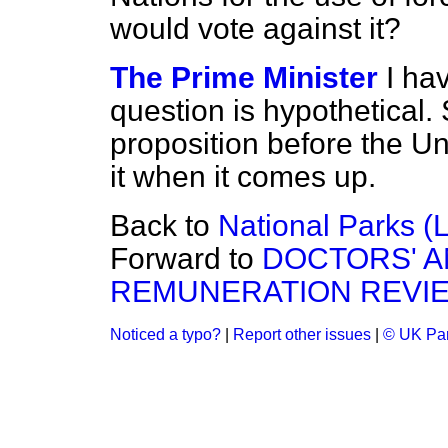
would vote against it?
The Prime Minister
I ha
question is hypothetical. 
proposition before the Un
it when it comes up.
Back to
National Parks (L
Forward to
DOCTORS' A
REMUNERATION REVIE
Noticed a typo?
|
Report other issues
|
© UK Par