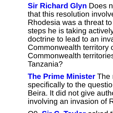
Sir Richard Glyn
Does n
that this resolution invol
Rhodesia was a threat to 
steps he is taking activel
doctrine to lead to an inv
Commonwealth territory o
Commonwealth territorie
Tanzania?
The Prime Minister
The 
specifically to the questi
Beira. It did not give aut
involving an invasion of 