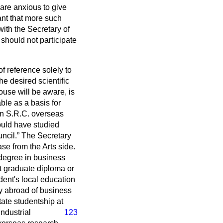
 are anxious to give
tant that more such
ith the Secretary of
 should not participate
of reference solely to
he desired scientific
use will be aware, is
ble as a basis for
 an S.R.C. overseas
ould have studied
ncil.
The Secretary
ase from the Arts side.
 degree in business
st graduate diploma or
dent's local education
dy abroad of business
tate studentship at
ndustrial
123