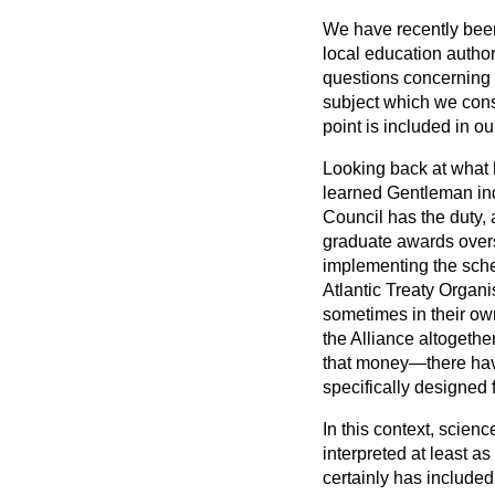
We have recently been 
local education author
questions concerning t
subject which we cons
point is included in ou
Looking back at what ha
learned Gentleman ind
Council has the duty, 
graduate awards overs
implementing the sch
Atlantic Treaty Organ
sometimes in their ow
the Alliance altogethe
that money—there hav
specifically designed f
In this context, scienc
interpreted at least as 
certainly has include