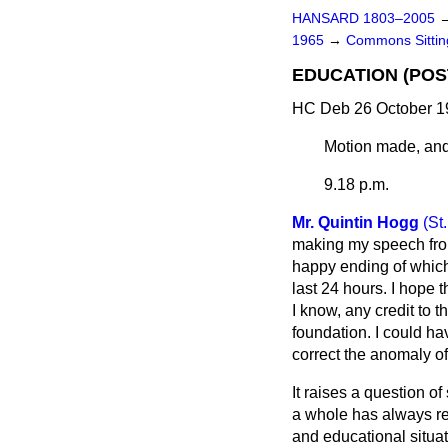
HANSARD 1803–2005
1965
→
Commons Sitti
EDUCATION (PO
HC Deb 26 October 1
Motion made, and
9.18 p.m.
Mr. Quintin Hogg
(St
making my speech from
happy ending of which
last 24 hours. I hope t
I know, any credit to 
foundation. I could ha
correct the anomaly of
It raises a question 
a whole has always r
and educational situat