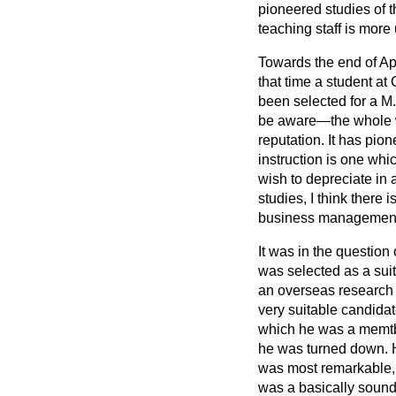
pioneered studies of th
teaching staff is more
Towards the end of Apr
that time a student at
been selected for a M
be aware—the whole wo
reputation. It has pi
instruction is one whi
wish to depreciate in
studies, I think
there i
business management 
It was in the questio
was selected as a suita
an overseas research 
very suitable candida
which he was a memtbe
he was turned down. H
was most remarkable, 
was a basically sound