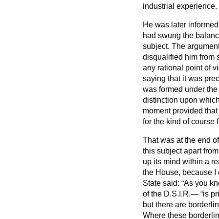
industrial experience.
He was later informed,
had swung the balance 
subject. The argument
disqualified him from 
any rational point of 
saying that it was pre
was formed under the l
distinction upon which
moment provided that t
for the kind of course
That was at the end of 
this subject apart fro
up its mind within a re
the House, because I d
State said:
As you kn
of the D.S.I.R.—
is p
but there are borderli
Where these borderlin