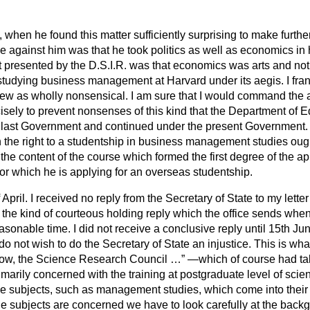
 when he found this matter sufficiently surprising to make further
against him was that he took politics as well as economics in h
 presented by the D.S.I.R. was that economics was arts and not 
studying business management at Harvard under its aegis. I fran
view as wholly nonsensical. I am sure that I would command the 
cisely to prevent nonsenses of this kind that the Department of
ast Government and continued under the present Government. It i
 the right to a studentship in business management studies ought
he content of the course which formed the first degree of the ap
 for which he is applying for an overseas studentship.
April. I received no reply from the Secretary of State to my letter
m the kind of courteous
holding reply which the office sends whe
asonable time. I did not receive a conclusive reply until 15th June
o not wish to do the Secretary of State an injustice. This is wha
ow, the Science Research Council …
—which of course had tak
rimarily concerned with the training at postgraduate level of scie
ne subjects, such as management studies, which come into their fi
e subjects are concerned we have to look carefully at the backg