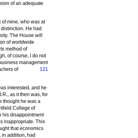
vision of an adequate
t of mine, who was at
 distinction. He had
ity. The House will
ion of worldwide
its method of
h, of course, I do not
in business management
achers of
121
was interested, and he
.R., as it then was, for
ve thought he was a
field College of
o his disappointment
s inappropriate. This
ought that economics
 in addition, had