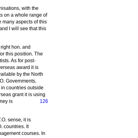
isations, with the
ts on a whole range of
e many aspects of this
d I will see that this
 right hon. and
r this position. The
sts. As for post-
erseas award it is
ilable by the North
T.O. Governments,
in countries outside
eas grant it is using
ney is
126
.O. sense, it is
. countries. It
anagement courses. In