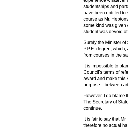
experience whatever h
studentships and part
have been entitled to 
course as Mr. Heptons
some kind was given e
student was devoid of 
Surely the Minister of
P.P.E. degree, which, 
from courses in the sa
It is impossible to bl
Council's terms of refe
award and make this ki
purpose—between arts
However, I do blame t
The Secretary of Stat
continue.
It is fair to say that
therefore no actual ha