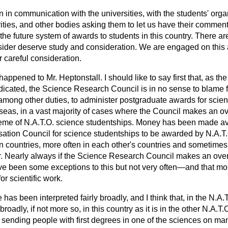
in communication with the universities, with the students' organ
ities, and other bodies asking them to let us have their commen
he future system of awards to students in this country. There ar
ider deserve study and consideration. We are engaged on this an
r careful consideration.
ppened to Mr. Heptonstall. I should like to say first that, as the
icated, the Science Research Council is in no sense to blame fo
among other duties, to administer postgraduate awards for scienti
eas, in a vast majority of cases where the Council makes an ov
eme of N.A.T.O. science studentships. Money has been made ava
isation Council for science studentships to be awarded by N.A.
n countries, more often in each other's countries and sometimes 
r. Nearly always if the Science Research Council makes an overs
e been some exceptions to this but not
very often—and that mo
or scientific work.
e has been interpreted fairly broadly, and I think that, in the N.A.T
broadly, if not more so, in this country as it is in the other N.A.T.O
d sending people with first degrees in one of the sciences on m