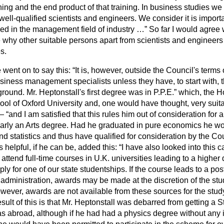
ning and the end product of that training. In business studies we
to well-qualified scientists and engineers. We consider it is impor
d in the management field of industry …
So far I would agree w
e why other suitable persons apart from scientists and engineers
s.
 went on to say this:
It is, however, outside the Council's terms 
siness management specialists unless they have, to start with, t
round. Mr. Heptonstall's first degree was in P.P.E.
which, the Ho
ol of Oxford University and, one would have thought, very suita
s—
and I am satisfied that this rules him out of consideration for
learly an Arts degree. Had he graduated in pure economics he w
 statistics and thus have qualified for consideration by the Cou
s helpful, if he can be, added this:
I have also looked into this c
attend full-time courses in U.K. universities leading to a higher
ly for one of our state studentships. If the course leads to a po
s administration, awards may be made at the discretion of the stu
owever, awards are not available from these sources for the stu
sult of this is that Mr. Heptonstall was debarred from getting a S
as abroad,
although if he had had a physics degree without any i