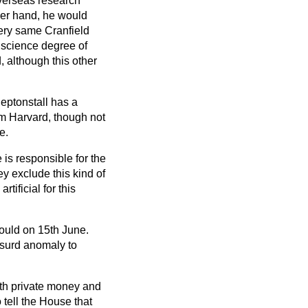
overseas research
her hand, he would
very same Cranfield
 science degree of
 although this other
Heptonstall has a
rom Harvard, though not
e.
 is responsible for the
ey exclude this kind of
tificial for this
ould on 15th June.
bsurd anomaly to
with private money and
 tell the House that