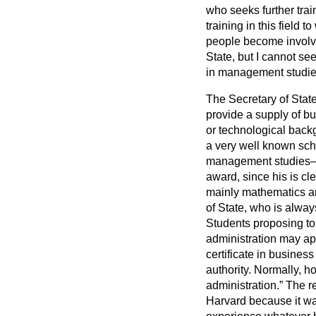
who seeks further trai
training in this field 
people become involve
State, but I cannot se
in management studie
The Secretary of State
provide a supply of bu
or technological backg
a very well known scho
management studie
award, since his is c
mainly mathematics and
of State, who is alway
Students proposing to 
administration may app
certificate in busines
authority. Normally, h
administration.
The re
Harvard because it w