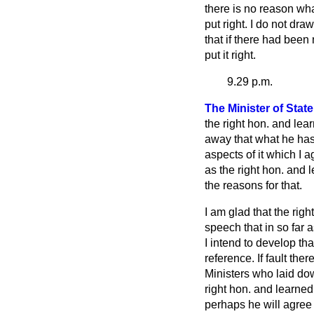
there is no reason wha
put right. I do not dra
that if there had bee
put it right.
9.29 p.m.
The Minister of Stat
the right hon. and lea
away that what he has
aspects of it which I 
as the right hon. and 
the reasons for that.
I am glad that the rig
speech that in so far 
I intend to develop tha
reference. If fault ther
Ministers who laid dow
right hon. and learne
perhaps he will agree t