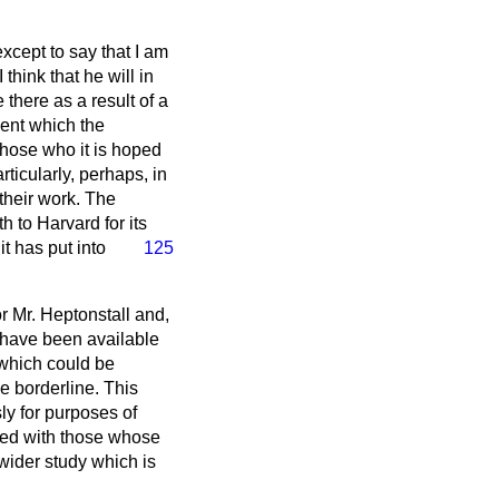
except to say that I am
think that he will in
 there as a result of a
ent which the
those who it is hoped
rticularly, perhaps, in
their work. The
h to Harvard for its
t has put into
125
r Mr. Heptonstall and,
 have been available
 which could be
he borderline. This
ly for purposes of
red with those whose
e wider study which is