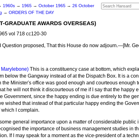
→
1960s
→
1965
→
October 1965
→
26 October
ng
→
ORDERS OF THE DAY
ST-GRADUATE AWARDS OVERSEAS)
965 vol 718 cc120-30
 Question proposed,
That this House do now adjourn.—[
Mr. Ge
. Marylebone)
This is a constituency case at bottom, which expl
 below the Gangway instead of at the Dispatch Box. It is a con
 the Minister's office was good enough and courteous enough to
hat he will not think it discourteous of me if I say that the happy e
the Government, since the happy ending is due entirely to the gen
ve wished that instead of that particular happy ending the Gover
 which I complain.
of some general importance upon a matter of considerable public 
ecognised the importance of business management studies in t
ion. If I may speak for a moment as the vice-president of a tech