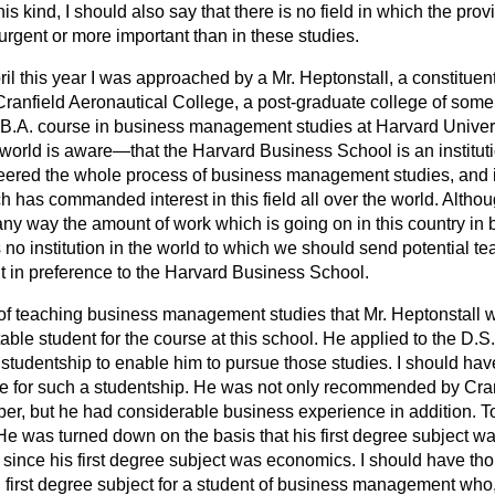
is kind, I should also say that there is no field in which the pro
 urgent or more important than in these studies.
il this year I was approached by a Mr. Heptonstall, a constituen
 Cranfield Aeronautical College, a post-graduate college of some
.B.A. course in business management studies at Harvard Univers
rld is aware—that the Harvard Business School is an institut
oneered the whole process of business management studies, and 
ch has commanded interest in this field all over the world. Althoug
 any way the amount of work which is going on in this country 
s no institution in the world to which we should send potential te
in preference to the Harvard Business School.
n of teaching business management studies that Mr. Heptonstall 
ble student for the course at this school. He applied to the D.S.I
studentship to enable him to pursue those studies. I should ha
te for such a studentship. He was not only recommended by Cran
r, but he had considerable business experience in addition. T
e was turned down on the basis that his first degree subject wa
since his first degree subject was economics. I should have th
 first degree subject for a student of business management who,