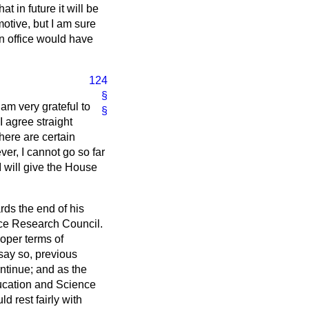
 in future it will be
 motive, but I am sure
n office would have
124
§
 am very grateful to
§
I agree straight
here are certain
ver, I cannot go so far
I will give the House
rds the end of his
ence Research Council.
roper terms of
o say so, previous
ntinue; and as the
ducation and Science
d rest fairly with