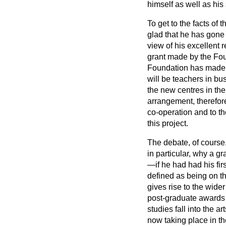
himself as well as his
To get to the facts of 
glad that he has gone t
view of his excellent 
grant made by the Fou
Foundation has made w
will be teachers in bus
the new centres in th
arrangement, therefore
co-operation and to 
this project.
The debate, of course,
in particular, why a 
—if he had had his fir
defined as being on th
gives rise to the wide
post-graduate awards 
studies fall into the a
now taking place in t