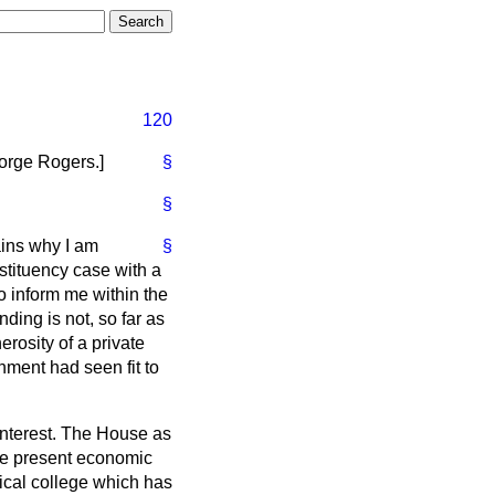
120
orge Rogers.
]
§
§
ains why I am
§
stituency case with a
 inform me within the
nding is not, so far as
erosity of a private
nment had seen fit to
interest. The House as
he present economic
nical college which has