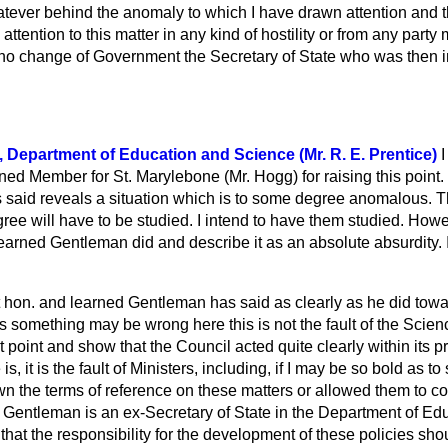
tever behind the anomaly to which I have drawn attention and that
w attention to this matter in any kind of hostility or from any party
n no change of Government the Secretary of State who was then i
e, Department of Education and Science (Mr. R. E. Prentice)
I
rned Member for St. Marylebone (Mr. Hogg) for raising this point. 
 said reveals a situation which is to some degree anomalous. T
agree will have to be studied. I intend to have them studied. Howe
learned Gentleman did and describe it as an absolute absurdity. 
ht hon. and learned Gentleman has said as clearly as he did towa
as something may be wrong here this is not the fault of the Sci
t point and show that the Council acted quite clearly within its p
e is, it is the fault of Ministers, including, if I may be so bold as t
n the terms of reference on these matters or allowed them to co
d Gentleman is an ex-Secretary of State in the Department of E
hat the responsibility for the development of these policies shoul