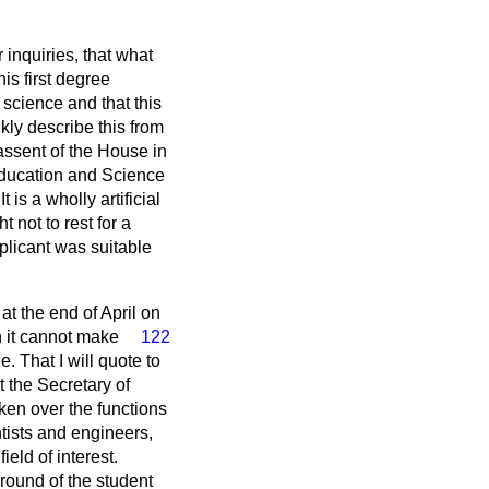
 inquiries, that what
is first degree
science and that this
kly describe this from
assent of the House in
 Education and Science
s a wholly artificial
 not to rest for a
plicant was suitable
 at the end of April on
n it cannot make
122
. That I will quote to
t the Secretary of
en over the functions
ntists and engineers,
eld of interest.
round of the student