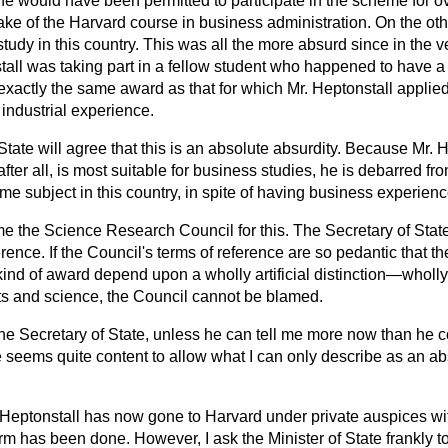
e would have been permitted to participate in the scheme for 
ake of the Harvard course in business administration. On the ot
study in this country. This was all the more absurd since in the 
tall was taking part in a fellow student who happened to have a
xactly the same award as that for which Mr. Heptonstall applied,
industrial experience.
 State will agree that this is an absolute absurdity. Because Mr. 
after all, is most suitable for business studies, he is debarred f
me subject in this country, in spite of having business experienc
ame the Science Research Council for this. The Secretary of State
rence. If the Council's terms of reference are so pedantic that th
nd of award depend upon a wholly artificial distinction—wholly ar
 and science, the Council cannot be blamed.
he Secretary of State, unless he can tell me more now than he c
e seems quite content to allow what I can only describe as an a
 Mr. Heptonstall has now gone to Harvard under private auspices 
rm has been done. However, I ask the Minister of State frankly to