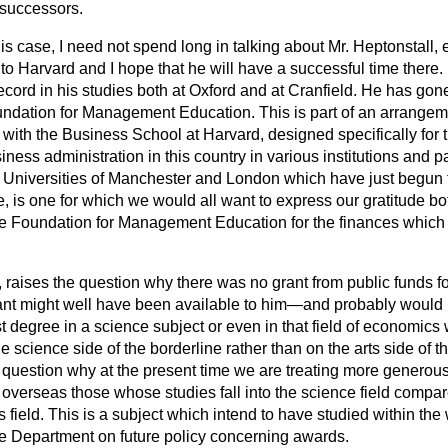
 successors.
this case, I need not spend long in talking about Mr. Heptonstall, 
o Harvard and I hope that he will have a successful time there. I 
record in his studies both at Oxford and at Cranfield. He has gone
ndation for Management Education. This is part of an arrangem
ith the Business School at Harvard, designed specifically for 
iness administration in this country in various institutions and pa
e Universities of Manchester and London which have just begun 
, is one for which we would all want to express our gratitude bot
the Foundation for Management
Education for the finances which i
 raises the question why there was no grant from public funds fo
grant might well have been available to him—and probably would
st degree in a science subject or even in that field of economics
e science side of the borderline rather than on the arts side of t
r question why at the present time we are treating more generous
overseas those whose studies fall into the science field compa
rts field. This is a subject which intend to have studied within th
he Department on future policy concerning awards.