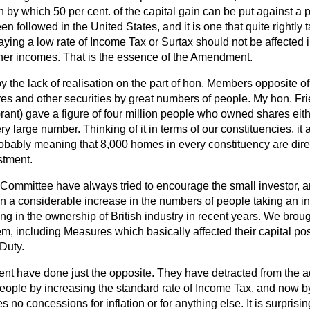
on by which 50 per cent. of the capital gain can be put against a 
 followed in the United States, and it is one that quite rightly t
ying a low rate of Income Tax or Surtax should not be affected 
her incomes. That is the essence of the Amendment.
by the lack of realisation on the part of hon. Members opposite of 
es and other securities by great numbers of people. My hon. Fr
rant) gave a figure of four million people who owned shares eith
very large number. Thinking of it in terms of our constituencies, it
robably meaning that
8,000 homes in every constituency are direc
stment.
 Committee have always tried to encourage the small investor, a
en a considerable increase in the numbers of people taking an in
ing in the ownership of British industry in recent years. We broug
m, including Measures which basically affected their capital pos
Duty.
t have done just the opposite. They have detracted from the 
eople by increasing the standard rate of Income Tax, and now by
no concessions for inflation or for anything else. It is surpris