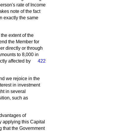
person's rate of Income
akes note of the fact
in exactly the same
the extent of the
iend the Member for
er directly or through
 amounts to 8,000 in
tly affected by
422
nd we rejoice in the
terest in investment
ht in several
ition, such as
advantages of
 applying this Capital
ing that the Government