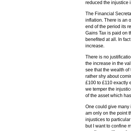
reduced the injustice 
The Financial Secretary
inflation. There is an
end of the period its 
Gains Tax is paid on t
benefited at all. In f
increase.
There is no justificati
the increase in the va
see that the wealth of
rather shy about comin
£100 to £110 exactly eq
we temper the injustic
of the asset which has
One could give many in
am only on the point th
injustices to particula
but I want to confine m