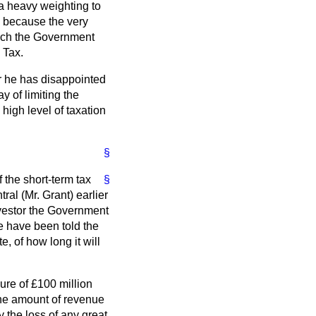
 a heavy weighting to
, because the very
which the Government
 Tax.
ar he has disappointed
 of limiting the
high level of taxation
§
 the short-term tax
§
al (Mr. Grant) earlier
nvestor the Government
e have been told the
 of how long it will
gure of £100 million
 the amount of revenue
y the loss of any great