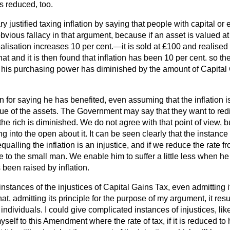
is reduced, too.
 justified taxing inflation by saying that people with capital or 
 obvious fallacy in that argument, because if an asset is valued 
realisation increases 10 per cent.—it is sold at £100 and realised
hat and it is then found that inflation has been 10 per cent. so t
act his purchasing power has diminished by the amount of Capital
on for saying he has benefited, even assuming that the inflation is
lue of the assets. The Government may say that they want to red
 the rich is diminished. We do not agree with that point of view,
g into the open about it. It can be seen clearly that the instance
ualling the inflation is an injustice, and if we reduce the rate fr
e to the small man. We enable him to suffer a little less when he
 been raised by inflation.
stances of the injustices of Capital Gains Tax, even admitting its
at, admitting its principle for the purpose of my argument, it resu
r individuals. I could give complicated instances of injustices, lik
yself to this Amendment where the rate of tax, if it is reduced to 