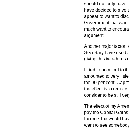
should not only have d
have decided to give 
appear to want to disc
Government that wants
much want to encourage
argument.
Another major factor i
Secretary have used a
giving this two-thirds 
I tried to point out to
amounted to very littl
the 30 per cent. Capit
the effect is to reduc
consider to be still v
The effect of my Amen
pay the Capital Gains 
Income Tax would have
want to see somebody 