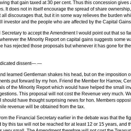
aving that gain taxed at 30 per cent. Thus this concession gives
. It does not in itself encourage the spread of share ownership
at all discourages that, but it in some way relieves the burden 
ll investor and the people who are affected by the Capital Gains
l Secretary to accept the Amendment I would point out that so f
wherever the Minority Report on capital gains suggests some way
 he has rejected those proposals but whenever it has gone for the 
ndicated dissent
— —
nd learned Gentleman shakes his head, but on the imposition of
nts put forward by my hon. Friend the Member for Harrow, Centr
als of the Minority Report which would have helped the small i
gestions. This proposal will not cost the Revenue very much. W
I should have thought surprising news for hon. Members opposite,
le revenue will be obtained from the tax.
rom the Financial Secretary earlier in the debate was that the fi
d by this tax will not be reached for at least 12 or 15 years, and
 is very small. The Amendment therefore will not cost the Treasur