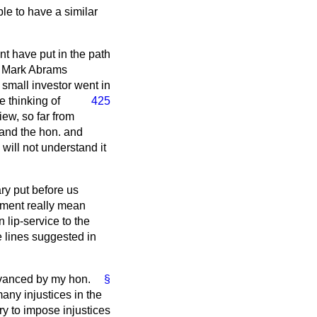
le to have a similar
 have put in the path
e, Mark Abrams
e small investor went
in
e thinking of
425
iew, so far from
tand the hon. and
will not understand it
ry put before us
rnment really mean
 lip-service to the
e lines suggested in
dvanced by my hon.
§
any injustices in the
ry to impose injustices