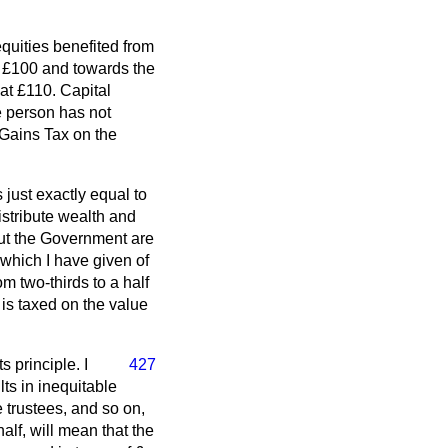
equities benefited from
at £100 and towards the
 at £110. Capital
he person has not
 Gains Tax on the
 just exactly equal to
istribute wealth and
 but the Government are
 which I have given of
om two-thirds to a half
 is taxed on the value
 principle. I
427
lts in inequitable
e trustees, and so on,
half, will mean that the