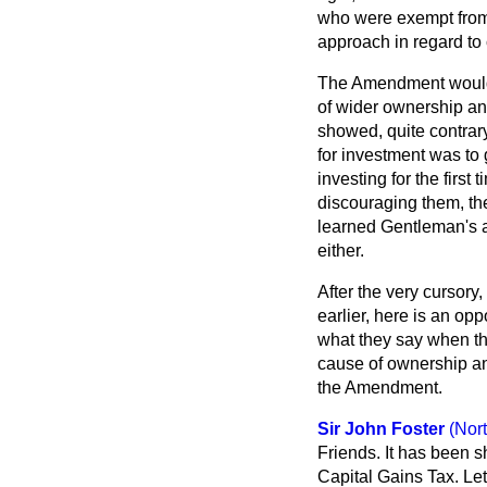
who were exempt from 
approach in regard to 
The Amendment would 
of wider ownership an
showed, quite contrary
for investment was to 
investing for the first
discouraging them, the
learned Gentleman's ar
either.
After the very cursory
earlier, here is an op
what they say when the
cause of ownership an
the Amendment.
Sir John Foster
(Nor
Friends. It has been s
Capital Gains Tax. Let