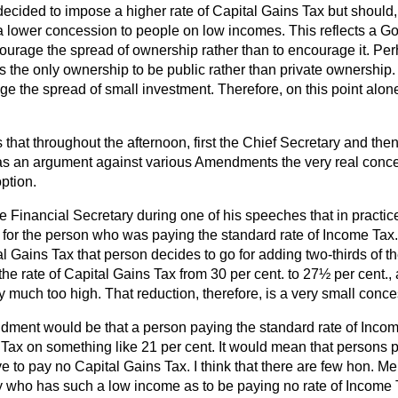
ecided to impose a higher rate of Capital Gains Tax but should,
a lower concession to people on low incomes. This reflects a 
ourage the spread of ownership rather than to encourage it. Perh
 the only ownership to be public rather than private ownership.
 the spread of small investment. Therefore, on this point alone
s that throughout the afternoon, first the Chief Secretary and the
s an argument against various Amendments the very real conce
option.
 the Financial Secretary during one of his speeches that in practic
e for the person who was paying the standard rate of Income Tax. 
al Gains Tax that person decides to go for adding two-thirds of t
e the rate of Capital Gains Tax from 30 per cent. to 27½ per cent.,
ery much too high. That reduction, therefore, is a very small conc
dment would be that a person paying the standard rate of Inco
Tax on something like 21 per cent. It would mean that persons p
 to pay no Capital Gains Tax. I think that there are few hon.
who has such a low income as to be paying no rate of Income 