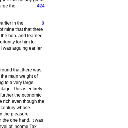
urge the
424
arlier in the
§
f mine that that there
 the hon. and learned
tunity for him to
 was arguing earlier.
round that there was
d the main weight of
g to a very large
age. This is entirely
o further the economic
he rich even though the
th century whose
on the pleasure
n the one hand, it was
level of Income Tax