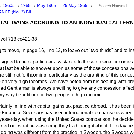
→
1960s
→
1965
→
May 1965
→
25 May 1965
→
ANCE (No. 2) BILL
ITAL GAINS ACCRUING TO AN INDIVIDUAL: ALTER
vol 713 cc421-38
g to move, in page 16, line 12, to leave out "two-thirds" and to ins
igned to be of particular assistance to those on small incomes
e, at last be able to shower upon us some of those concessions
 still not forthcoming, particularly as the granting of this conce
le on very high incomes. We have noted from his dealing with 
ned Gentleman is always unwilling to give any concession affecti
 any way benefit one or two people of high income.
inly in line with capital gains tax practice abroad. It has been 
e Financial Secretary has used international comparisons whene
t yesterday, when using the United States comparison, he decide
ried out what he was doing they had thought about it. Today he 
doing was different from the practice in Sweden, the Swedes we