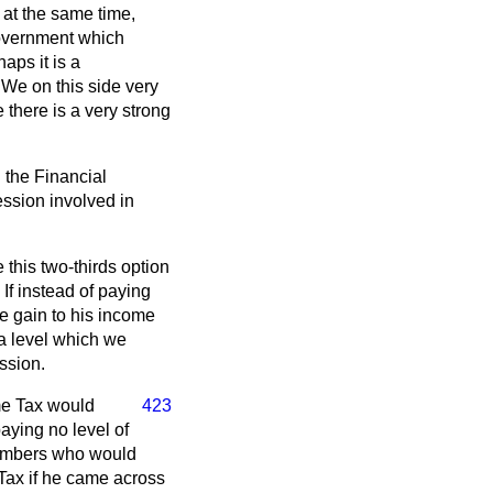
 at the same time,
Government which
aps it is a
 We on this side very
 there is a very strong
n the Financial
ssion involved in
e this two-thirds option
If instead of paying
he gain to his income
 a level which we
ession.
me Tax would
423
aying no level of
 Members who would
Tax if he came across