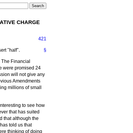
NATIVE CHARGE
421
ert "half".
§
. The Financial
 we were promised 24
ssion will not give any
previous Amendments
ng millions of small
interesting to see how
ver that has suited
d that although the
has told us that
re thinking of doing