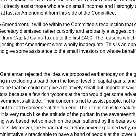
ll directly assist those who are on small incomes and I strongly 
at last an Amendment from this side of the Committee.
e Amendment. It will be within the Committee's recollection that e
ecretary dismissed rather cursorily and arbitrarily a suggestion o
 from Capital Gains Tax up to the first £400. The reasons which
jecting that Amendment were wholly inadequate. This is an oppor
nd give some assistance to the small investors on whose behalf I
Gentleman rejected the idea we proposed earlier today on the g
ng in excluding a band from the lower level of capital gains, an
 be that he could not give a relatively small but important savin
tors because a few rich tycoons at the top would get some advant
vernment's attitude. Their concern is not to assist people, not t
, but to catch someone at the top end. Their concern is to soak t
. It is very much like the attitude of the puritan in the seventeen
ting was based not so much on the pain suffered by the bear as 
iters. Moreover, the Financial Secretary never explained why, o
ministratively practicable to have a band of people at the lower 