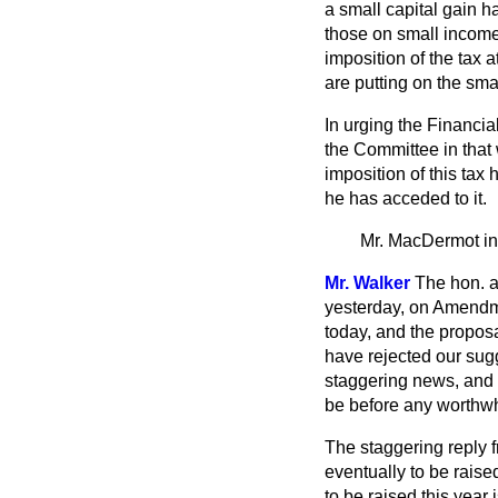
a small capital gain h
those on small incomes
imposition of the tax 
are putting on the sma
In urging the Financia
the Committee in that 
imposition of this tax
he has acceded to it.
Mr. MacDermot
i
Mr. Walker
The hon. a
yesterday, on Amendme
today, and the propos
have rejected our sug
staggering news, and 
be before any worthwhi
The staggering reply f
eventually to be raise
to be raised this year