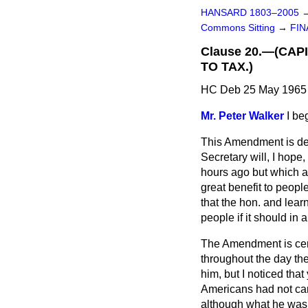
HANSARD 1803–2005
Commons Sitting
→
FIN
Clause 20.—(CAP
TO TAX.)
HC Deb 25 May 1965 
Mr. Peter Walker
I be
This Amendment is des
Secretary will, I hop
hours ago but which are
great benefit to peop
that the hon. and lear
people if it should in
The Amendment is certa
throughout the day th
him, but I noticed tha
Americans had not car
although what he was 