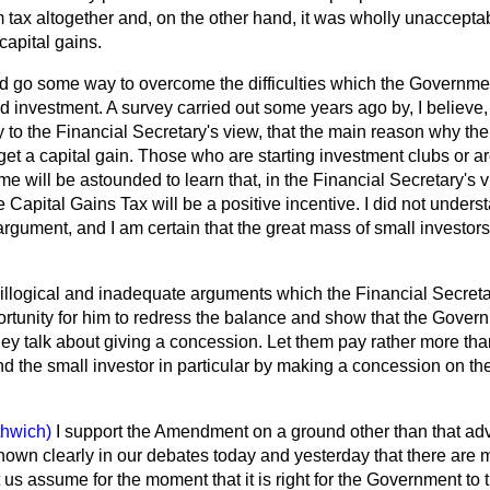
tax altogether and, on the other hand, it was wholly unacceptab
capital gains.
go some way to overcome the difficulties which the Government
d investment. A survey carried out some years ago by, I believ
 to the Financial Secretary's view, that the main reason why th
get a capital gain. Those who are starting investment clubs or ar
 time will be astounded to learn that, in the Financial Secretary's v
 Capital Gains Tax will be a positive incentive. I did not unders
gument, and I am certain that the great mass of small investors 
, illogical and inadequate arguments which the Financial Secreta
portunity for him to redress the balance and show that the Gove
y talk about giving a concession. Let them pay rather more than
d the small investor in particular by making a concession on th
thwich)
I support the Amendment on a ground other than that a
hown clearly in our debates today and yesterday that there are m
 us assume for the moment that it is right for the Government to t