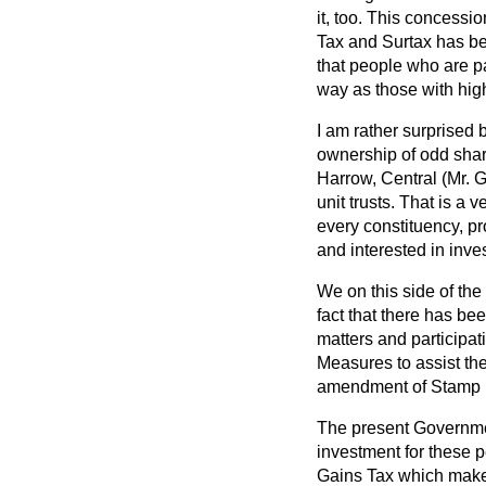
it, too. This concessi
Tax and Surtax has been
that people who are pa
way as those with hig
I am rather surprised 
ownership of odd shar
Harrow, Central (Mr. G
unit trusts. That is a 
every constituency, p
and interested in inve
We on this side of the
fact that there has be
matters and participat
Measures to assist the
amendment of Stamp 
The present Governmen
investment for these p
Gains Tax which makes 