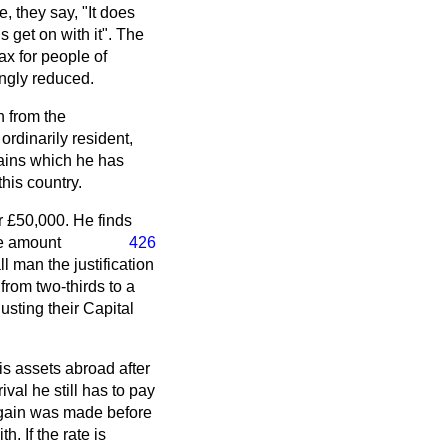
, they say, "It does
us get on with it". The
ax for people of
ingly reduced.
n from the
rdinarily resident,
gains which he has
his country.
r £50,000. He finds
he amount
426
l man the justification
from two-thirds to a
usting their Capital
is assets abroad after
ival he still has to pay
l gain was made before
. If the rate is