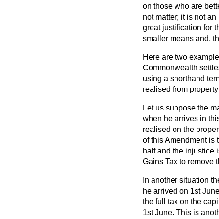
on those who are bette
not matter; it is not an
great justification for
smaller means and, th
Here are two examples
Commonwealth settles 
using a shorthand term
realised from property
Let us suppose the ma
when he arrives in thi
realised on the propert
of this Amendment is t
half and the injustice 
Gains Tax to remove th
In another situation t
he arrived on 1st June.
the full tax on the ca
1st June. This is anot