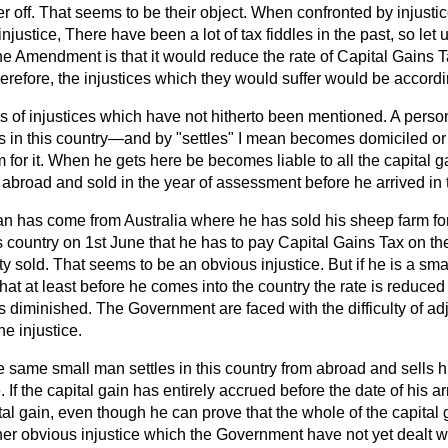
r off. That seems to be their object. When confronted by injustice
 injustice, There have been a lot of tax fiddles in the past, so let 
 the Amendment is that it would reduce the rate of Capital Gains T
erefore, the injustices which they would suffer would be accord
 of injustices which have not hitherto been mentioned. A perso
in this country—and by "settles" I mean becomes domiciled or o
 for it. When he gets here be becomes liable to all the capital 
 abroad and sold in the year of assessment before he arrived in t
n has come from Australia where he has sold his sheep farm fo
s country on 1st June that
he has to pay Capital Gains Tax on t
y sold. That seems to be an obvious injustice. But if he is a smal
hat at least before he comes into the country the rate is reduced 
is diminished. The Government are faced with the difficulty of adj
e injustice.
he same small man settles in this country from abroad and sells h
 If the capital gain has entirely accrued before the date of his arr
pital gain, even though he can prove that the whole of the capita
her obvious injustice which the Government have not yet dealt with