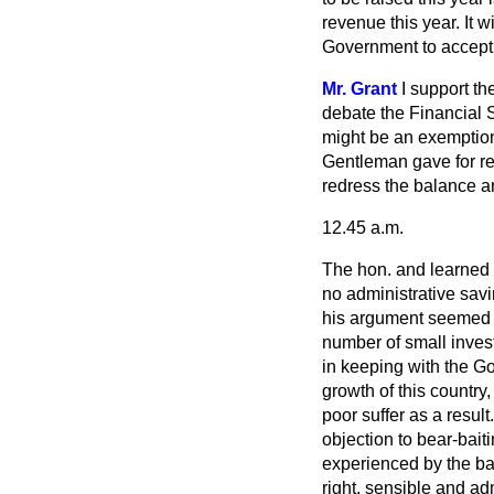
revenue this year. It
wi
Government to accept 
Mr. Grant
I support th
debate the Financial S
might be an exemption
Gentleman gave for re
redress the balance a
12.45 a.m.
The hon. and learned 
no administrative savi
his argument seemed to
number of small inves
in keeping with the Go
growth of this country
poor suffer as a result
objection to bear-bai
experienced by the ba
right, sensible and ad