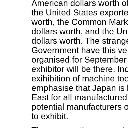
American dollars worth of 
the United States exporte
worth, the Common Market
dollars worth, and the U
dollars worth. The strange
Government have this very
organised for September 
exhibitor will be there. In
exihibition of machine t
emphasise that Japan is 
East for all manufacture
potential manufacturers o
to exhibit.