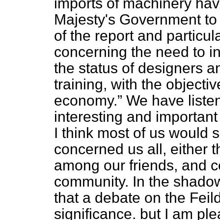
imports of machinery hav
Majesty's Government to
of the report and partic
concerning the need to in
the status of designers 
training, with the objecti
economy.
We have listen
interesting and importan
I think most of us would
concerned us all, either t
among our friends, and ce
community. In the shadow
that a debate on the Feild
significance. but I am pl