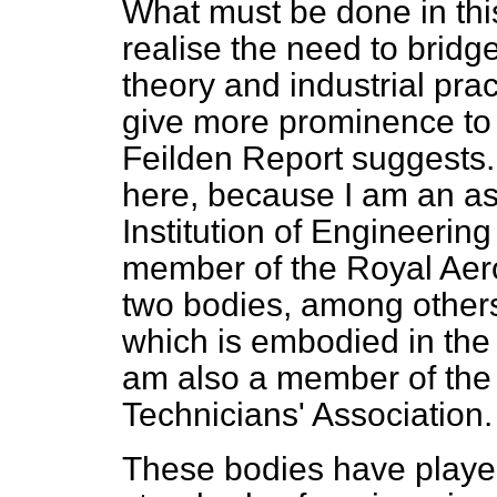
What must be done in th
realise the need to brid
theory and industrial pra
give more prominence to d
Feilden Report suggests. 
here, because I am an a
Institution of Engineerin
member of the Royal Aero
two bodies, among other
which is embodied in the 
am also a member of the
Technicians' Association.
These bodies have played t