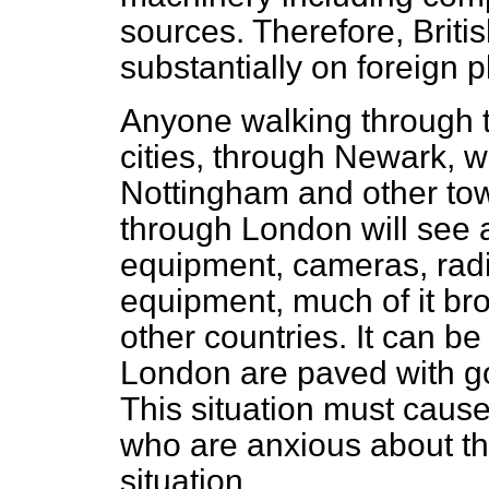
sources. Therefore, Briti
substantially on foreign 
Anyone walking through t
cities, through Newark, w
Nottingham and other to
through London will see 
equipment, cameras, rad
equipment, much of it br
other countries. It can be
London are paved with go
This situation
must cause
who are anxious about th
situation.