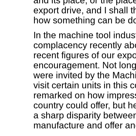
and its place, or the plac
export drive, and I shall 
how something can be do
In the machine tool indu
complacency recently abo
recent figures of our exp
encouragement. Not long
were invited by the Mach
visit certain units in thi
remarked on how impress
country could offer, but 
a sharp disparity between
manufacture and offer and