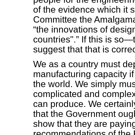
of the evidence which it 
Committee the Amalgamat
the innovations of desi
countries".
If this is so
suggest that that is corr
We as a country must de
manufacturing capacity if
the world. We simply must
complicated and complex
can produce. We certainl
that
the Government ought
show that they are paying,
recommendations of the 