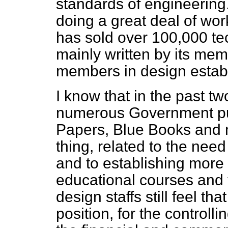
standards of engineering
doing a great deal of wo
has sold over 100,000 tec
mainly written by its mem
members in design estab
I know that in the past t
numerous Government pub
Papers, Blue Books and 
thing, related to the need
and to establishing more 
educational courses and tr
design staffs still feel t
position, for the controlli