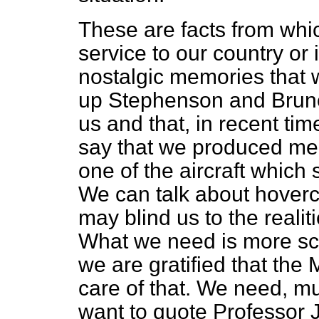
These are facts from wh
service to our country or 
nostalgic memories that 
up Stephenson and Brune
us and that, in recent ti
say that we produced m
one of the aircraft which s
We can talk about hoverc
may blind us to the realit
What we need is more scie
we are gratified that the
care of that. We need, muc
want to quote Professor