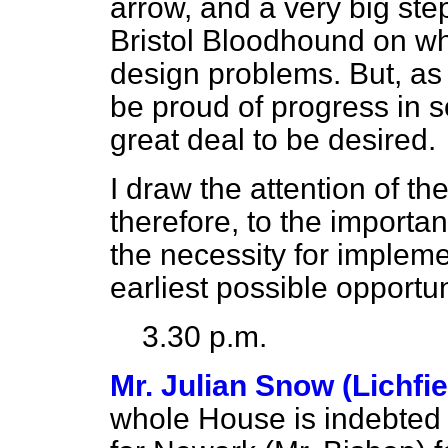
arrow, and a very big ste
Bristol Bloodhound on w
design problems. But, as 
be proud of progress in so
great deal to be desired.
I draw the attention of 
therefore, to the importa
the necessity for impleme
earliest possible opportun
3.30 p.m.
Mr. Julian Snow (Lichfi
whole House is indebted