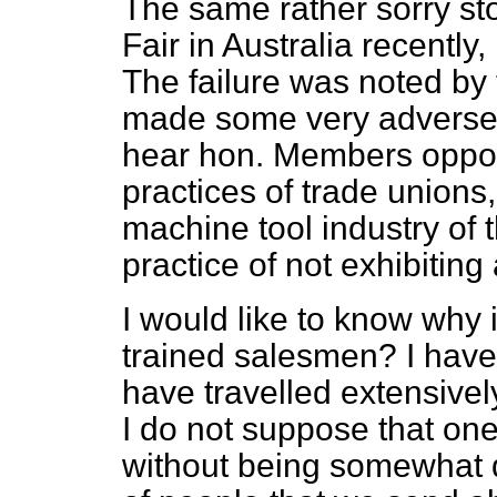
The same rather sorry stor
Fair in Australia recently,
The failure was noted by 
made some very adverse 
hear hon. Members opposit
practices of trade unions
machine tool industry of t
practice of not exhibiting
I would like to know why it
trained salesmen? I have
have travelled extensivel
I do not suppose that on
without being somewhat 