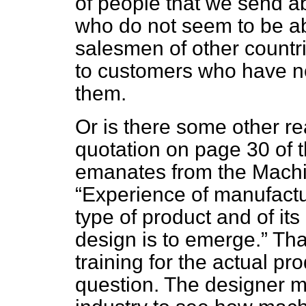
of people that we send 
who do not seem to be abl
salesmen of other countrie
to customers who have no
them.
Or is there some other re
quotation on page 30 of 
emanates from the Machi
Experience of manufactur
type of product and of its 
design is to emerge.
That
training for the actual pr
question. The designer m