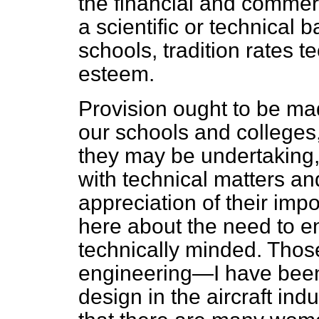
the financial and commer
a scientific or technical 
schools, tradition rates t
esteem.
Provision ought to be ma
our schools and colleges
they may be undertaking,
with technical matters an
appreciation of their imp
here about the need to e
technically minded. Thos
engineering—I have been
design in the aircraft in