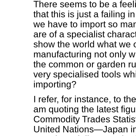
There seems to be a feel
that this is just a failing
we have to import so ma
are of a specialist chara
show the world what we o
manufacturing not only wha
the common or garden run
very specialised tools wh
importing?
I refer, for instance, to 
am quoting the latest fig
Commodity Trades Statist
United Nations—Japan imp