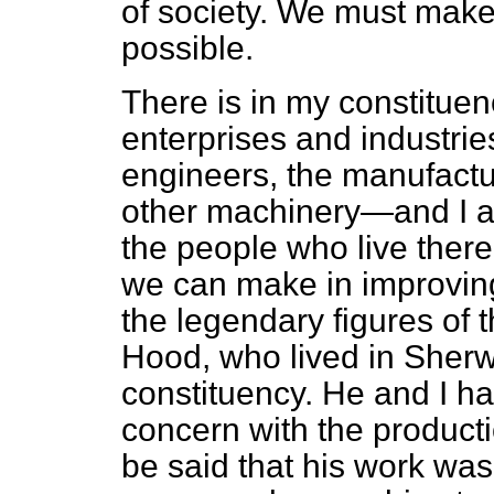
of society. We must make
possible.
There is in my constitue
enterprises and industrie
engineers, the manufactu
other machinery—and I ap
the people who live ther
we can make in improving 
the legendary figures of
Hood, who lived in Sherw
constituency. He and I h
concern with the product
be said that his work w