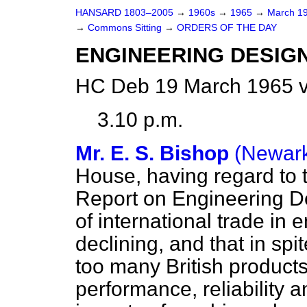
HANSARD 1803–2005
→
1960s
→
1965
→
March 1
→
Commons Sitting
→
ORDERS OF THE DAY
ENGINEERING DESIGN
HC Deb 19 March 1965 v
3.10 p.m.
Mr. E. S. Bishop
(Newar
House, having regard to 
Report on Engineering De
of international trade in
declining, and that in sp
too many British products
performance, reliability 