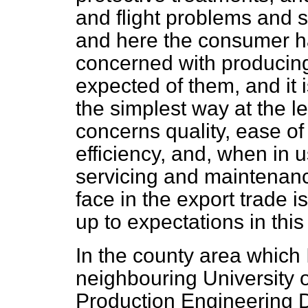
and flight problems and 
and here the consumer ha
concerned with producin
expected of them, and it 
the simplest way at the le
concerns quality, ease o
efficiency, and, when in u
servicing and maintenanc
face in the export trade 
up to expectations in this
In the county area which 
neighbouring University 
Production Engineering 