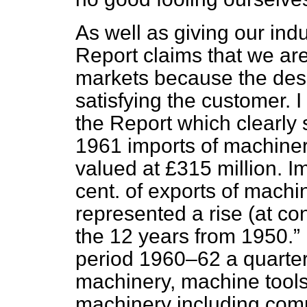
As well as giving our indu
Report claims that we are
markets because the desi
satisfying the customer. 
the Report which clearly s
1961 imports of machiner
valued at £315 million. I
cent. of exports of machi
represented a rise (at con
the 12 years from 1950.
period 1960–62 a quarte
machinery, machine tools,
machinery including com