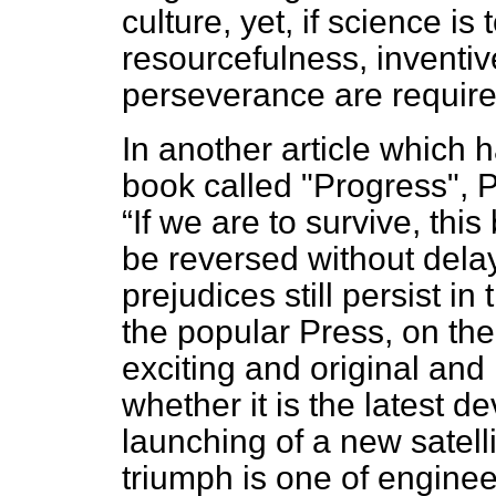
culture, yet, if science is
resourcefulness, inventi
perseverance are requir
In another article which 
book called "Progress", 
If we are to survive, thi
be reversed without dela
prejudices still persist i
the popular Press, on the 
exciting and original and i
whether it is the latest 
launching of a new satell
triumph is one of engineeri