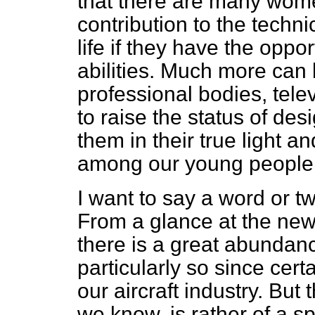
that there are many wom
contribution to the techni
life if they have the oppor
abilities. Much more can
professional bodies, tele
to raise the status of des
them in their true light an
among our young people
I want to say a word or t
From a glance at the new
there is a great abundanc
particularly so since ce
our aircraft industry. But t
we know, is rather of a s