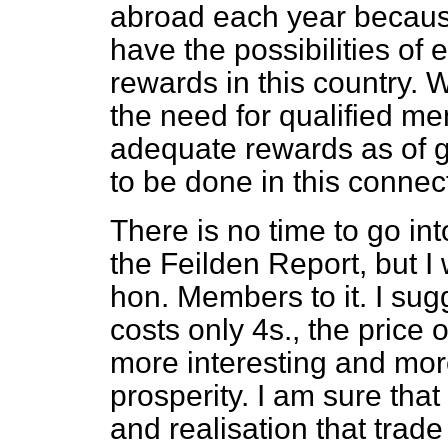
abroad each year because
have the possibilities o
rewards in this country. 
the need for qualified 
adequate rewards as of 
to be done in this connec
There is no time to go in
the Feilden Report, but I 
hon. Members to it. I sug
costs only 4s., the price 
more interesting and more
prosperity. I am sure tha
and realisation that trad