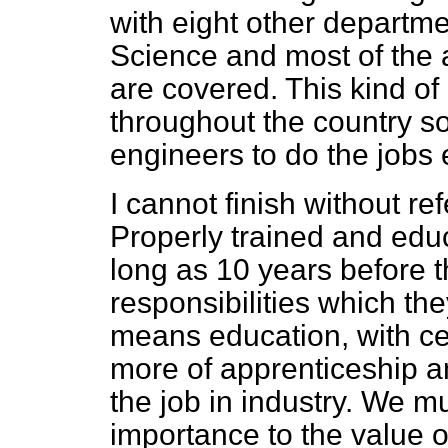
with eight other departme
Science and most of the 
are covered. This kind of
throughout the country so
engineers to do the jobs
I cannot finish without ref
Properly trained and edu
long as 10 years before th
responsibilities which th
means education, with cer
more of apprenticeship an
the job in industry. We m
importance to the value o