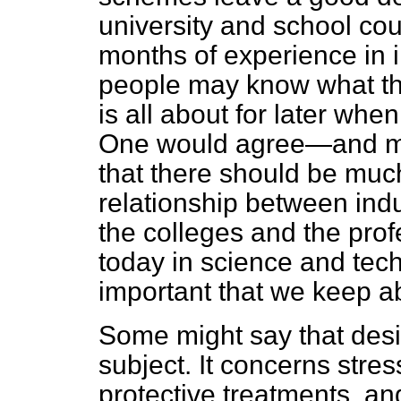
university and school co
months of experience in i
people may know what the
is all about for later whe
One would agree—and ma
that there should be muc
relationship between ind
the colleges and the prof
today in science and techn
important that we keep a
Some might say that desig
subject. It concerns stre
protective treatments, an