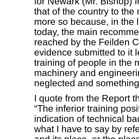
for Newark (Mr. Bishop) f
that of the country to the
more so because, in the 
today, the main recomme
reached by the Feilden C
evidence submitted to it 
training of people in the
machinery and engineeri
neglected and something 
I quote from the Report 
The inferior training posi
indication of technical b
what I have to say by refe