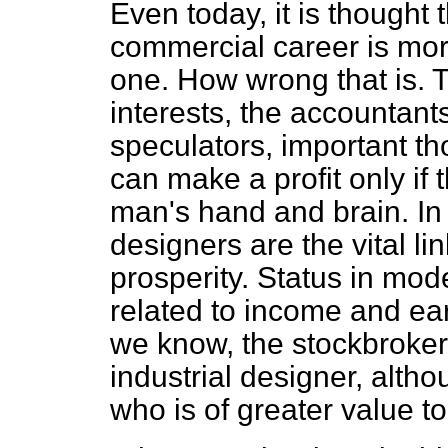
Even today, it is thought
commercial career is mor
one. How wrong that is. 
interests, the accountant
speculators, important t
can make a profit only if
man's hand and brain. In
designers are the vital lin
prosperity. Status in mod
related to income and ear
we know, the stockbroker 
industrial designer, alth
who is of greater value t