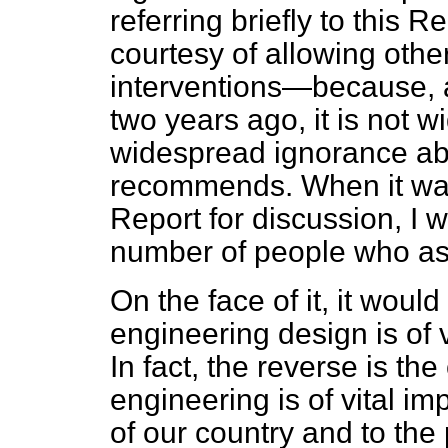
referring briefly to this
courtesy of allowing oth
interventions—because, a
two years ago, it is not wi
widespread ignorance ab
recommends. When it was
Report for discussion, I w
number of people who ask
On the face of it, it woul
engineering design is of 
In fact, the reverse is th
engineering is of vital i
of our country and to the 