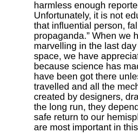
harmless enough reported
Unfortunately, it is not 
that influential person, fa
propaganda.
When we ha
marvelling in the last day
space, we have appreciat
because science has made
have been got there unles
travelled and all the me
created by designers, dr
the long run, they depend 
safe return to our hemis
are most important in thi