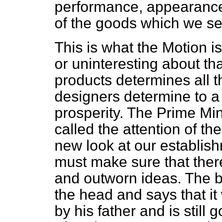
performance, appearance, 
of the goods which we se
This is what the Motion is
or uninteresting about th
products determines all t
designers determine to a 
prosperity. The Prime Min
called the attention of th
new look at our establis
must make sure that ther
and outworn ideas. The b
the head and says that it 
by his father and is still