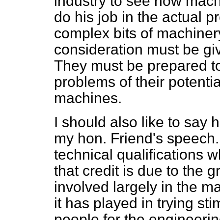
industry to see how mach
do his job in the actual 
complex bits of machinery.
consideration must be gi
They must be prepared t
problems of their potent
machines.
I should also like to say 
my hon. Friend's speech.
technical qualifications w
that credit is due to the 
involved largely in the ma
it has played in trying sti
people for the engineerin