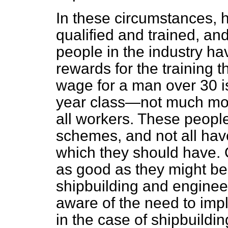
In these circumstances, 
qualified and trained, an
people in the industry ha
rewards for the training 
wage for a man over 30 is
year class—not much more
all workers. These people
schemes, and not all hav
which they should have. O
as good as they might be
shipbuilding and engineer
aware of the need to imp
in the case of shipbuildi