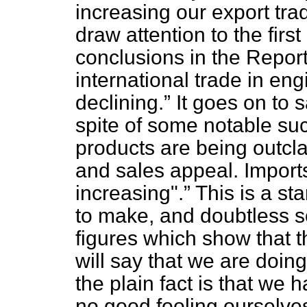
increasing our export trad
draw attention to the fir
conclusions in the Repor
international trade in e
declining.
It goes on to s
spite of some notable su
products are being outcla
and sales appeal. Impor
increasing".
This is a sta
to make, and doubtless
figures which show that t
will say that we are doin
the plain fact is that we 
no good fooling ourselve