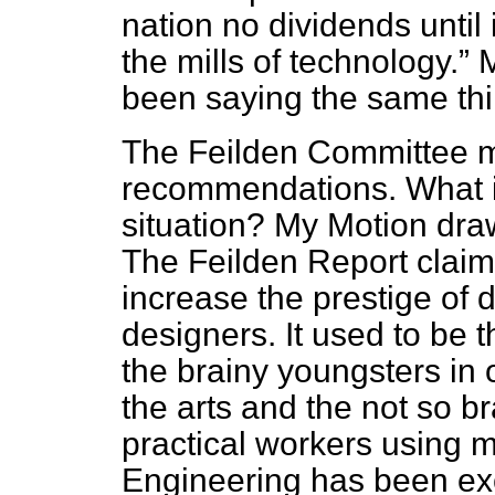
nation no dividends until
the mills of technology.
M
been saying the same thi
The Feilden Committee 
recommendations. What i
situation? My Motion draw
The Feilden Report claims
increase the prestige of 
designers. It used to be 
the brainy youngsters in 
the arts and the not so 
practical workers using m
Engineering has been exc