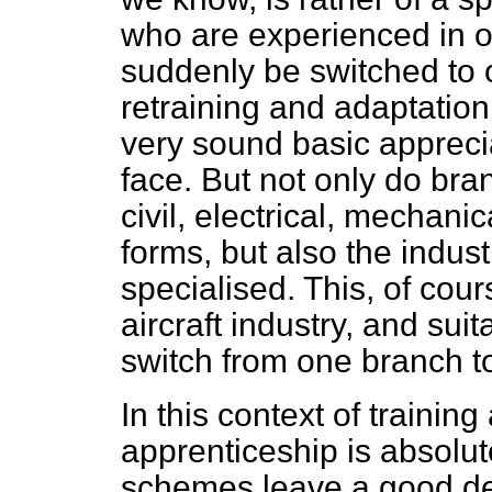
who are experienced in o
suddenly be switched to 
retraining and adaptatio
very sound basic apprecia
face. But not only do bra
civil, electrical, mechani
forms, but also the indus
specialised. This, of cours
aircraft
industry, and suit
switch from one branch to
In this context of trainin
apprenticeship is absolute
schemes leave a good dea