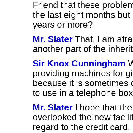
Friend that these problem
the last eight months but
years or more?
Mr. Slater
That, I am afrai
another part of the inher
Sir Knox Cunningham
W
providing machines for gi
because it is sometimes 
to use in a telephone bo
Mr. Slater
I hope that th
overlooked the new facili
regard to the credit card.