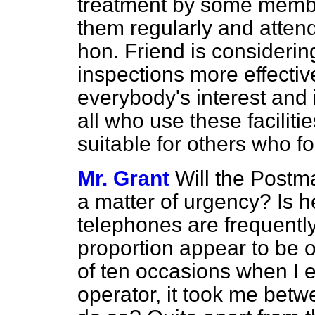
treatment by some member
them regularly and attend
hon. Friend is consideri
inspections more effective
everybody's interest and 
all who use these faciliti
suitable for others who fo
Mr. Grant
Will the Postm
a matter of urgency? Is h
telephones are frequently 
proportion appear to be o
of ten occasions when I 
operator, it took me bet