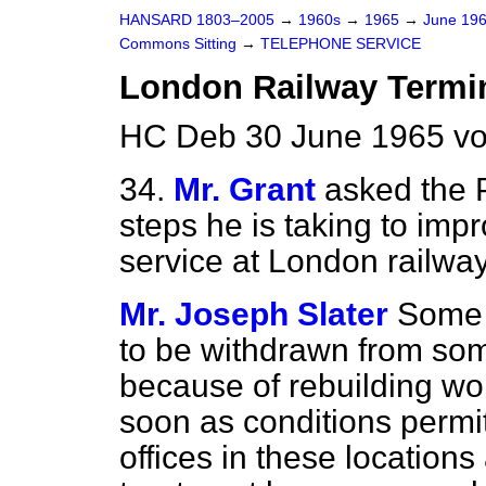
HANSARD 1803–2005
→
1960s
→
1965
→
June 19
Commons Sitting
→
TELEPHONE SERVICE
London Railway Termi
HC Deb 30 June 1965 vo
34.
Mr. Grant
asked the 
steps he is taking to imp
service at London railway
Mr. Joseph Slater
Some 
to be withdrawn from som
because of rebuilding wor
soon as conditions permit.
offices in these location