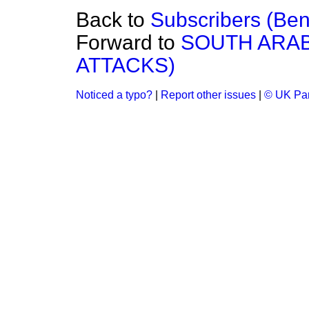
Back to
Subscribers (Bene
Forward to
SOUTH ARAB
ATTACKS)
Noticed a typo?
|
Report other issues
|
© UK Par