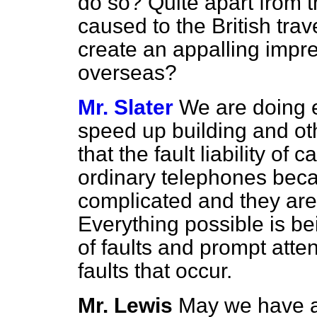
do so? Quite apart from 
caused to the British trav
create an appalling impre
overseas?
Mr. Slater
We are doing e
speed up building and oth
that the fault liability of c
ordinary telephones bec
complicated and they are
Everything possible is b
of faults and prompt atten
faults that occur.
Mr. Lewis
May we have a