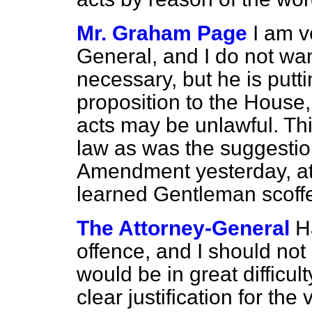
Mr. Graham Page
I am v
General, and I do not
wan
necessary, but he is putt
proposition to the House, 
acts may be unlawful. Thi
law as was the suggestio
Amendment yesterday, at 
learned Gentleman scoff
The Attorney-General
H
offence, and I should not
would be in great difficult
clear justification for the