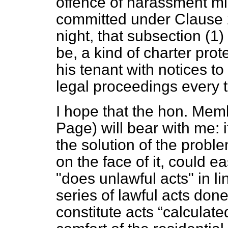
offence of harassment mi
committed under Clause 25
night, that subsection (1)
be, a kind of charter pro
his tenant with notices to 
legal proceedings every 
I hope that the hon. Mem
Page) will bear with me: i
the solution of the probl
on the face of it, could e
"does unlawful acts" in lin
series of lawful acts done
constitute acts
calculate