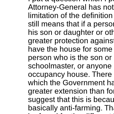
Attorney-General has no
limitation of the definitio
still means that if a pers
his son or daughter or o
greater protection again
have the house for some 
person who is the son or
schoolmaster, or anyone l
occupancy house. There s
which the Government hav
greater extension than fo
suggest that this is bec
basically anti-farming. T