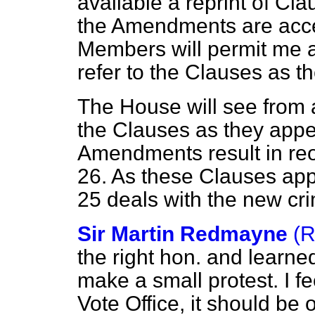
available a reprint of Cla
the Amendments are acce
Members will permit me an
refer to the Clauses as th
The House will see from a
the Clauses as they appear
Amendments result in reo
26. As these Clauses ap
25 deals with the new cr
Sir Martin Redmayne
(R
the right hon. and learne
make a small protest. I feel
Vote Office, it should be 