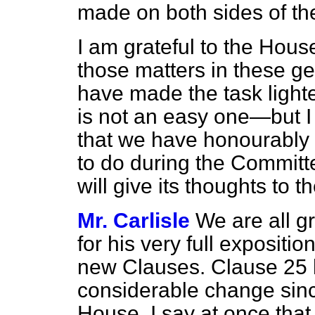
made on both sides of t
I am grateful to the House
those matters in these gen
have made the task lighte
is not an easy one—but I
that we have honourably 
to do during the Committ
will give its thoughts t
Mr. Carlisle
We are all g
for his very full expositio
new Clauses. Clause 25 
considerable change since
House. I say at once that 