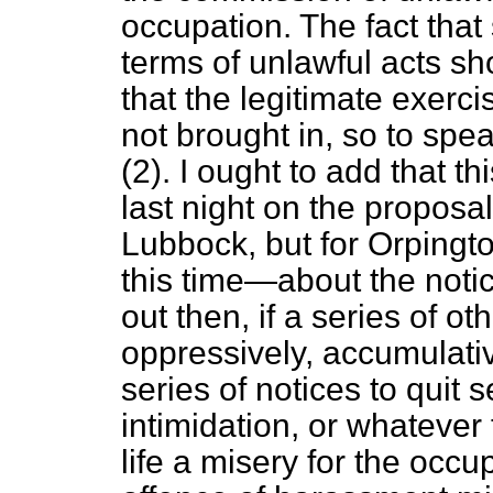
occupation. The fact that 
terms of unlawful acts
sho
that the legitimate exerci
not brought in, so to spe
(2). I ought to add that 
last night on the proposa
Lubbock, but for Orpingto
this time—about the notice
out then, if a series of o
oppressively, accumulativ
series of notices to quit 
intimidation, or whateve
life a misery for the occu