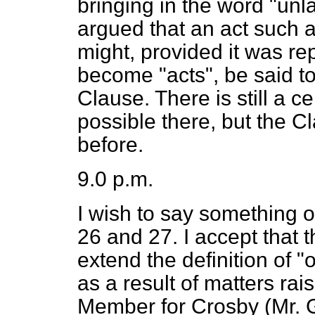
bringing in the word "unla
argued that an act such as
might, provided it was r
become "acts", be said t
Clause. There is still a 
possible there, but the Cl
before.
9.0 p.m.
I wish to say something
26 and 27. I accept that
extend the definition of 
as a result of matters ra
Member for Crosby (Mr.