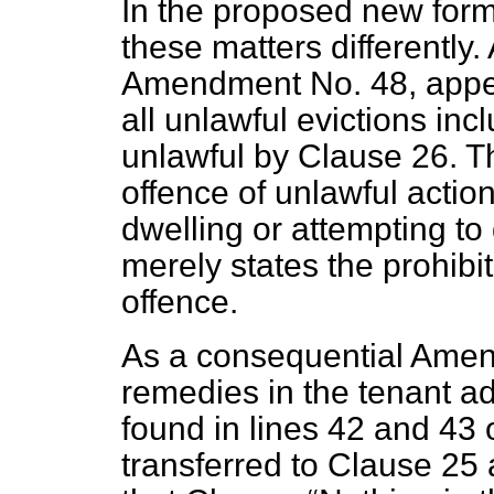
In the proposed new form,
these matters differently.
Amendment No. 48, appea
all unlawful evictions in
unlawful by Clause 26. T
offence of unlawful action
dwelling or attempting t
merely states the prohibit
offence.
As a consequential Amend
remedies in the tenant ad
found in lines 42 and 43 o
transferred to Clause 25 