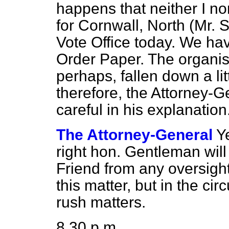
happens that neither I n
for Cornwall, North (Mr. 
Vote Office today. We ha
Order Paper. The organis
perhaps, fallen down a lit
therefore, the Attorney-Ge
careful in his explanation
The Attorney-General
Y
right hon. Gentleman will
Friend from any oversight
this matter, but in the cir
rush matters.
8.30 p.m.