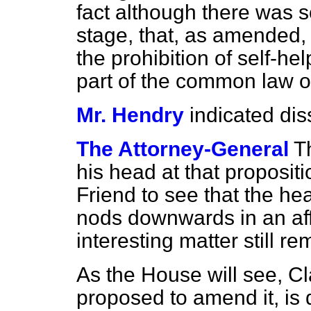
fact although there was 
stage, that, as amended,
the prohibition of self-hel
part of the common law o
Mr. Hendry
indicated dis
The Attorney-General
T
his head at that propositio
Friend to see that the he
nods downwards in an affir
interesting matter still 
As the House will see, Cl
proposed to amend it, is 