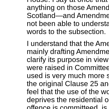
anything on those Amendm
Scotland—and Amendment 
not been able to underst
words to the subsection.
I understand that the Am
mainly drafting Amendme
clarify its purpose in vie
were raised in Committee.
used is very much more sa
the original Clause 25 and
feel that the use of the 
deprives the residential
offence is committeed, is