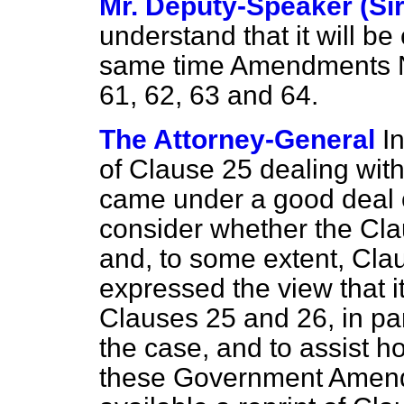
Mr. Deputy-Speaker (Si
understand that it will be
same time Amendments Nos
61, 62, 63 and 64.
The Attorney-General
I
of Clause 25 dealing wit
came
under a good deal o
consider whether the Cla
and, to some extent, Clau
expressed the view that i
Clauses 25 and 26, in par
the case, and to assist 
these Government Amen