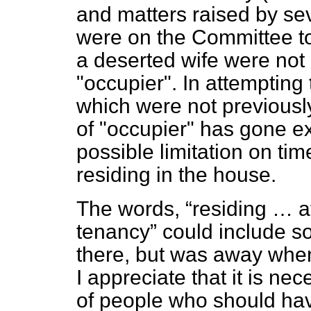
and matters raised by se
were on the Committee to
a deserted wife were not
"occupier". In attempting 
which were not previously
of "occupier" has gone e
possible limitation on t
residing in the house.
The words,
residing … at
tenancy
could include s
there, but was away when
I appreciate that it is n
of people who should have