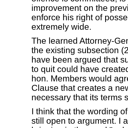
improvement on the prev
enforce his right of poss
extremely wide.
The learned Attorney-Gen
the existing subsection (2
have been argued that su
to quit could have created
hon. Members would agre
Clause that creates a ne
necessary that its terms 
I think that the wording o
still open to argument. I a