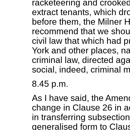
racketeering and crooked 
extract tenants, which d
before them, the Milner 
recommend that we shoul
civil law that which had
York and other places, n
criminal law, directed aga
social, indeed, criminal 
8.45 p.m.
As I have said, the Ame
change in Clause 26 in a
in transferring subsection
generalised form to Claus