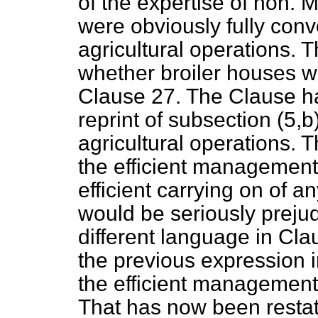
of the expertise of hon.
were obviously fully conve
agricultural operations.
whether broiler houses we
Clause 27. The Clause h
reprint of subsection (5,
b
agricultural operations. 
the efficient management 
efficient carrying on of a
would be seriously preju
different language in Cla
the previous expression i
the efficient management 
That has now been restat