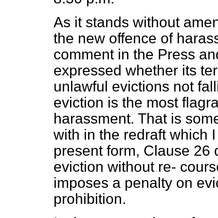
As it stands without ame
the new offence of haras
comment in the Press an
expressed whether its te
unlawful evictions not fa
eviction is the most flagra
harassment. That is some
with in the redraft which I
present form, Clause 26 d
eviction without re-
course
imposes a penalty on evic
prohibition.