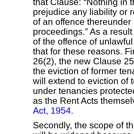
that Clause:
Nothing in t
prejudice any liability or
of an offence thereunder 
proceedings.
As a resul
of the offence of unlawful
that for these reasons. Fi
26(2), the new Clause 25(
the eviction of former ten
will extend to eviction of
under tenancies protected
as the Rent Acts themsel
Act, 1954
.
Secondly, the scope of th