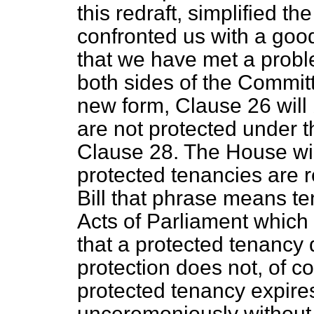
this redraft, simplified t
confronted us with a good 
that we have met a probl
both sides of the Committ
new form, Clause 26 will
are not protected under th
Clause 28. The House wil
protected tenancies are re
Bill that phrase means te
Acts of Parliament which a
that a protected tenancy 
protection does not, of 
protected tenancy expires
unceremoniously without 