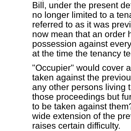
Bill, under the present de
no longer limited to a ten
referred to as it was pre
now mean that an order h
possession against every
at the time the tenancy t
"Occupier" would cover al
taken against the previou
any other persons living 
those proceedings but fu
to be taken against them? 
wide extension of the pre
raises certain difficulty.