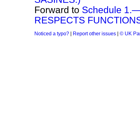
Forward to
Schedule 1
RESPECTS FUNCTIONS
Noticed a typo?
|
Report other issues
|
© UK Par