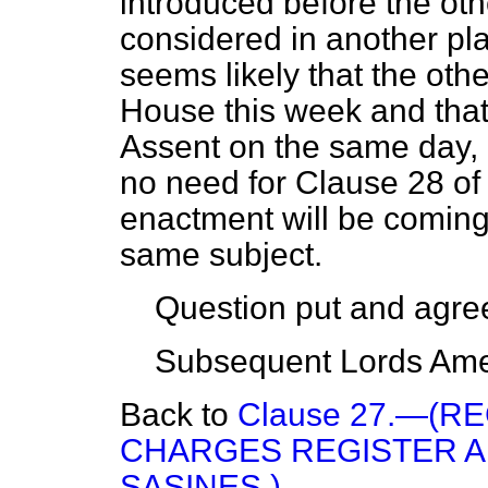
introduced before the oth
considered in another pl
seems likely that the othe
House this week and that 
Assent on the same day, 
no need for Clause 28 of 
enactment will be coming 
same subject.
Question put and agree
Subsequent Lords Ame
Back to
Clause 27.—(R
CHARGES REGISTER A
SASINES.)