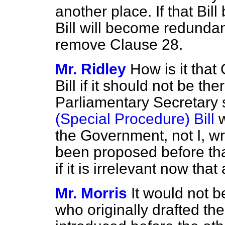
another place. If that Bil
Bill will become redundant
remove Clause 28.
Mr. Ridley
How is it that
Bill if it should not be th
Parliamentary Secretary 
(Special Procedure) Bill
w
the Government, not I, wro
been proposed before tha
if it is irrelevant now that 
Mr. Morris
It would not 
who originally drafted the