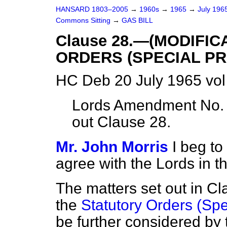
HANSARD 1803–2005
→
1960s
→
1965
→
July 196
Commons Sitting
→
GAS BILL
Clause 28.—(MODIFI
ORDERS (SPECIAL PR
HC Deb 20 July 1965 vo
Lords Amendment No. 
out Clause 28.
Mr. John Morris
I beg t
agree with the Lords in 
The matters set out in Cl
the
Statutory Orders (Spe
be further considered by