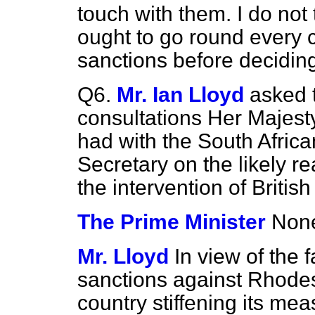
touch with them. I do not
ought to go round every c
sanctions before deciding
Q6.
Mr. Ian Lloyd
asked 
consultations Her Majest
had with the South Afric
Secretary on the likely re
the intervention of Britis
The Prime Minister
None
Mr. Lloyd
In view of the f
sanctions against Rhodes
country stiffening its me