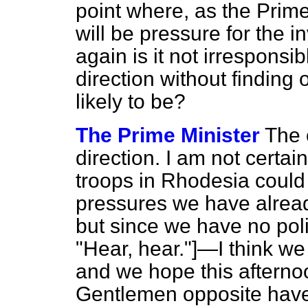
point where, as the Prime
will be pressure for the i
again is it not irresponsib
direction without findin
likely to be?
The Prime Minister
The 
direction. I am not certai
troops in Rhodesia could
pressures we have alread
but since we have no p
"Hear, hear."]—I think w
and we hope this afterno
Gentlemen opposite have.