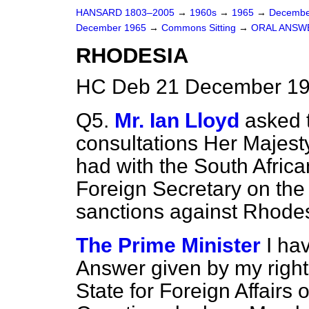
HANSARD 1803–2005
→
1960s
→
1965
→
Decembe
December 1965
→
Commons Sitting
→
ORAL ANSW
RHODESIA
HC Deb 21 December 19
Q5.
Mr. Ian Lloyd
asked 
consultations Her Majest
had with the South Afric
Foreign Secretary on the
sanctions against Rhodes
The Prime Minister
I ha
Answer given by my right 
State for Foreign Affairs