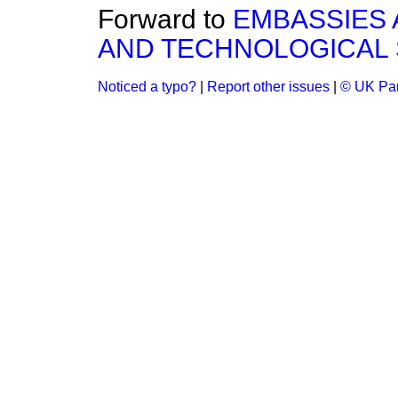
Forward to
EMBASSIES 
AND TECHNOLOGICAL 
Noticed a typo?
|
Report other issues
|
© UK Par