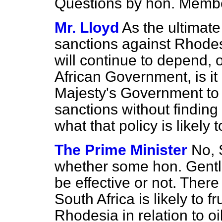
Questions by hon. Memb
Mr. Lloyd
As the ultimate
sanctions against Rhode
will continue to depend, 
African Government, is it
Majesty's Government to 
sanctions without finding
what that policy is likely 
The Prime Minister
No, 
whether some hon. Gentl
be effective or not. There
South Africa is likely to f
Rhodesia in relation to oi