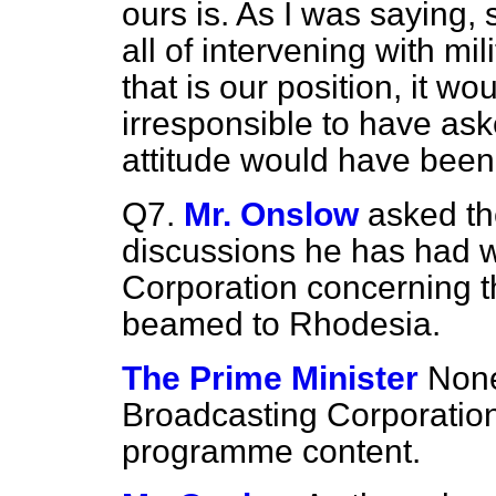
ours
is. As I was saying,
all of intervening with mi
that is our position, it w
irresponsible to have as
attitude would have been
Q7.
Mr. Onslow
asked th
discussions he has had w
Corporation concerning 
beamed to Rhodesia.
The Prime Minister
None
Broadcasting Corporation w
programme content.