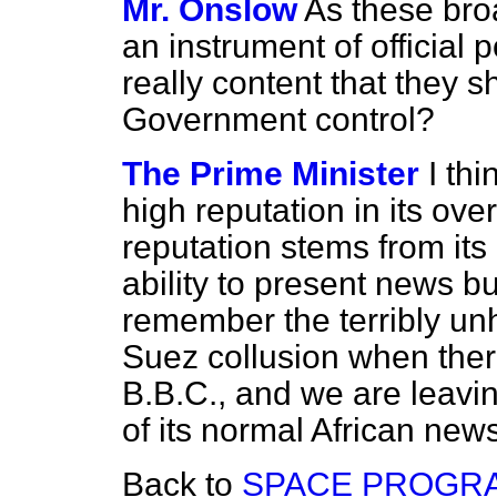
Mr. Onslow
As these br
an instrument of official p
really content that they 
Government control?
The Prime Minister
I th
high reputation in its ov
reputation stems from it
ability to present news bull
remember the terribly unh
Suez collusion when ther
B.B.C., and we are leavin
of its normal African news
Back to
SPACE PROGR