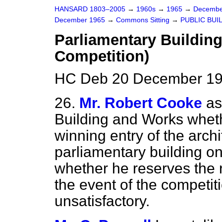
HANSARD 1803–2005
→
1960s
→
1965
→
Decembe
December 1965
→
Commons Sitting
→
PUBLIC BUI
Parliamentary Building,
Competition)
HC Deb 20 December 196
26.
Mr. Robert Cooke
as
Building and Works wheth
winning
entry of the arch
parliamentary building on 
whether he reserves the r
the event of the competit
unsatisfactory.