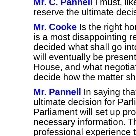
Mr. C. Pannell
I must, li
reserve the ultimate deci
Mr. Cooke
Is the right h
is a most disappointing r
decided what shall go int
will eventually be presen
House, and what negotiat
decide how the matter sh
Mr. Pannell
In saying tha
ultimate decision for Parl
Parliament will set up pr
necessary information. 
professional experience t