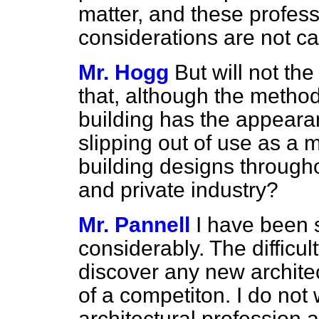
matter, and these profess
considerations are not c
Mr. Hogg
But will not th
that, although the method
building has the appearan
slipping out of use as a 
building designs througho
and private industry?
Mr. Pannell
I have been s
considerably. The difficult
discover any new architec
of a competiton. I do not 
architectural profession 