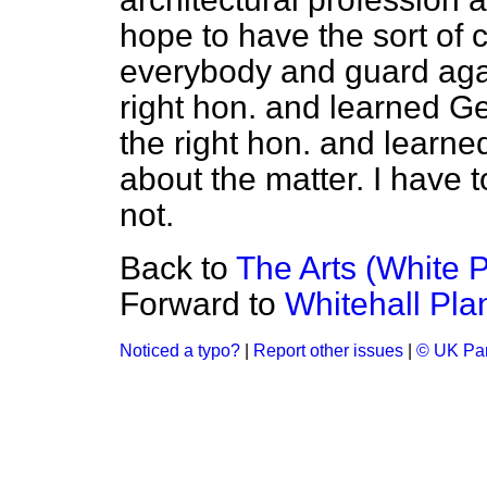
hope to have the sort of 
everybody and guard agai
right hon. and learned Ge
the right hon. and learn
about the matter. I have 
not.
Back to
The Arts (White 
Forward to
Whitehall Pla
Noticed a typo?
|
Report other issues
|
© UK Par