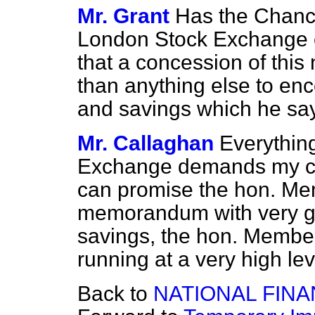
Mr. Grant
Has the Chance
London Stock Exchange o
that a concession of thi
than anything else to en
and savings which he sa
Mr. Callaghan
Everythin
Exchange demands my con
can promise the hon. Memb
memorandum with very gre
savings, the hon. Member 
running at a very high lev
Back to
NATIONAL FIN