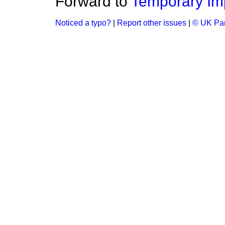
Forward to
Temporary Im
Noticed a typo?
|
Report other issues
|
© UK Par