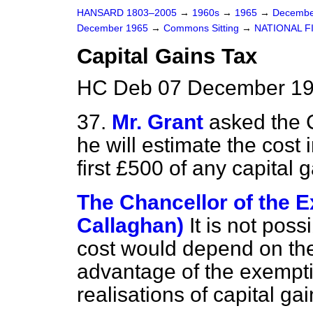
HANSARD 1803–2005
→
1960s
→
1965
→
Decembe
December 1965
→
Commons Sitting
→
NATIONAL F
Capital Gains Tax
HC Deb 07 December 19
37.
Mr. Grant
asked the 
he will estimate the cost i
first £500 of any capital 
The Chancellor of the 
Callaghan)
It is not pos
cost would depend on the
advantage of the exempti
realisations of capital gai