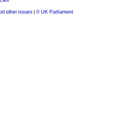
cles
rt other issues
|
© UK Parliament