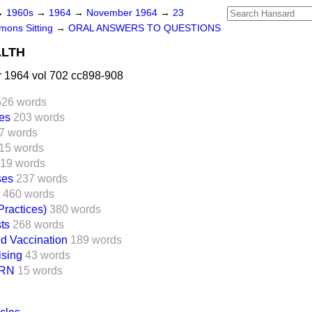
→
1960s
→
1964
→
November 1964
→
23
ons Sitting
→
ORAL ANSWERS TO QUESTIONS
ALTH
1964 vol 702 cc898-908
526 words
ces
203 words
7 words
15 words
19 words
ses
237 words
460 words
Practices)
380 words
ts
268 words
d Vaccination
189 words
ising
43 words
RN
15 words