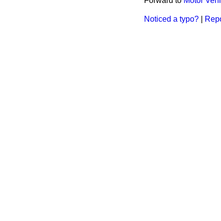
Forward to
Motor Vehi
Noticed a typo?
|
Repo