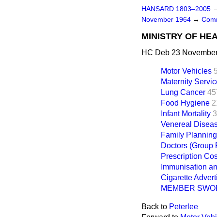
HANSARD 1803–2005
November 1964
→
Comm
MINISTRY OF HE
HC Deb 23 November 
Motor Vehicles
Maternity Servi
Lung Cancer
45
Food Hygiene
2
Infant Mortality
3
Venereal Disea
Family Planning
Doctors (Group 
Prescription Cos
Immunisation an
Cigarette Advert
MEMBER SWO
Back to
Peterlee