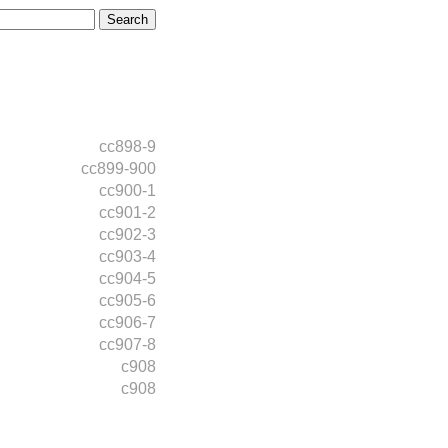
cc898-9
cc899-900
cc900-1
cc901-2
cc902-3
cc903-4
cc904-5
cc905-6
cc906-7
cc907-8
c908
c908