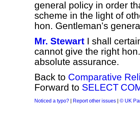
general policy in order t
scheme
in the light of o
hon. Gentleman's general
Mr. Stewart
I shall certai
cannot give the right ho
absolute assurance.
Back to
Comparative Rel
Forward to
SELECT COM
Noticed a typo?
|
Report other issues
|
© UK Par