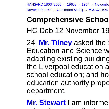
HANSARD 1803–2005
→
1960s
→
1964
→
Novembe
November 1964
→
Commons Sitting
→
EDUCATION
Comprehensive School
HC Deb 12 November 196
24.
Mr. Tilney
asked the 
Education and Science wh
adapting existing buildin
the Liverpool education 
school education; and ho
education authority prop
department.
Mr. Stewart
I am informed