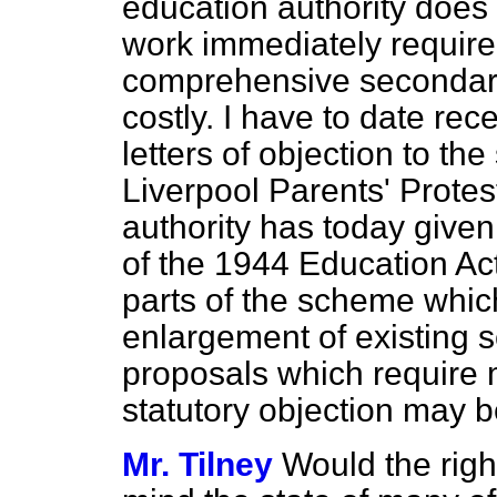
education authority does 
work immediately require
comprehensive secondary
costly. I have to date rec
letters of objection to t
Liverpool Parents' Prote
authority has today given
of the 1944 Education Act
parts of the scheme which
enlargement of existing 
proposals which require 
statutory objection may 
Mr. Tilney
Would the righ