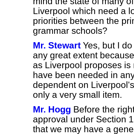
mind the state of many of
Liverpool which need a l
priorities between the p
grammar schools?
Mr. Stewart
Yes, but I do 
any great extent because 
as Liverpool proposes is
have been needed in any 
dependent on Liverpool's
only a very small item.
Mr. Hogg
Before the rig
approval under Section 1
that we may have a gener