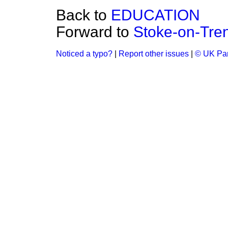
Back to
EDUCATION
Forward to
Stoke-on-Tren
Noticed a typo?
|
Report other issues
|
© UK Par