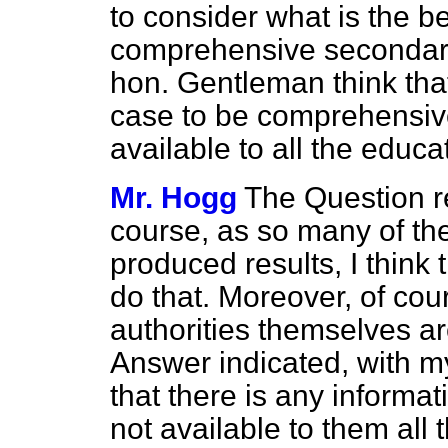
to consider what is the be
comprehensive secondary
hon. Gentleman think that
case to be comprehensiv
available to all the educa
Mr. Hogg
The Question re
course, as so many of th
produced results, I think t
do that. Moreover, of cou
authorities themselves ar
Answer indicated, with m
that there is any informa
not available to them all 