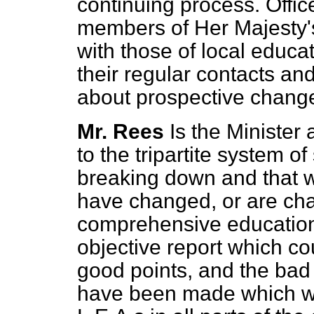
continuing process. Offic
members of Her Majesty'
with those of local educat
their regular contacts and
about prospective chang
Mr. Rees
Is the Minister 
to the tripartite system o
breaking down and that we
have changed, or are cha
comprehensive education?
objective report which c
good points, and the bad 
have been made which wo