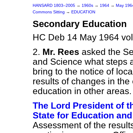
HANSARD 1803–2005
→
1960s
→
1964
→
May 19
Commons Sitting
→
EDUCATION
Secondary Education
HC Deb 14 May 1964 vol
2.
Mr. Rees
asked the Se
and Science what steps a
bring to the notice of loc
results of changes in the
education in other areas.
The Lord President of t
State for Education and
Assessment of the result