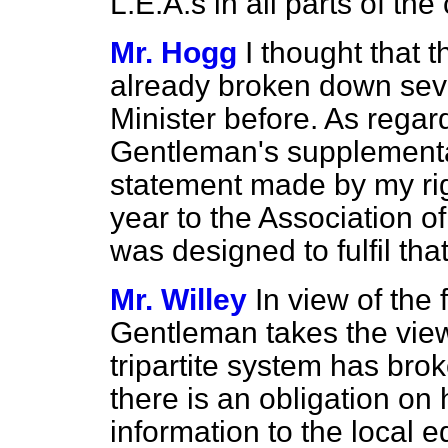
L.E.A.s in all parts of the
Mr. Hogg
I thought that t
already broken down sev
Minister before. As regard
Gentleman's supplementary
statement made by my rig
year to the Association 
was designed to fulfil tha
Mr. Willey
In view of the 
Gentleman takes the view,
tripartite system has bro
there is an obligation on
information to the local 