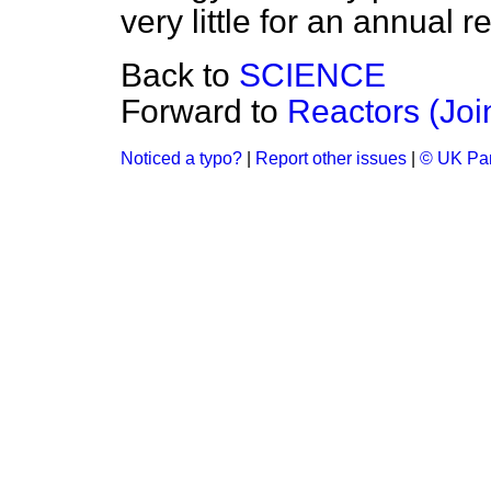
very little for an annual r
Back to
SCIENCE
Forward to
Reactors (Joi
Noticed a typo?
|
Report other issues
|
© UK Par