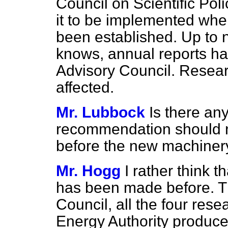
Council on Scientific Poli
it to be implemented whe
been established. Up to 
knows, annual reports ha
Advisory Council. Researc
affected.
Mr. Lubbock
Is there an
recommendation should 
before the new machinery
Mr. Hogg
I rather think t
has been made before. The
Council, all the four res
Energy Authority produce