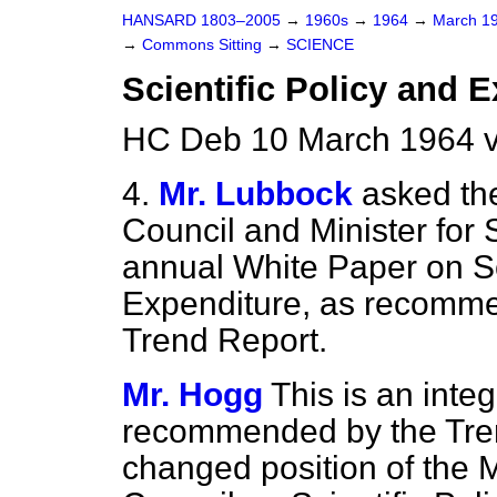
HANSARD 1803–2005
→
1960s
→
1964
→
March 1
→
Commons Sitting
→
SCIENCE
Scientific Policy and 
HC Deb 10 March 1964 v
4.
Mr. Lubbock
asked the
Council and Minister for S
annual White Paper on Sc
Expenditure, as recomme
Trend Report.
Mr. Hogg
This is an integ
recommended by the Tren
changed position of the M