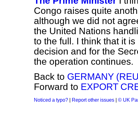
The Prime Minister
I thi
Congo raises quite anothe
although we did not agre
the United Nations handli
to the full. I think that it
decision and for the Sec
the operation continues.
Back to
GERMANY (REU
Forward to
EXPORT CRE
Noticed a typo?
|
Report other issues
|
© UK Par