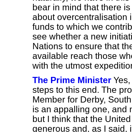
bear in mind that there i
about overcentralisation i
funds to which we contrib
see whether a new initiat
Nations to ensure that 
available reach those wh
with the utmost expediti
The Prime Minister
Yes,
steps to this end. The pr
Member for Derby, South 
is an appalling one, and 
but I think that the Unite
generous and, as I said, i