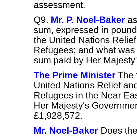
assessment.
Q9.
Mr. P. Noel-Baker
as
sum, expressed in pounds
the United
Nations Relie
Refugees; and what was th
sum paid by Her Majesty
The Prime Minister
The 
United Nations Relief an
Refugees in the Near Ea
Her Majesty's Government
£1,928,572.
Mr. Noel-Baker
Does the 