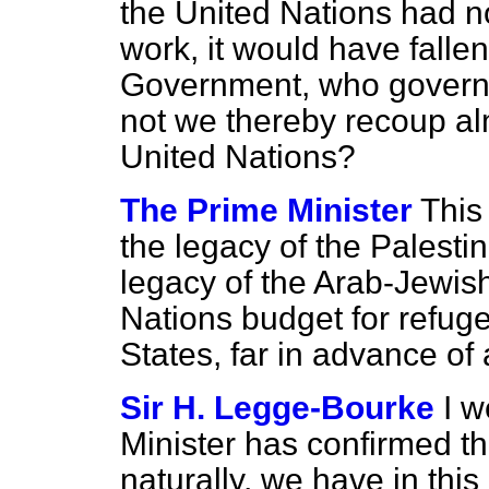
the United Nations had no
work, it would have falle
Government, who governe
not we thereby recoup alm
United Nations?
The Prime Minister
This
the legacy of the Palestine
legacy of the Arab-Jewish
Nations budget for refuge
States, far in advance of 
Sir H. Legge-Bourke
I w
Minister has confirmed th
naturally, we have in this