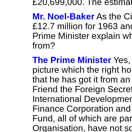
£20,699,000. The estimat
Mr. Noel-Baker
As the C
£12.7 million for 1963 an
Prime Minister explain w
from?
The Prime Minister
Yes, 
picture which the right h
that he has got it from a
Friend the Foreign Secre
International Development
Finance Corporation and 
Fund, all of which are par
Organisation, have not so