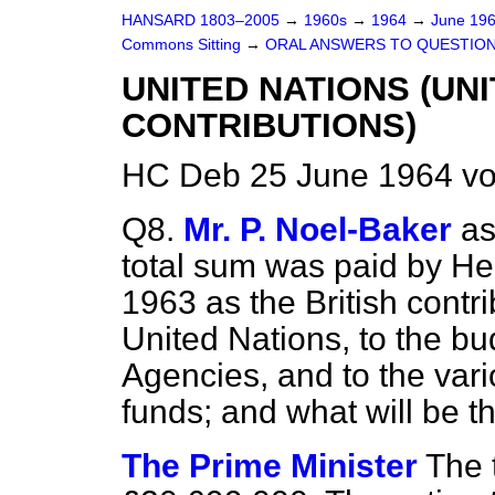
HANSARD 1803–2005
→
1960s
→
1964
→
June 19
Commons Sitting
→
ORAL ANSWERS TO QUESTIO
UNITED NATIONS (UN
CONTRIBUTIONS)
HC Deb 25 June 1964 vo
Q8.
Mr. P. Noel-Baker
as
total sum was paid by He
1963 as the British contri
United Nations, to the bu
Agencies, and to the var
funds; and what will be 
The Prime Minister
The 