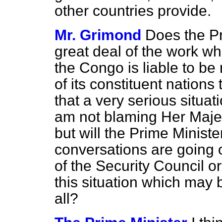
other countries provide.
Mr. Grimond
Does the Pr
great deal of the work wh
the Congo is liable to be
of its constituent nations
that a very serious situa
am not blaming Her Maje
but will the Prime Minist
conversations are going
of the Security Council o
this situation which may 
all?