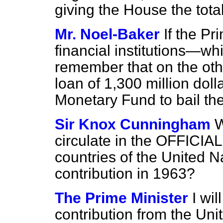
giving the House the total
Mr. Noel-Baker
If the Pr
financial institutions—wh
remember that on the othe
loan of 1,300 million doll
Monetary Fund to bail th
Sir Knox Cunningham
W
circulate in the OFFIC
countries of the United Na
contribution in 1963?
The Prime Minister
I wil
contribution from the Un