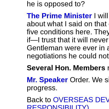
he is opposed to?
The Prime Minister
I wi
about what I said on that
five conditions here. The
if—I trust that it will nev
Gentleman were ever in a
negotiations he could not
Several Hon. Members
Mr. Speaker
Order. We 
progress.
Back to
OVERSEAS DEV
RESPONSIBILITY)