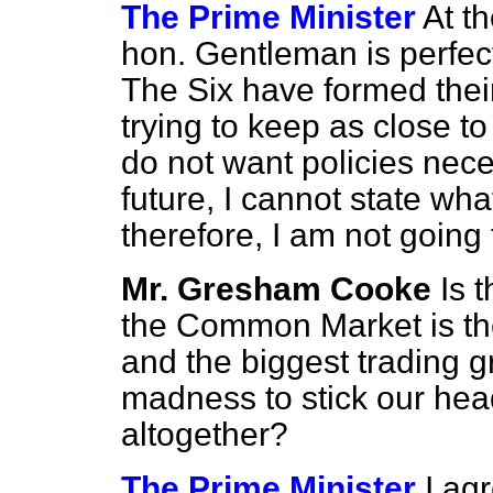
The Prime Minister
At th
hon. Gentleman is perfect
The Six have formed thei
trying to keep as close 
do not want
policies nece
future, I cannot state wha
therefore, I am not going
Mr. Gresham Cooke
Is 
the Common Market is the
and the biggest trading gr
madness to stick our head
altogether?
The Prime Minister
I ag