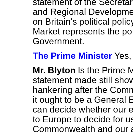
statement of the Secretary
and Regional Developme
on Britain's political po
Market represents the pol
Government.
The Prime Minister
Yes, 
Mr. BIyton
Is the Prime M
statement made still sho
hankering after the Com
it ought to be a General 
can decide whether our 
to Europe to decide for us
Commonwealth and our ag