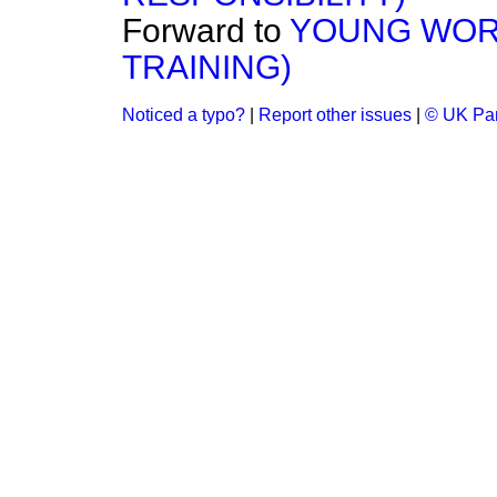
Forward to
YOUNG WOR
TRAINING)
Noticed a typo?
|
Report other issues
|
© UK Par