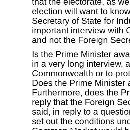
that the electorate, as we
election will want to kn
Secretary of State for In
important interview with
and not the Foreign Secr
Is the Prime Minister awa
in a very long interview, 
Commonwealth or to prot
Does the Prime
Minister 
Furthermore, does the Pr
reply that the Foreign S
said, in reply to a questi
set out the conditions und