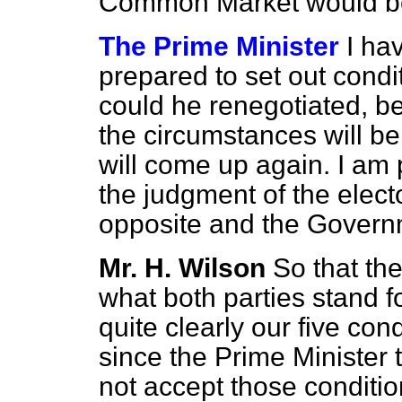
Common Market would be
The Prime Minister
I ha
prepared to set out condi
could he renegotiated, 
the circumstances will be
will come up again. I am p
the judgment of the elect
opposite and the Governm
Mr. H. Wilson
So that th
what both parties stand f
quite clearly our five cond
since the Prime Minister 
not accept those condition