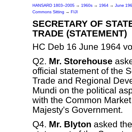
HANSARD 1803–2005
→
1960s
→
1964
→
June 19
Commons Sitting
→
FIJI
SECRETARY OF STAT
TRADE (STATEMENT)
HC Deb 16 June 1964 vo
Q2.
Mr. Storehouse
aske
official statement of the S
Trade and Regional Dev
Mundi
on the political asp
with the Common Market r
Majesty's Government.
Q4.
Mr. BIyton
asked the 