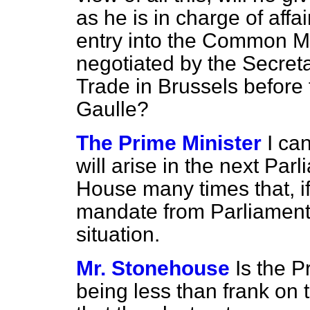
as he is in charge of affai
entry into the Common Ma
negotiated by the Secreta
Trade in Brussels before 
Gaulle?
The Prime Minister
I ca
will arise in the next Par
House many times that, if
mandate from Parliament.
situation.
Mr. Stonehouse
Is the P
being less than frank on 