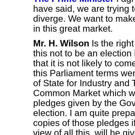
have said, we are trying t
diverge. We want to make
in this great market.
Mr. H. Wilson
Is the rig
this not to be an electi
that it is not likely to co
this Parliament terms wer
of State for Industry and T
Common Market which were
pledges given by the Gov
election. I am quite prep
copies of those pledges i
view of all this, will he g