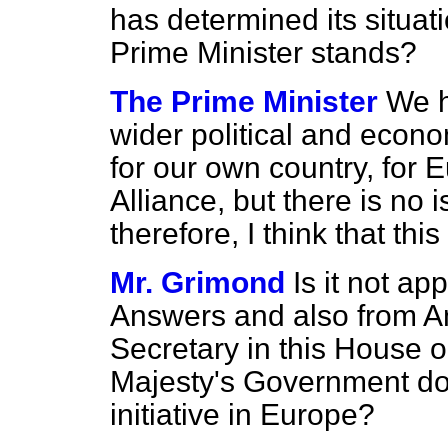
has determined its situa
Prime Minister stands?
The Prime Minister
We h
wider political and econ
for our own country, for E
Alliance, but there is no
therefore, I think that thi
Mr. Grimond
Is it not a
Answers and also from A
Secretary in this House 
Majesty's Government do n
initiative in Europe?