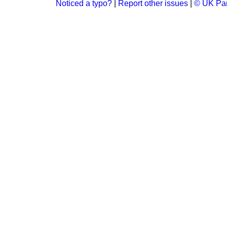
Noticed a typo?
|
Report other issues
|
© UK Par