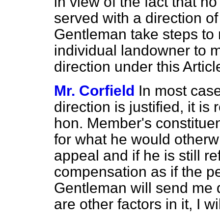
in view of the fact that n
served with a direction of 
Gentleman take steps to m
individual landowner to 
direction under this Artic
Mr. Corfield
In most case
direction is justified, it is
hon. Member's constituent
for what he would otherw
appeal and if he is still 
compensation as if the per
Gentleman will send me de
are other factors in it, I wil