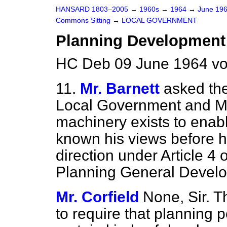
HANSARD 1803–2005
→
1960s
→
1964
→
June 19
Commons Sitting
→
LOCAL GOVERNMENT
Planning Development
HC Deb 09 June 1964 vo
11.
Mr. Barnett
asked the
Local Government and Min
machinery exists to enabl
known his views before hi
direction under Article 4
Planning General Devel
Mr. Corfield
None, Sir. Th
to require that planning 