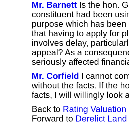
Mr. Barnett
Is the hon. 
constituent had been usin
purpose which has been r
that having to apply for 
involves delay, particularl
appeal? As a consequence,
seriously affected financia
Mr. Corfield
I cannot co
without the facts. If the
facts, I will willingly look a
Back to
Rating Valuation
Forward to
Derelict Land