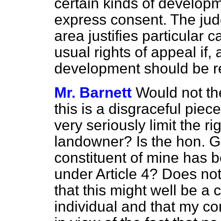
certain kinds of developm
express consent. The jud
area justifies particular 
usual rights of appeal if, 
development should be r
Mr. Barnett
Would not th
this is a disgraceful piece
very seriously limit the ri
landowner? Is the hon. 
constituent of mine has b
under Article 4? Does no
that this might well be a 
individual and that my cons