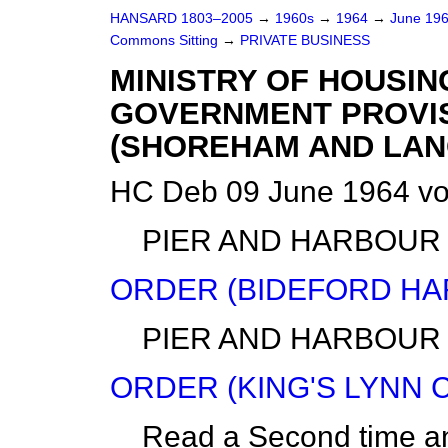
HANSARD 1803–2005
→
1960s
→
1964
→
June 19
Commons Sitting
→
PRIVATE BUSINESS
MINISTRY OF HOUSIN
GOVERNMENT PROVI
(SHOREHAM AND LANC
HC Deb 09 June 1964 vo
PIER AND HARBOUR
ORDER (BIDEFORD HA
PIER AND HARBOUR
ORDER (KING'S LYNN 
Read a Second time a