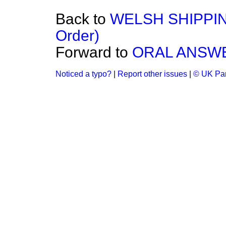
Back to
WELSH SHIPPING
Order)
Forward to
ORAL ANSW
Noticed a typo?
|
Report other issues
|
© UK Par