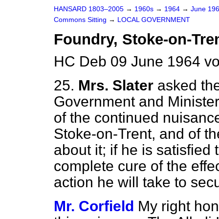
HANSARD 1803–2005
→
1960s
→
1964
→
June 19
Commons Sitting
→
LOCAL GOVERNMENT
Foundry, Stoke-on-Tre
HC Deb 09 June 1964 vo
25.
Mrs. Slater
asked the
Government and Minister f
of the continued nuisanc
Stoke-on-Trent, and of th
about it; if he is satisfied 
complete cure of the effe
action he will take to secu
Mr. Corfield
My right hon