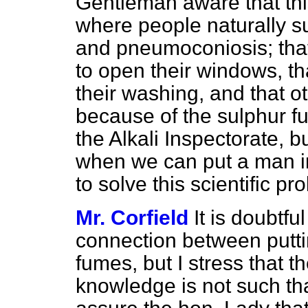
Gentleman aware that thi
where people naturally su
and pneumoconiosis; that
to open their windows, t
their washing, and that o
because of the sulphur f
the Alkali Inspectorate, bu
when we can put a man i
to solve this scientific p
Mr. Corfield
It is doubtfu
connection between putti
fumes, but I stress that th
knowledge is not such th