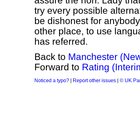
assure the hon. Lady that
try every possible alterna
be dishonest for anybody 
other place, to use langu
has referred.
Back to
Manchester (Ne
Forward to
Rating (Interi
Noticed a typo?
|
Report other issues
|
© UK Par