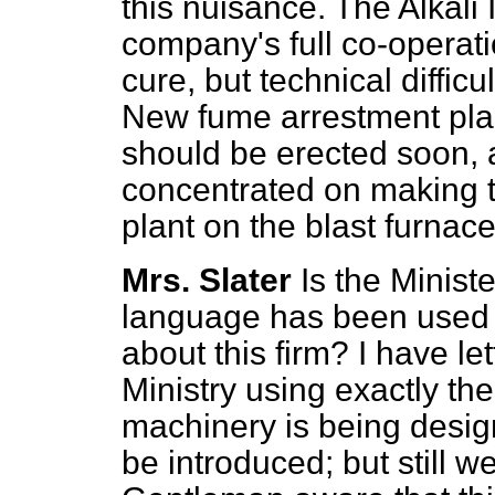
this nuisance. The Alkali 
company's full co-operati
cure, but technical difficu
New fume arrestment plan
should be erected soon, 
concentrated on making t
plant on the blast furnace
Mrs. Slater
Is the Minist
language has been used f
about this firm? I have le
Ministry using exactly th
machinery is being design
be introduced; but still w