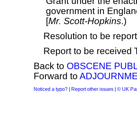
Grant under the enactm
government in Englan
[
Mr. Scott-Hopkins
.)
Resolution to be repor
Report to be received
Back to
OBSCENE PUBL
Forward to
ADJOURNM
Noticed a typo?
|
Report other issues
|
© UK Par