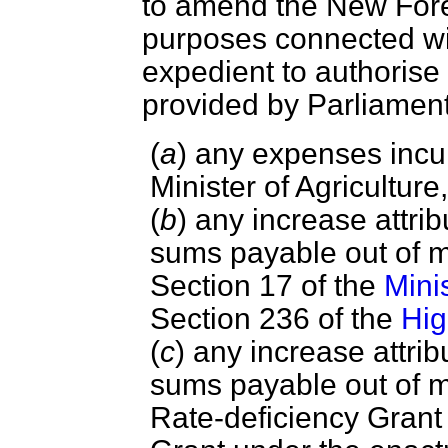
to amend the New Fore
purposes connected with
expedient to authoris
provided by Parliame
(
a
) any expenses incur
Minister of Agricultur
(
b
) any increase attrib
sums payable out of 
Section 17 of the
Mini
Section 236 of the
Hig
(
c
) any increase attrib
sums payable out of 
Rate-deficiency Grant