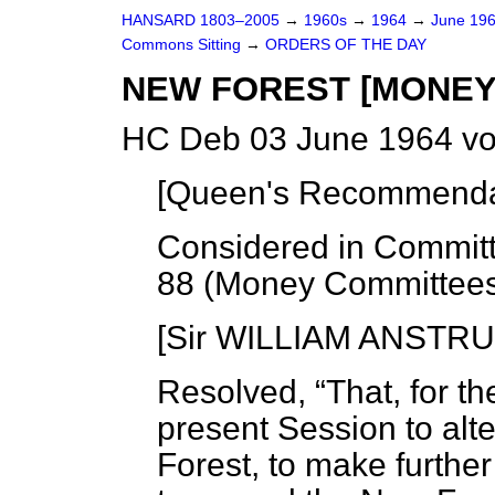
HANSARD 1803–2005
→
1960s
→
1964
→
June 19
Commons Sitting
→
ORDERS OF THE DAY
NEW FOREST [MONEY
HC Deb 03 June 1964 vo
[
Queen's Recommendat
Considered in Committ
88 (Money Committee
[Sir WILLIAM ANSTRU
Resolved,
That, for t
present Session to alt
Forest, to make further