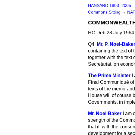
HANSARD 1803–2005
Commons Sitting
→
NAT
COMMONWEALTH P
HC Deb 28 July 1964 
Q4.
Mr. P. Noel-Bake
containing the text o
together with the tex
Secretariat, on econo
The Prime Minister
I
Final Communiqué of t
texts of the memorand
House will of course 
Governments, in imple
Mr. Noel-Baker
I am 
strength of the Commo
that if, with the cons
development for a secr