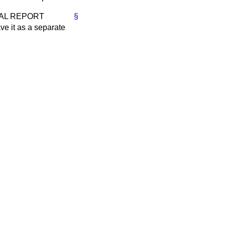
ICIAL REPORT
§
ve it as a separate