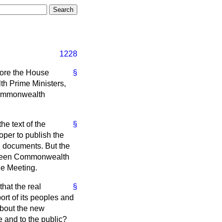
1228
fore the House
§
th Prime Ministers,
 Commonwealth
he text of the
§
per to publish the
g documents. But the
between Commonwealth
he Meeting.
that the real
§
rt of its peoples and
about the new
e and to the public?