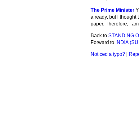
The Prime Minister
Y
already, but I thought
paper. Therefore, I am
Back to
STANDING O
Forward to
INDIA (S
Noticed a typo?
|
Repo