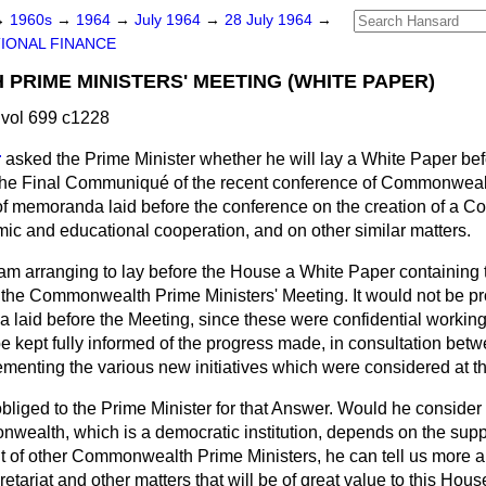
→
1960s
→
1964
→
July 1964
→
28 July 1964
→
IONAL FINANCE
RIME MINISTERS' MEETING (WHITE PAPER)
vol 699 c1228
r
asked the Prime Minister whether he will lay a White Paper be
f the Final Communiqué of the recent conference of Commonweal
t of memoranda laid before the conference on the creation of a
mic and educational cooperation, and on other similar matters.
 am arranging to lay before the House a White Paper containing t
he Commonwealth Prime Ministers' Meeting. It would not be pro
a laid before the Meeting, since these were confidential workin
be kept fully informed of the progress made, in consultation 
menting the various new initiatives which were considered at t
obliged to the Prime Minister for that Answer. Would he consider 
nwealth, which is a democratic institution, depends on the suppo
ent of other Commonwealth Prime Ministers, he can tell us more 
etariat and other matters that will be of great value to this Hous