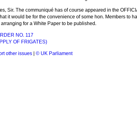
es, Sir. The communiqué has of course appeared in the OFF
 that it would be for the convenience of some hon. Members to ha
 arranging for a White Paper to be published.
RDER NO. 117
UPPLY OF FRIGATES)
rt other issues
|
© UK Parliament