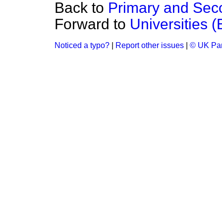
Back to
Primary and Sec
Forward to
Universities 
Noticed a typo?
|
Report other issues
|
© UK Par