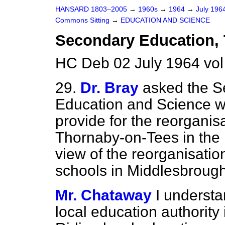
HANSARD 1803–2005
→
1960s
→
1964
→
July 196
Commons Sitting
→
EDUCATION AND SCIENCE
Secondary Education,
HC Deb 02 July 1964 vol
29.
Dr. Bray
asked the Se
Education and Science wh
provide for the reorganis
Thornaby-on-Tees in the N
view of the reorganisati
schools in Middlesbrough
Mr. Chataway
I underst
local education authority 