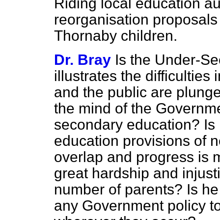
Riding local education au
reorganisation proposals i
Thornaby children.
Dr. Bray
Is the Under-Sec
illustrates the difficulties
and the public are plung
the mind of the Governm
secondary education? Is 
education provisions of n
overlap and progress is m
great hardship and injust
number of parents? Is he 
any Government policy to