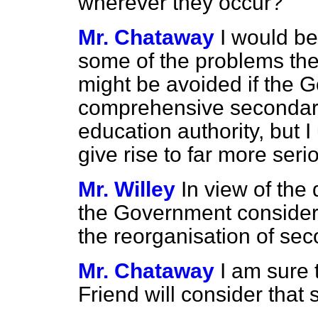
wherever they occur?
Mr. Chataway
I would be
some of the problems th
might be avoided if the
comprehensive secondary
education authority, but
I
give rise to far more ser
Mr. Willey
In view of the 
the Government consider
the reorganisation of se
Mr. Chataway
I am sure 
Friend will consider that 