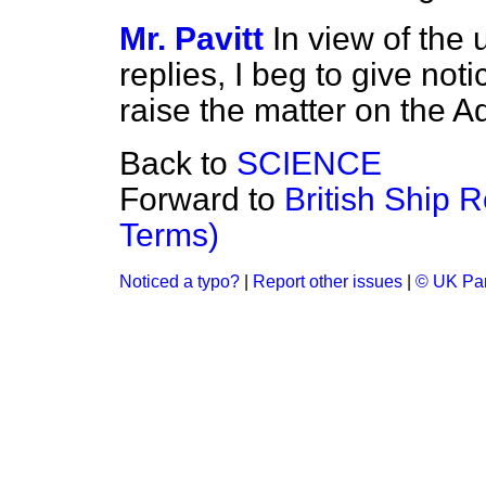
Mr. Pavitt
In view of the 
replies, I beg to give noti
raise the matter on the 
Back to
SCIENCE
Forward to
British Ship 
Terms)
Noticed a typo?
|
Report other issues
|
© UK Par