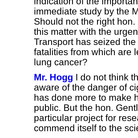
indication of the importan
immediate study by the 
Should not the right hon
this matter with the urgen
Transport has seized the
fatalities from which are 
lung cancer?
Mr. Hogg
I do not think 
aware of the danger of ci
has done more to make h
public. But the hon. Gen
particular project for res
commend itself to the scie