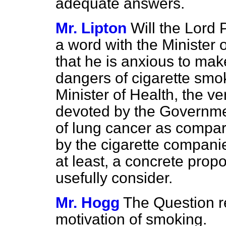
adequate answers.
Mr. Lipton
Will the Lord 
a word with the Minister 
that he is anxious to mak
dangers of cigarette smok
Minister of Health, the v
devoted by the Governmen
of lung cancer as compare
by the cigarette companie
at least, a concrete prop
usefully consider.
Mr. Hogg
The Question re
motivation of smoking.