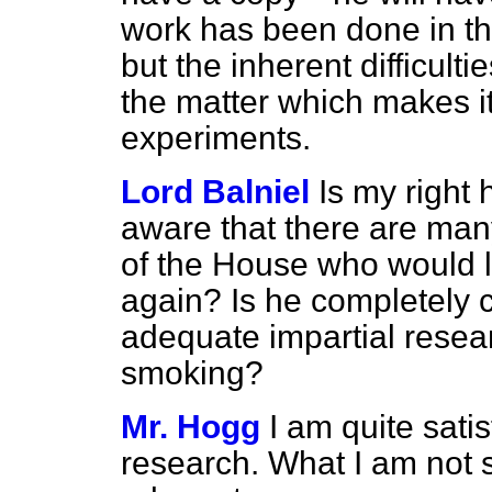
work has been done in this 
but the inherent difficulti
the matter which makes it 
experiments.
Lord Balniel
Is my right
aware that there are ma
of the House who would l
again? Is he completely c
adequate impartial resear
smoking?
Mr. Hogg
I am quite sati
research. What I am not s