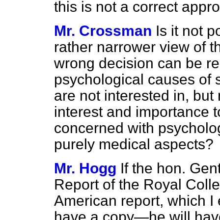
this is not a correct appr
Mr. Crossman
Is it not 
rather narrower view of 
wrong decision can be re
psychological causes of 
are not interested in, but
interest and importance 
concerned with psychologi
purely medical aspects?
Mr. Hogg
If the hon. Ge
Report of the Royal Coll
American report, which I
have a copy—he will have