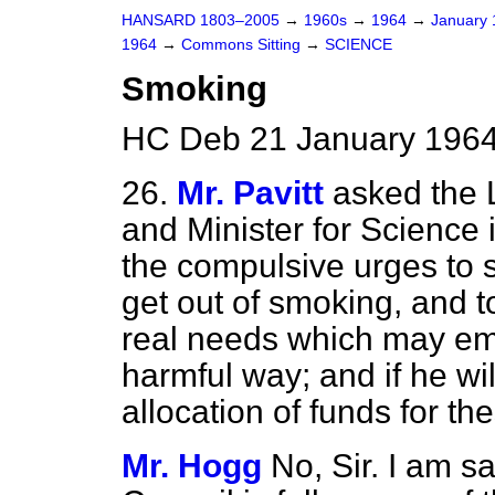
HANSARD 1803–2005
→
1960s
→
1964
→
January
1964
→
Commons Sitting
→
SCIENCE
Smoking
HC Deb 21 January 1964
26.
Mr. Pavitt
asked the 
and Minister for Science if
the compulsive urges to 
get out of smoking, and
real needs which may eme
harmful way; and if he wi
allocation of funds for t
Mr. Hogg
No, Sir. I am s