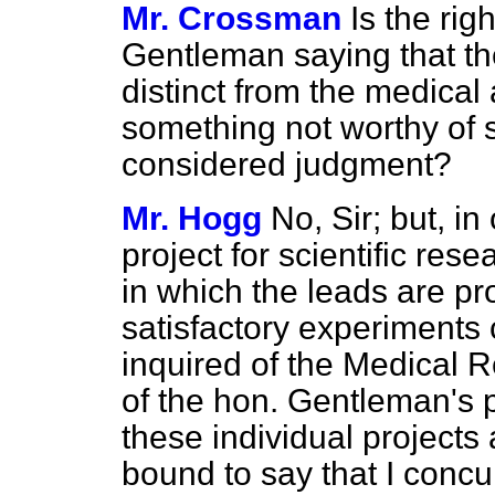
Mr. Crossman
Is the rig
Gentleman saying that th
distinct from the
medical 
something not worthy of st
considered judgment?
Mr. Hogg
No, Sir; but, in 
project for scientific re
in which the leads are p
satisfactory experiments 
inquired of the Medical R
of the hon. Gentleman's 
these individual projects
bound to say that I concur