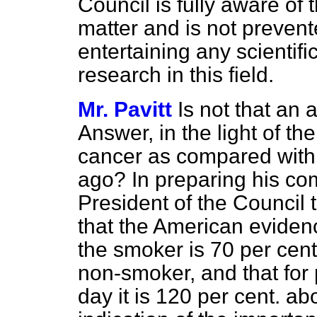
Council is fully aware of 
matter and is not prevent
entertaining any scientifi
research in this field.
Mr. Pavitt
Is not that an
Answer, in the light of t
cancer as compared with 
ago? In preparing his co
President of the Council 
that the American evidenc
the smoker is 70 per cent
non-smoker, and that for
day it is 120 per cent. ab