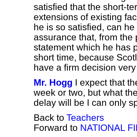
satisfied that the short-
extensions of existing faci
he is so satisfied, can h
assurance that, from the 
statement which he has p
short time, because Scotl
have a firm decision ver
Mr. Hogg
I expect that t
week or two, but what the
delay will be I can only s
Back to
Teachers
Forward to
NATIONAL F