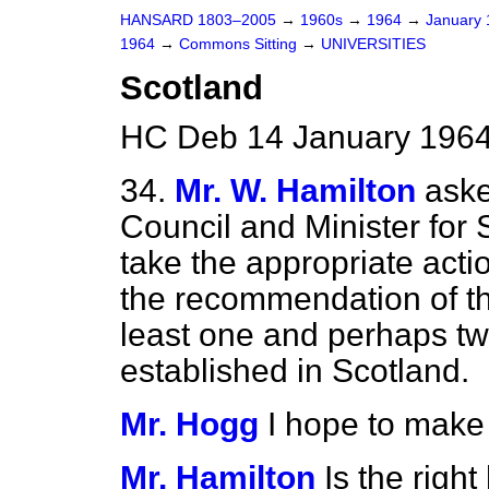
HANSARD 1803–2005
→
1960s
→
1964
→
January
1964
→
Commons Sitting
→
UNIVERSITIES
Scotland
HC Deb 14 January 1964
34.
Mr. W. Hamilton
aske
Council and Minister for
take the appropriate acti
the recommendation of t
least one and perhaps tw
established in Scotland.
Mr. Hogg
I hope to make
Mr. Hamilton
Is the righ