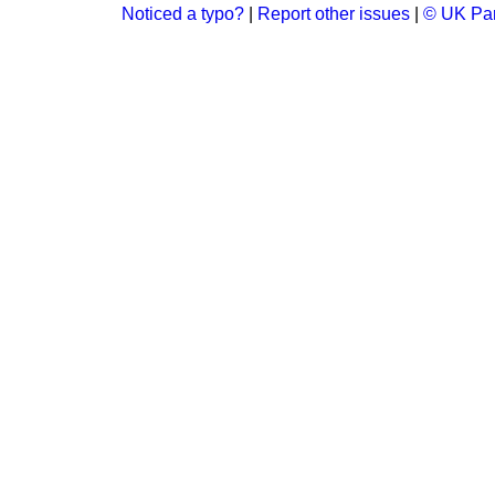
Noticed a typo?
|
Report other issues
|
© UK Par