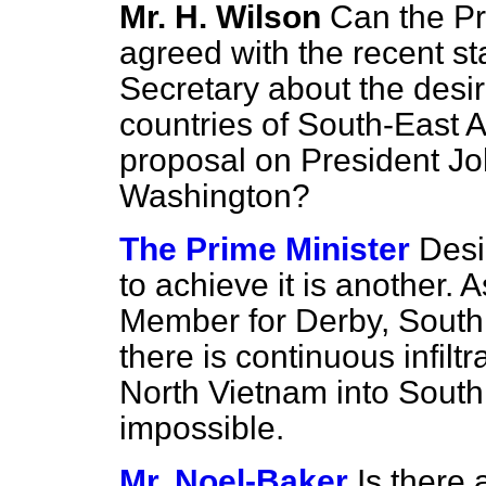
Mr. H. Wilson
Can the Pr
agreed with the recent st
Secretary about the desira
countries of South-East 
proposal on President J
Washington?
The Prime Minister
Desi
to achieve it is another. A
Member for Derby, South 
there is continuous infil
North Vietnam into South 
impossible.
Mr. Noel-Baker
Is there 