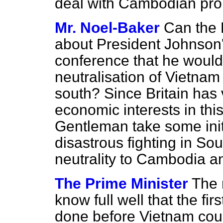
deal with Cambodian pro
Mr. Noel-Baker
Can the 
about President Johnson'
conference that he would
neutralisation of Vietnam 
south? Since Britain has 
economic interests in thi
Gentleman take some initi
disastrous fighting in So
neutrality to Cambodia 
The Prime Minister
The 
know full well that the fir
done before Vietnam cou