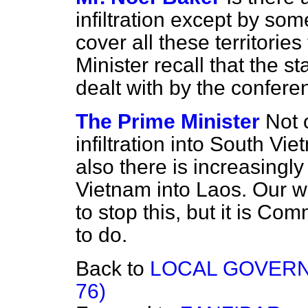
infiltration except by so
cover all these territori
Minister recall that the sta
dealt with by the confer
The Prime Minister
Not 
infiltration into South V
also there is increasingly 
Vietnam into Laos. Our wh
to stop this, but it is Com
to do.
Back to
LOCAL GOVERNM
76)