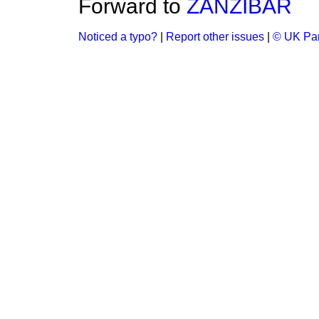
Forward to
ZANZIBAR
Noticed a typo?
|
Report other issues
|
© UK Par