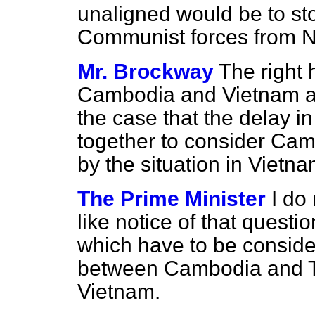
unaligned would be to stop
Communist forces from N
Mr. Brockway
The right
Cambodia and Vietnam are 
the case that the delay i
together to consider Camb
by the situation in Vietn
The Prime Minister
I do
like notice of that questi
which have to be conside
between Cambodia and Th
Vietnam.