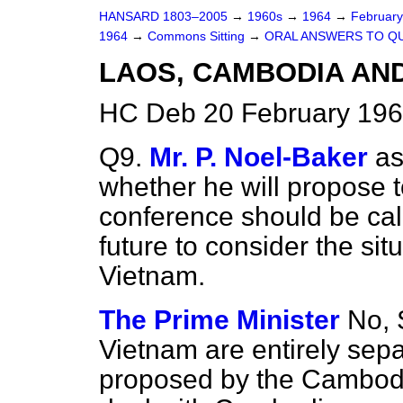
HANSARD 1803–2005
→
1960s
→
1964
→
Februar
1964
→
Commons Sitting
→
ORAL ANSWERS TO Q
LAOS, CAMBODIA AN
HC Deb 20 February 196
Q9.
Mr. P. Noel-Baker
as
whether he will propose 
conference should be cal
future to consider the si
Vietnam.
The Prime Minister
No, 
Vietnam are entirely sep
proposed by the Cambodi