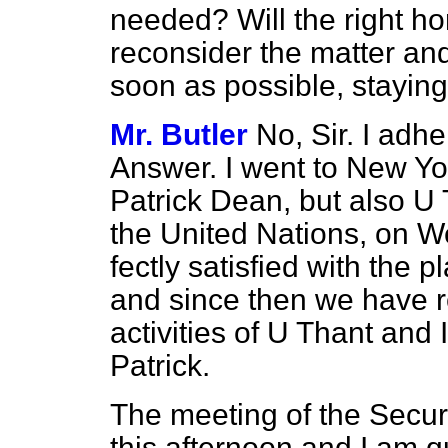
needed? Will the right h
reconsider the matter an
soon as possible, stayin
Mr. Butler
No, Sir. I adhe
Answer. I went to New Yor
Patrick Dean, but also U 
the United Nations, on W
fectly satisfied with the 
and since then we have re
activities of U Thant and 
Patrick.
The meeting of the Securi
this afternoon and I am qu