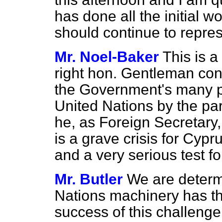
has done all the initial wor
should continue to repres
Mr. Noel-Baker
This is a
right hon. Gentleman cons
the Government's many pro
United Nations by the par
he, as Foreign Secretary,
is a grave crisis for Cy
and a very serious test f
Mr. Butler
We are determ
Nations machinery has t
success of this challenge.