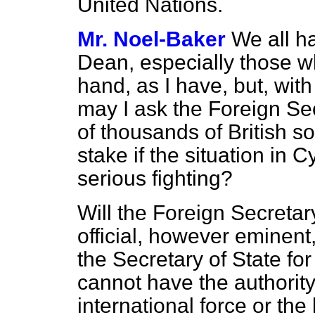
United Nations.
Mr. Noel-Baker
We all ha
Dean, especially those wh
hand, as I have, but, with 
may I ask the Foreign Sec
of thousands of British sol
stake if the situation in 
serious fighting?
Will the Foreign Secretar
official, however eminen
the Secretary of State fo
cannot have the authority
international force or the