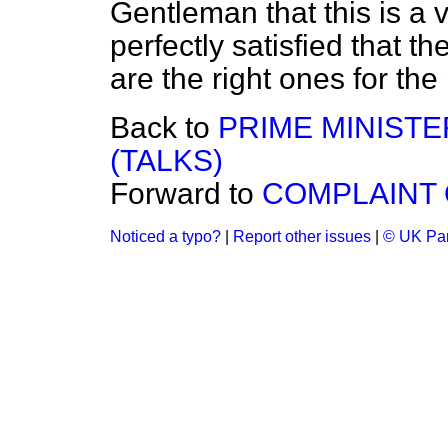
Gentleman that this is a v
perfectly satisfied that
are the right ones for the
Back to
PRIME MINIST
(TALKS)
Forward to
COMPLAINT 
Noticed a typo?
|
Report other issues
|
© UK Par