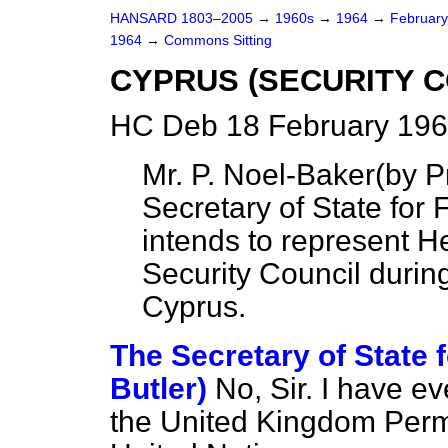
HANSARD 1803–2005
→
1960s
→
1964
→
Februar
1964
→
Commons Sitting
CYPRUS (SECURITY C
HC Deb 18 February 196
Mr. P. Noel-Baker
(
by P
Secretary of State for 
intends to represent H
Security Council durin
Cyprus.
The Secretary of State f
Butler)
No, Sir. I have ev
the United Kingdom Perm