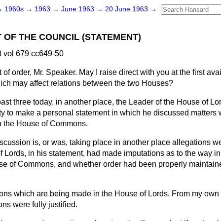
→
1960s
→
1963
→
June 1963
→
20 June 1963
→
 OF THE COUNCIL (STATEMENT)
 vol 679 cc649-50
 of order, Mr. Speaker. May I raise direct with you at the first ava
hich may affect relations between the two Houses?
ast three today, in another place, the Leader of the House of L
ty to make a personal statement in which he discussed matters
 in the House of Commons.
cussion is, or was, taking place in another place allegations w
f Lords, in his statement, had made imputations as to the way i
se of Commons, and whether order had been properly maintaine
ions which are being made in the House of Lords. From my own 
ns were fully justified.