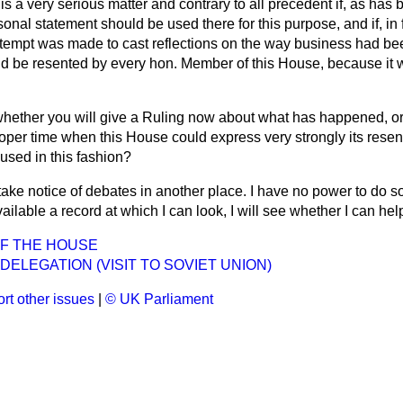
 is a very serious matter and contrary to all precedent if, as has
rsonal statement should be
used there for this purpose, and if, in f
tempt was made to cast reflections on the way business had bee
ld be resented by every hon. Member of this House, because it w
whether you will give a Ruling now about what has happened, or
roper time when this House could express very strongly its rese
used in this fashion?
take notice of debates in another place. I have no power to do so
vailable a record at which I can look, I will see whether I can he
OF THE HOUSE
 DELEGATION (VISIT TO SOVIET UNION)
rt other issues
|
© UK Parliament