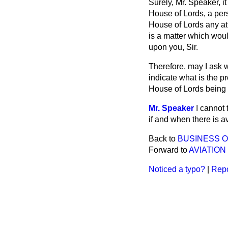
Surely, Mr. Speaker, it
House of Lords, a pe
House of Lords any at
is a matter which wou
upon you, Sir.
Therefore, may I ask 
indicate what is the p
House of Lords being 
Mr. Speaker
I cannot 
if and when there is a
Back to
BUSINESS 
Forward to
AVIATION
Noticed a typo?
|
Repo