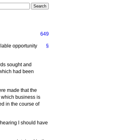
649
ilable opportunity
§
ords sought and
 which had been
ere made that the
n which business is
d in the course of
hearing I should have