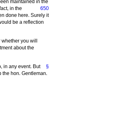
 been maintained in the
act, in the
650
n done here. Surely it
ould be a reflection
 whether you will
ntment about the
, in any event. But
§
lp the hon. Gentleman.