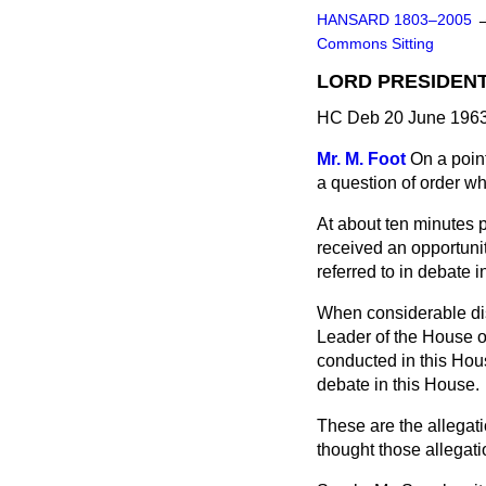
HANSARD 1803–2005
Commons Sitting
LORD PRESIDENT
HC Deb 20 June 1963
Mr. M. Foot
On a point
a question of order w
At about ten minutes p
received an opportuni
referred to in debate
When considerable dis
Leader of the House o
conducted in this Hou
debate in this House.
These are the allegat
thought those allegatio