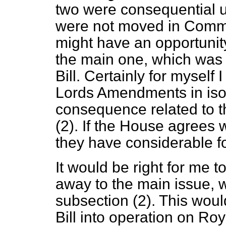
two were consequential u
were not moved in Commit
might have an opportunit
the main one, which was 
Bill. Certainly for myself 
Lords Amendments in isol
consequence related to th
(2). If the House agrees w
they have considerable f
It would be right for me t
away to the main issue, w
subsection (2). This would
Bill into operation on Ro