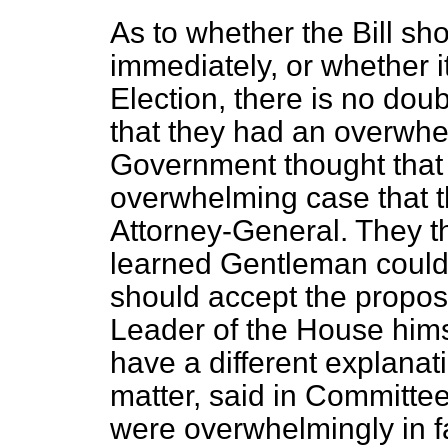
As to whether the Bill sh
immediately, or whether i
Election, there is no dou
that they had an overwhe
Government thought that
overwhelming case that th
Attorney-General. They th
learned Gentleman could 
should accept the propos
Leader of the House himse
have a different explanat
matter, said in Committe
were overwhelmingly in f