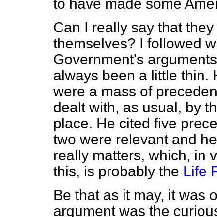
to have made some Ame
Can I really say that th
themselves? I followed wh
Government's arguments 
always been a little thin. 
were a mass of precedent
dealt with, as usual, by 
place. He cited five prece
two were relevant and he
really matters, which, in
this, is probably the
Life 
Be that as it may, it was
argument was the curious