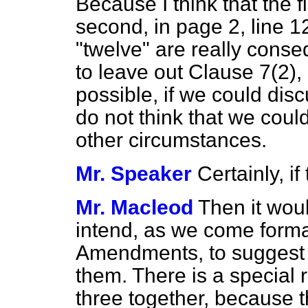
Because I think that the
second, in page 2, line 12
"twelve" are really conseq
to leave out Clause
7(2), 
possible, if we could disc
do not think that we coul
other circumstances.
Mr. Speaker
Certainly, i
Mr. Macleod
Then it woul
intend, as we come formal
Amendments, to suggest 
them. There is a special 
three together, because the