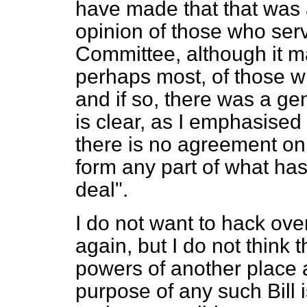
have made that that was 
opinion of those who serv
Committee, although it m
perhaps most, of those w
and if so, there was a ge
is clear, as I emphasised
there is no agreement on
form any part of what ha
deal".
I do not want to hack ove
again, but I do not think 
powers of another place 
purpose of any such Bill i