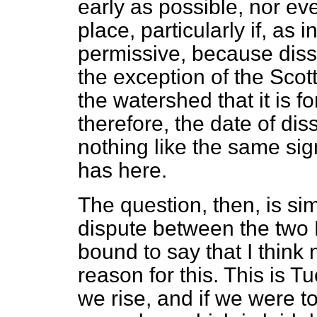
early as possible, nor ev
place, particularly if, as i
permissive, because disso
the exception of the Scott
the watershed that it is 
therefore, the date of dis
nothing like the same sign
has here.
The question, then, is si
dispute between the two 
bound to say that I think 
reason for this. This is T
we rise, and if we were t