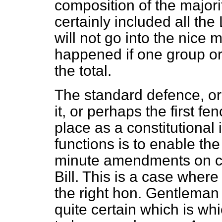
composition of the majorit
certainly included all th
will not go into the nice
happened if one group or
the total.
The standard defence, or 
it, or perhaps the first f
place as a constitutional i
functions is to enable t
minute amendments on co
Bill. This is a case wher
the right hon. Gentleman
quite certain which is w