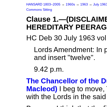
HANSARD 1803–2005
→
1960s
→
1963
→
July 196
Commons Sitting
Clause 1.—(DISCLAIM
HEREDITARY PEERAG
HC Deb 30 July 1963 vol
Lords Amendment:
In p
and insert "twelve".
9.42 p.m.
The Chancellor of the D
Macleod)
I beg to move,
with the Lords in the sa