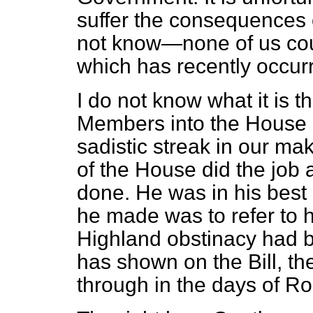
suffer the consequences 
not know—none of us co
which has recently occur
I do not know what it is 
Members into the House a
sadistic streak in our ma
of the House did the job 
done. He was in his best
he made was to refer to h
Highland obstinacy had b
has shown on the Bill, t
through in the days of Ro