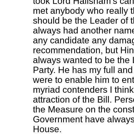
took Lord Hailsham's cand
met anybody who really t
should be the Leader of t
always had another name 
any candidate any damag
recommendation, but Hin
always wanted to be the 
Party. He has my full and 
were to enable him to ente
myriad contenders I think 
attraction of the Bill. Pe
the Measure on the const
Government have always s
House.