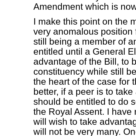
Amendment which is now
I make this point on the 
very anomalous position 
still being a member of a
entitled until a General E
advantage of the Bill, to
constituency while still b
the heart of the case for
better, if a peer is to take
should be entitled to do s
the Royal Assent. I have
will wish to take advantage
will not be very many. One