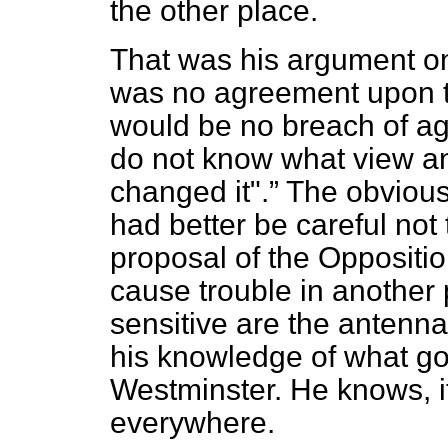
the other place.
That was his argument o
was no agreement upon th
would be no breach of ag
do not know what view an
changed it".
The obvious
had better be careful not 
proposal of the Oppositi
cause trouble in another
sensitive are the antenna
his knowledge of what go
Westminster. He knows, i
everywhere.