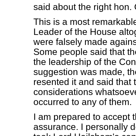
said about the right hon.
This is a most remarkable
Leader of the House alto
were falsely made against
Some people said that th
the leadership of the Co
suggestion was made, th
resented it and said that t
considerations whatsoever
occurred to any of them.
I am prepared to accept 
assurance. I personally d