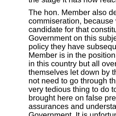
The hon. Member also d
commiseration, because 
candidate for that constit
Government on this subjec
policy they have subsequ
Member is in the position
in this country but all o
themselves let down by t
not need to go through t
very tedious thing to do 
brought here on false pr
assurances and understan
Government. It is unfortu