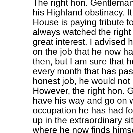
The right hon. Gentleman 
his Highland obstinacy. It
House is paying tribute t
always watched the right
great interest. I advised h
on the job that he now ha
then, but I am sure that 
every month that has pass
honest job, he would not 
However, the right hon.
have his way and go on w
occupation he has had for
up in the extraordinary si
where he now finds himsel