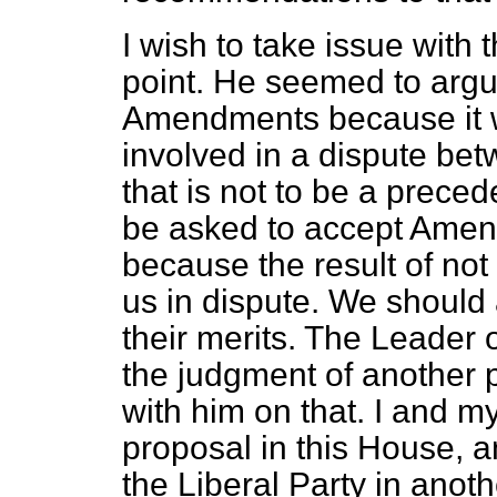
I wish to take issue with
point. He seemed to argu
Amendments because it 
involved in a dispute be
that is not to be a prece
be asked to accept Amen
because the result of no
us in dispute. We shoul
their merits. The Leader 
the judgment of another 
with him on that. I and my
proposal in this House, a
the Liberal Party in anoth