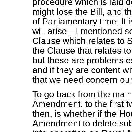
procedure which is laid 
might lose the Bill, and 
of Parliamentary time. It 
will arise—I mentioned 
Clause which relates to 
the Clause that relates to
but these are problems es
and if they are content wit
that we need concern our
To go back from the main
Amendment, to the first 
then, is whether if the H
Amendment to delete subse