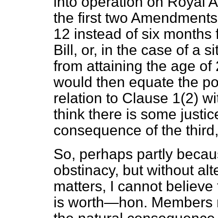
into operation on Royal 
the first two Amendments.
12 instead of six month
Bill, or, in the case of a 
from attaining the age of 2
would then equate the pos
relation to Clause 1(2) w
think there is some justi
consequence of the third,
So, perhaps partly becau
obstinacy, but without al
matters, I cannot believe 
is worth—hon. Members mu