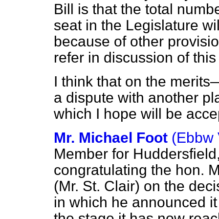
Bill is that the total num
seat in the Legislature w
because of other provision
refer in discussion of th
I think that on the meri
a dispute with another p
which I hope will be acce
Mr. Michael Foot
(Ebbw 
Member for Huddersfield,
congratulating the hon. M
(Mr. St. Clair) on the de
in which he announced it 
the stage it has now rea