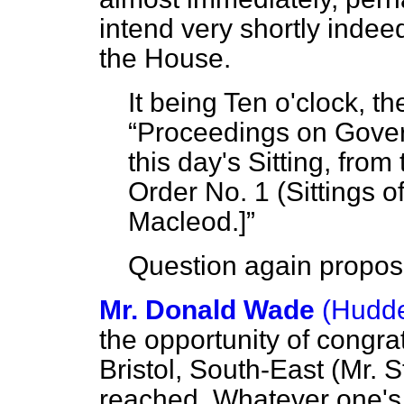
intend very shortly indeed
the House.
It being Ten o'clock, t
Proceedings on Gove
this day's Sitting, from
Order No. 1 (Sittings 
Macleod.
]
Question again propos
Mr. Donald Wade
(Hudde
the opportunity of congra
Bristol, South-East (Mr. S
reached. Whatever one's