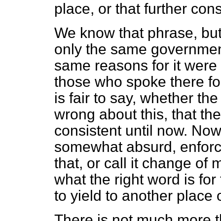
place, or that further con
We know that phrase, but 
only the same government
same reasons for it were 
those who spoke there fo
is fair to say, whether t
wrong about this, that th
consistent until now. Now
somewhat absurd, enforce
that, or call it change of
what the right word is for
to yield to another place o
There is not much more t