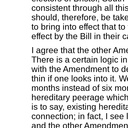
consistent through all th
should, therefore, be tak
to bring into effect that t
effect by the Bill in their 
I agree that the other A
There is a certain logic 
with the Amendment to dele
thin if one looks into it.
months instead of six mon
hereditary peerage which 
is to say, existing heredi
connection; in fact, I see
and the other Amendmen