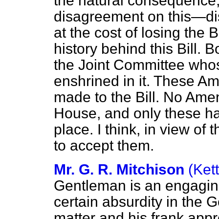
the natural consequence, 
disagreement on this—dis
at the cost of losing the B
history behind this Bill.
the Joint Committee wh
enshrined in it. These A
made to the Bill. No Am
House, and only these h
place. I think, in view of 
to accept them.
Mr. G. R. Mitchison
(Ket
Gentleman is an engaging
certain absurdity in the G
matter and his frank appr