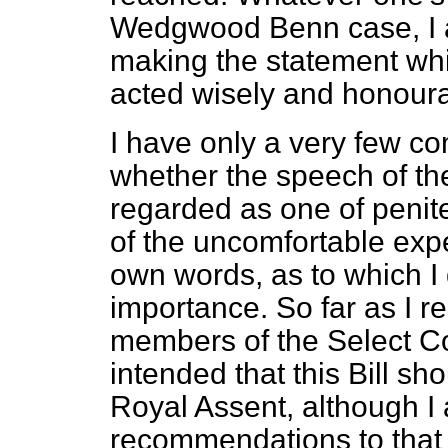
Wedgwood Benn case, I 
making the statement wh
acted wisely and honourab
I have only a very few c
whether the speech of th
regarded as one of penite
of the uncomfortable expe
own words, as to which I d
importance. So far as I r
members of the Select Co
intended that this Bill s
Royal Assent, although I 
recommendations to that 