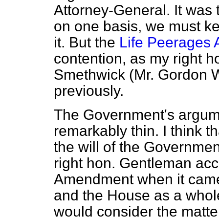
Attorney-General. It was 
on one basis, we must kee
it. But the
Life Peerages 
contention, as my right h
Smethwick (Mr. Gordon W
previously.
The Government's argume
remarkably thin. I think t
the will of the Governmen
right hon. Gentleman acc
Amendment when it came 
and the House as a whole
would consider the matte