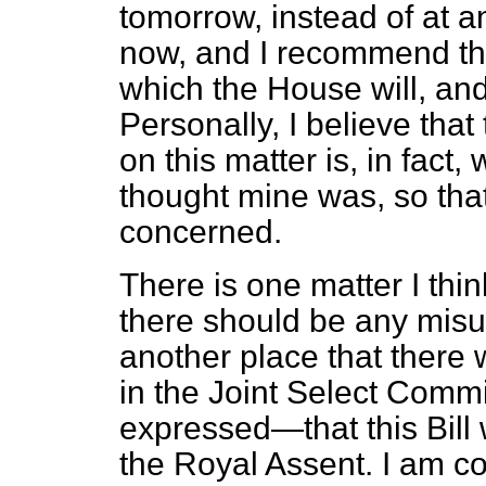
tomorrow, instead of at 
now, and I recommend thi
which the House will, and q
Personally, I believe tha
on this matter is, in fact, 
thought mine was, so that 
concerned.
There is one matter I thin
there should be any misu
another place that there 
in the Joint Select Com
expressed—that this Bill
the Royal Assent. I am con