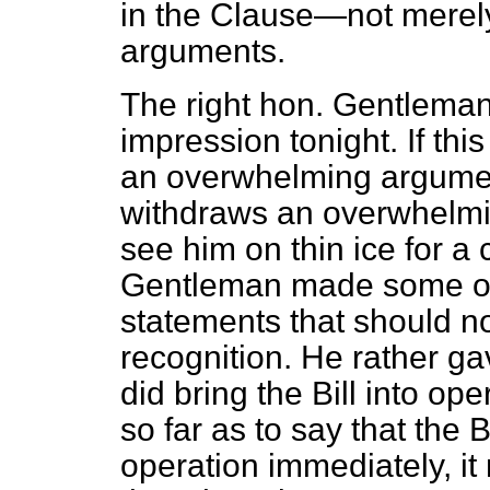
in the Clause—not merely
arguments.
The right hon. Gentleman 
impression tonight. If thi
an overwhelming argumen
withdraws an overwhelmi
see him on thin ice for a
Gentleman made some ot
statements that should n
recognition. He
rather ga
did bring the Bill into op
so far as to say that the 
operation immediately, it 