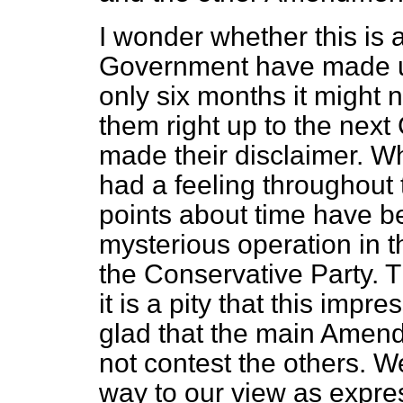
I wonder whether this is a
Government have made up 
only six months it might n
them right up to the next
made their disclaimer. Wh
had a feeling throughout t
points about time have 
mysterious operation in 
the Conservative Party. 
it is a pity that this imp
glad that the main Amend
not contest the others. 
way to our view as expr