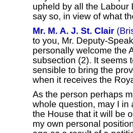
upheld by all the Labour 
say so, in view of what t
Mr. M. A. J. St. Clair
(Bri
to you, Mr. Deputy-Speake
personally welcome the 
subsection (2). It seems
sensible to bring
the provi
when it receives the Roya
As the person perhaps mo
whole question, may I in
the House that it will be
my own personal positio