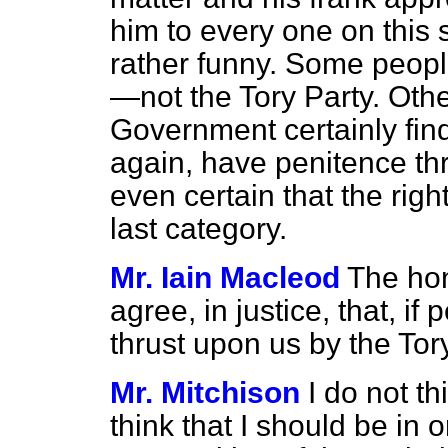
him to every one on this s
rather funny. Some people
—not the Tory Party. Ot
Government certainly find 
again, have penitence t
even certain that the righ
last category.
Mr. Iain Macleod
The hon
agree, in justice, that, if
thrust upon us by the Tory
Mr. Mitchison
I do not th
think that I should be in o