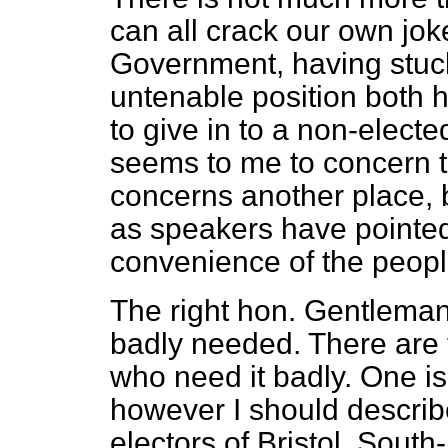
can all crack our own jokes
Government, having stuck
untenable position both h
to give in to a non-elect
seems to me to concern 
concerns another place, 
as speakers have pointed 
convenience of the peopl
The right hon. Gentleman r
badly needed. There are 
who need it badly. One 
however I should describe
electors of Bristol, Sout