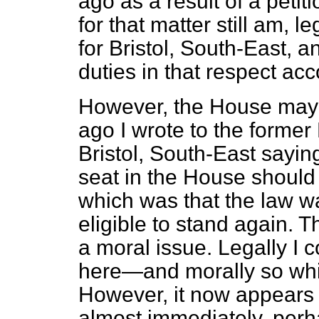
ago as a result of a petit
for that matter still am, 
for Bristol, South-East, a
duties in that respect acc
However, the House may 
ago I wrote to the former
Bristol, South-East sayin
seat in the House should c
which was that the law 
eligible to stand again. 
a moral issue. Legally I c
here—and morally so whil
However, it now appears 
almost immediately, perh