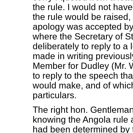
the rule. I would not hav
the rule
would be raised, 
apology was accepted by 
where the Secretary of S
deliberately to reply to 
made in writing previousl
Member for Dudley (Mr. Wi
to reply to the speech th
would make, and of whic
particulars.
The right hon. Gentlema
knowing the Angola rule 
had been determined by t