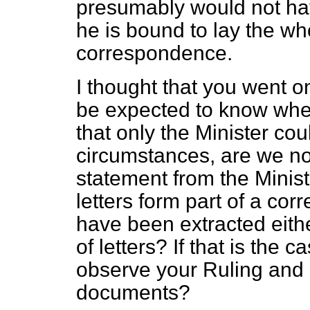
presumably would not have
he is bound to lay the who
correspondence.
I thought that you went on
be expected to know whet
that only the Minister cou
circumstances, are we not
statement from the Minist
letters form part of a co
have been extracted eithe
of letters? If that is the 
observe your Ruling and la
documents?