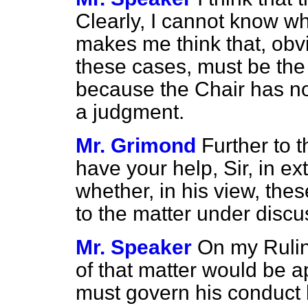
Clearly, I cannot know w
makes me think that, obvio
these cases, must be the
because the Chair has no
a judgment.
Mr. Grimond
Further to 
have your help, Sir, in ex
whether, in his view, the
to the matter under disc
Mr. Speaker
On my Rulin
of that matter would be a
must govern his conduct b