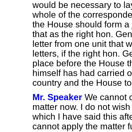
would be necessary to lay
whole of the corresponde
the House should form a 
that as the right hon. G
letter from one unit that
letters, if the right hon
place before the House t
himself has had carried 
country and the House to
Mr. Speaker
We cannot c
matter now. I do not wish
which I have said this aft
cannot apply the matter f