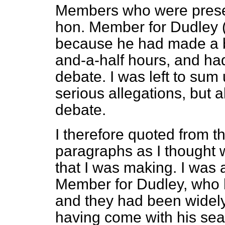
Members who were prese
hon. Member for Dudley (M
because he had made a b
and-a-half hours, and had
debate. I was left to sum 
serious allegations, but al
debate.
I therefore quoted from t
paragraphs as I thought
that I was making. I was 
Member for Dudley, who
and they had been widely
having come with his sea