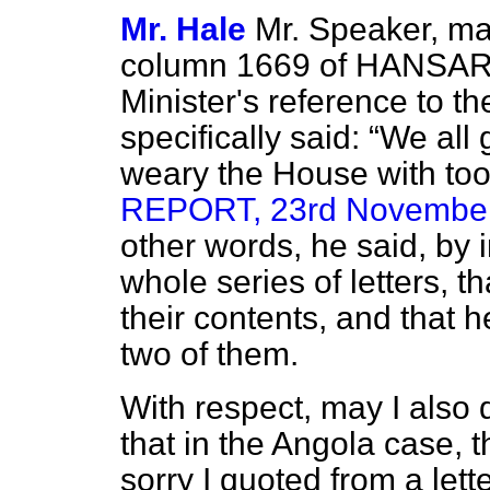
Mr. Hale
Mr. Speaker, may
column 1669 of HANSARD
Minister's reference to th
specifically said:
We all g
weary the House with too
REPORT, 23rd November, 
other words, he said, by i
whole series of letters, t
their contents, and that 
two of them.
With respect, may I also d
that in the Angola case, t
sorry I quoted from a lett