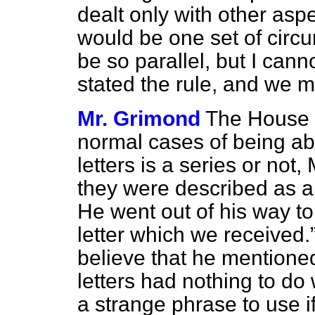
dealt only with other asp
would be one set of circu
be so parallel, but I can
stated the rule, and we mu
Mr. Grimond
The House a
normal cases of being abl
letters is a series or not,
they were described as a 
He went out of his way t
letter which we received.
believe that he mentioned 
letters had nothing to do 
a strange phrase to use i