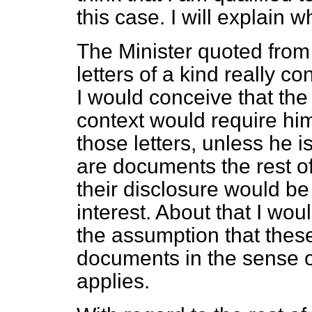
this case. I will explain 
The Minister quoted from
letters of a kind really c
I would conceive that the 
context would require him
those letters, unless he i
are documents the rest of
their disclosure would be 
interest. About that I wou
the assumption that thes
documents in the sense o
applies.