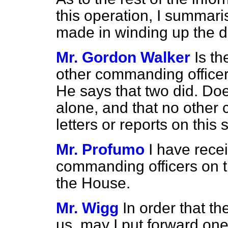
this operation, I summaris
made in winding up the de
Mr. Gordon Walker
Is th
other commanding officers
He says that two did. Doe
alone, and that no other
letters or reports on this 
Mr. Profumo
I have rece
commanding officers on th
the House.
Mr. Wigg
In order that 
us, may I put forward one