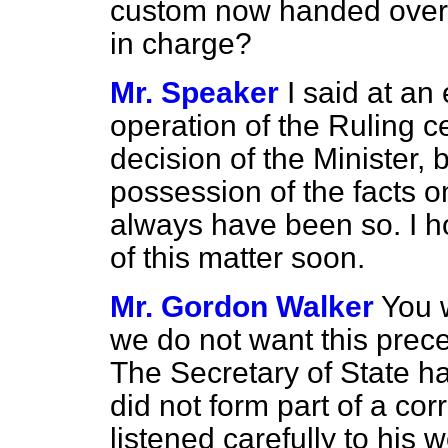
custom now handed over w
in charge?
Mr. Speaker
I said at an 
operation of the Ruling c
decision of the Minister, 
possession of the facts o
always have been so. I h
of this matter soon.
Mr. Gordon Walker
You w
we do not want this prec
The Secretary of State ha
did not form part of a c
listened carefully to his 