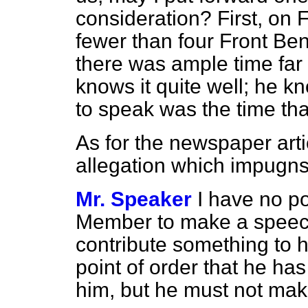
consideration? First, on 
fewer than four Front Be
there was ample time far
knows it quite well; he kn
to speak was the time th
As for the newspaper art
allegation which impugn
Mr. Speaker
I have no p
Member to make a speech 
contribute
something to h
point of order that he has 
him, but he must not ma