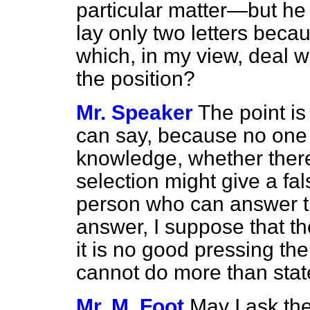
particular matter—but he 
lay only two letters beca
which, in my view, deal wit
the position?
Mr. Speaker
The point is
can say, because no one 
knowledge, whether there 
selection might give a fa
person who can answer th
answer, I suppose that th
it is no good pressing the
cannot do more than state
Mr. M. Foot
May I ask the