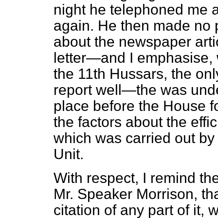
night he telephoned me a
again. He then made no po
about the newspaper arti
letter—and I emphasise, w
the 11th Hussars, the onl
report well—the was under
place before the House fo
the factors about the effi
which was carried out by
Unit.
With respect, I remind th
Mr. Speaker Morrison, that 
citation of any part of it,