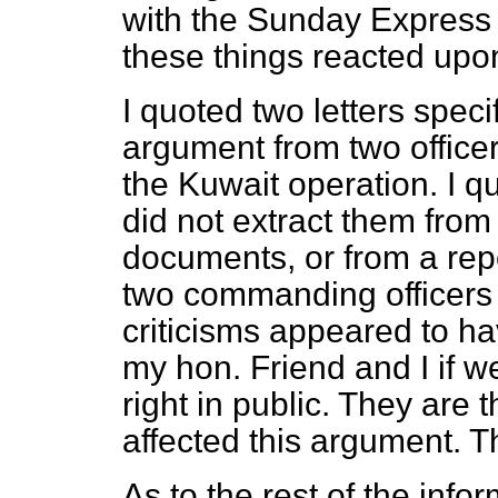
with the
Sunday Express
these things reacted upon
I quoted two letters specif
argument from two offic
the Kuwait operation. I 
did not extract them from
documents, or from a repo
two commanding officers 
criticisms appeared to 
my hon. Friend and I if we
right in public. They are 
affected this argument. T
As to the rest of the inf