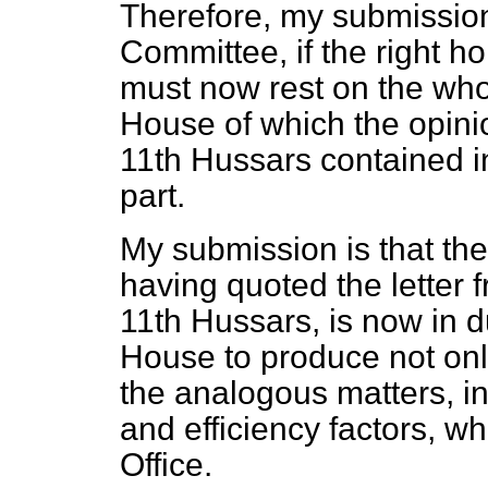
Therefore, my submission
Committee, if the right ho
must now rest on the who
House of which the opini
11th Hussars contained in
part.
My submission is that th
having quoted the letter
11th Hussars, is now in d
House to produce not onl
the analogous matters, in
and efficiency factors, whi
Office.