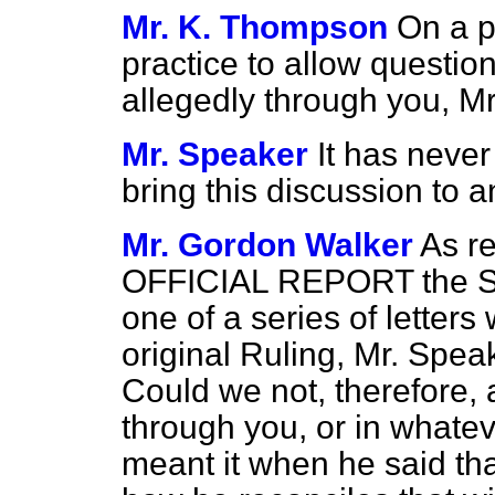
Mr. K. Thompson
On a p
practice to allow questio
allegedly through you, M
Mr. Speaker
It has neve
bring this discussion to a
Mr. Gordon Walker
As r
OFFICIAL REPORT the Sec
one of a series of letter
original Ruling, Mr. Spea
Could we not, therefore, 
through you, or in whate
meant it when he said that