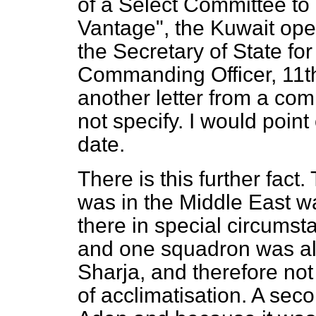
of a Select Committee to 
Vantage", the Kuwait opera
the Secretary of State for
Commanding Officer, 11t
another letter from a co
not specify. I would point 
date.
There is this further fact.
was in the Middle East w
there in special circumst
and one squadron was alr
Sharja, and therefore no
of acclimatisation. A se