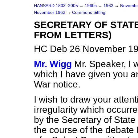
HANSARD 1803–2005
→
1960s
→
1962
→
Novembe
November 1962
→
Commons Sitting
SECRETARY OF STAT
FROM LETTERS)
HC Deb 26 November 196
Mr. Wigg
Mr. Speaker, I w
which I have given you an
War notice.
I wish to draw your atten
irregularity which occur
by the Secretary of State
the course of the debate 