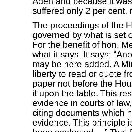
Aden and because it was
suffered only 2 per cent. 
The proceedings of the H
governed by what is set 
For the benefit of hon. 
what it says. It says:
Anot
may be here added. A Mini
liberty to read or quote f
paper not before the Hous
it upon the table. This rest
evidence in courts of law
citing documents which 
evidence. This principle i