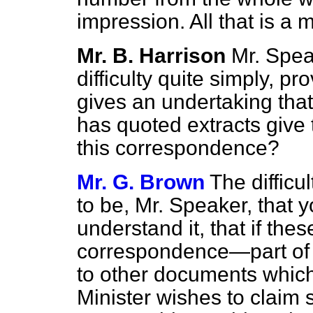
impression. All that is a 
Mr. B. Harrison
Mr. Spea
difficulty quite simply,
pro
gives an undertaking that
has quoted extracts give 
this correspondence?
Mr. G. Brown
The difficu
to be, Mr. Speaker, that y
understand it, that if thes
correspondence—part of a
to other documents which
Minister wishes to claim 