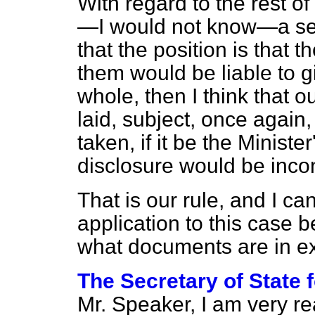
With regard to the rest o
—I would not know—a ser
that the position is that 
them would be liable to g
whole, then I think that ou
laid, subject, once again,
taken, if it be the Minister
disclosure would be incons
That is our rule, and I can
application to this case
what documents are in ex
The Secretary of State 
Mr. Speaker, I am very rea