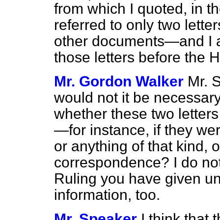
from which I quoted, in th
referred to only two lette
other documents—and I am
those letters before the 
Mr. Gordon Walker
Mr. 
would not it be necessary
whether these two letter
—for instance, if they we
or anything of that kind, 
correspondence? I do no
Ruling you have given un
information, too.
Mr. Speaker
I think that t