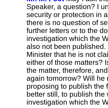
Speaker, a question? I un
security or protection in 
there is no question of
se
further letters or to the
investigation which the 
also not been published.
Minister that he is not c
either of those matters? 
the matter, therefore, a
again tomorrow? Will he 
proposing to publish the f
better still, to publish t
investigation which the W