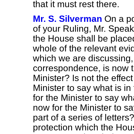
that it must rest there.
Mr. S. Silverman
On a poi
of your Ruling, Mr. Speak
the House shall be placed
whole of the relevant ev
which we are discussing, a
correspondence, is now tr
Minister? Is not the effect 
Minister to say what is in 
for the Minister to say wha
now for the Minister to s
part of a series of letters? 
protection which the House