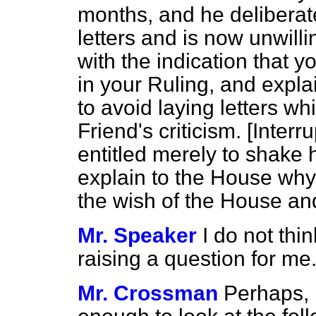
months, and he deliberat
letters and is now unwill
with the indication that 
in your Ruling, and expl
to avoid laying letters wh
Friend's criticism. [
Interru
entitled merely to shake h
explain to the House why 
the wish of the House and 
Mr. Speaker
I do not thi
raising a question for me
Mr. Crossman
Perhaps, 