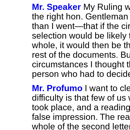
Mr. Speaker
My Ruling w
the right hon. Gentleman i
than I went—that if the c
selection would be likely 
whole, it would then be th
rest of the documents. But
circumstances I thought t
person who had to decid
Mr. Profumo
I want to cl
difficulty is that few of 
took place, and a reading o
false impression. The rea
whole of the second lett