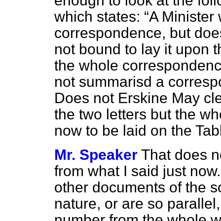
enough to look at the fol
which states:
A Minister
correspondence, but does 
not bound to lay it upon t
the whole correspondence
not summarisd a correspo
Does not
Erskine May
cle
the two letters but the w
now to be laid on the Tab
Mr. Speaker
That does no
from what I said just now
other documents of the so
nature, or are so parallel
number from the whole wou