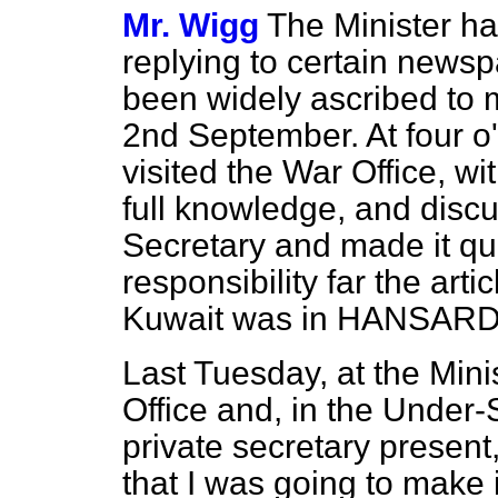
Mr. Wigg
The Minister ha
replying to certain newsp
been widely ascribed to 
2nd September. At four o
visited the War Office, wi
full knowledge, and disc
Secretary and made it quit
responsibility far the arti
Kuwait was in HANSARD
Last Tuesday, at the Minis
Office and, in the Under-
private secretary present,
that I was going to make 