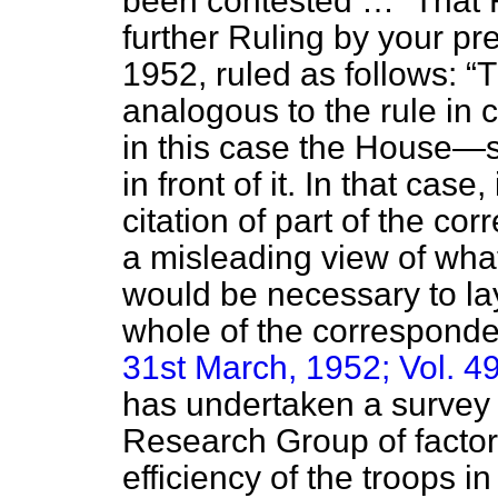
been contested …
That R
further Ruling by your p
1952, ruled as follows:
T
analogous to the rule in c
in this case the House—
in front of it. In that case,
citation of part of the co
a misleading view of what 
would be necessary to lay
whole of the correspond
31st March, 1952; Vol. 49
has undertaken a survey
Research Group of factors
efficiency of the troops i