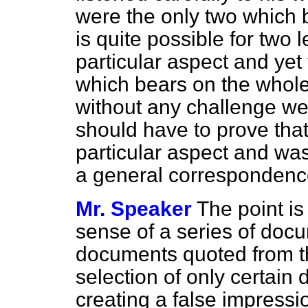
were the only two which bo
is quite possible for two 
particular aspect and yet
which bears on the whole 
without any challenge we 
should have to prove tha
particular aspect and was
a general correspondenc
Mr. Speaker
The point is 
sense of a series of doc
documents quoted from th
selection of only certain
creating a false impressi