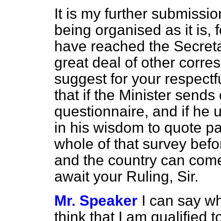
It is my further submissio
being organised as it is, 
have reached the Secretar
great deal of other corres
suggest for your respectf
that if the Minister sends
questionnaire, and if he
in his wisdom to quote part 
whole of that survey bef
and the country can come 
await your Ruling, Sir.
Mr. Speaker
I can say wh
think that I am qualified t