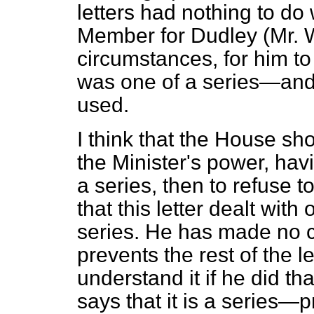
letters had nothing to do
Member for Dudley (Mr. Wi
circumstances, for him to 
was one of a series—and 
used.
I think that the House sho
the Minister's power, havi
a series, then to refuse t
that this letter dealt with
series. He has made no cl
prevents the rest of the le
understand it if he did th
says that it is a series—